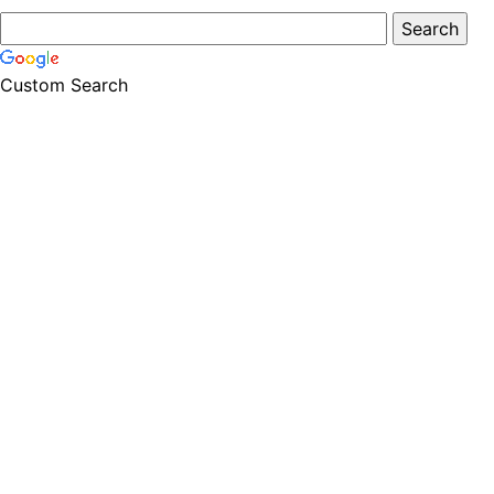
Custom Search