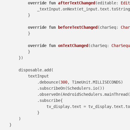
override
fun
afterTextChanged
(editable: 
Edit
                _textInput.onNext(et_input.text.toString
            }

override
fun
beforeTextChanged
(charSeq: 
Char
            }

override
fun
onTextChanged
(charSeq: 
CharSequ
            }

        })

        disposable.add(

            textInput

                .debounce(
300
, TimeUnit.MILLISECONDS)

                .subscribeOn(Schedulers.io())

                .observeOn(AndroidSchedulers.mainThread(
                .subscribe{

                    tv_display.text = tv_display.text.to
                }

        )

    }
