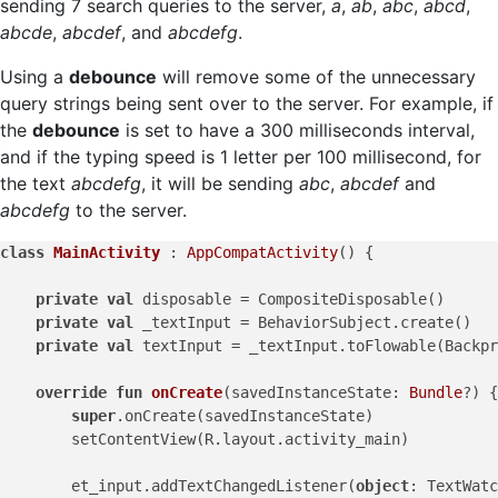
sending 7 search queries to the server,
a
,
ab
,
abc
,
abcd
,
abcde
,
abcdef
, and
abcdefg
.
Using a
debounce
will remove some of the unnecessary
query strings being sent over to the server. For example, if
the
debounce
is set to have a 300 milliseconds interval,
and if the typing speed is 1 letter per 100 millisecond, for
the text
abcdefg
, it will be sending
abc
,
abcdef
and
abcdefg
to the server.
class
MainActivity
 : 
AppCompatActivity
() {

private
val
 disposable = CompositeDisposable()

private
val
 _textInput = BehaviorSubject.create()

private
val
 textInput = _textInput.toFlowable(Backpr
override
fun
onCreate
(savedInstanceState: 
Bundle
?)
 {

super
.onCreate(savedInstanceState)

        setContentView(R.layout.activity_main)

        et_input.addTextChangedListener(
object
: TextWatc