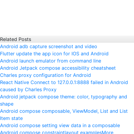
Related Posts
Android adb capture screenshot and video
Flutter update the app icon for IOS and Android
Android launch emulator from command line
Android Jetpack compose accessibility cheatsheet
Charles proxy configuration for Android
React Native Connect to 127.0.0.1:8888 failed in Android
caused by Charles Proxy
Android jetpack compose theme: color, typography and
shape
Android compose composable, ViewModel, List and List
Item state
Android compose setting view data in a composable
Android compose constraintlayout examples
More