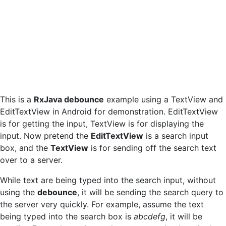
This is a
RxJava debounce
example using a TextView and
EditTextView in Android for demonstration. EditTextView
is for getting the input, TextView is for displaying the
input. Now pretend the
EditTextView
is a search input
box, and the
TextView
is for sending off the search text
over to a server.
While text are being typed into the search input, without
using the
debounce
, it will be sending the search query to
the server very quickly. For example, assume the text
being typed into the search box is
abcdefg
, it will be