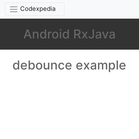
Codexpedia
Android RxJava
debounce example