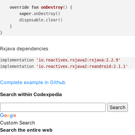
override
fun
onDestroy
()
 {

super
.onDestroy()

        disposable.clear()

    }

Rxjava dependencies
implementation 
'io.reactivex.rxjava2:rxjava:2.2.9'
implementation 
'io.reactivex.rxjava2:rxandroid:2.1.1'
Complete example in Github
Search within Codexpedia
Custom Search
Search the entire web