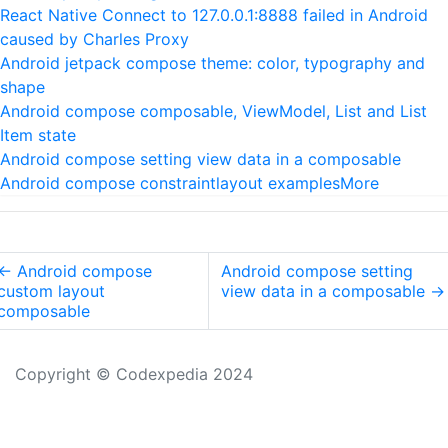
React Native Connect to 127.0.0.1:8888 failed in Android
caused by Charles Proxy
Android jetpack compose theme: color, typography and
shape
Android compose composable, ViewModel, List and List
Item state
Android compose setting view data in a composable
Android compose constraintlayout examples
More
←
Android compose
Android compose setting
custom layout
view data in a composable
→
composable
Copyright © Codexpedia 2024