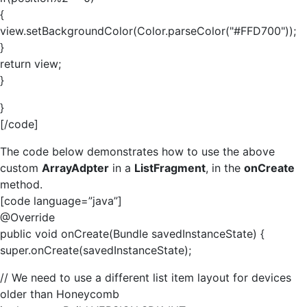
{
view.setBackgroundColor(Color.parseColor("#FFD700"));
}
return view;
}
}
[/code]
The code below demonstrates how to use the above
custom
ArrayAdpter
in a
ListFragment
, in the
onCreate
method.
[code language=”java”]
@Override
public void onCreate(Bundle savedInstanceState) {
super.onCreate(savedInstanceState);
// We need to use a different list item layout for devices
older than Honeycomb