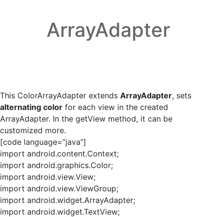
ArrayAdapter
This ColorArrayAdapter extends
ArrayAdapter
, sets
alternating color
for each view in the created
ArrayAdapter. In the getView method, it can be
customized more.
[code language=”java”]
import android.content.Context;
import android.graphics.Color;
import android.view.View;
import android.view.ViewGroup;
import android.widget.ArrayAdapter;
import android.widget.TextView;