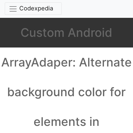
Codexpedia
Custom Android
ArrayAdaper: Alternate
background color for
elements in