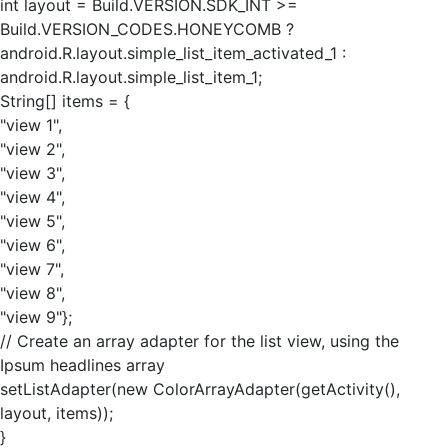
int layout = Build.VERSION.SDK_INT >=
Build.VERSION_CODES.HONEYCOMB ?
android.R.layout.simple_list_item_activated_1 :
android.R.layout.simple_list_item_1;
String[] items = {
"view 1",
"view 2",
"view 3",
"view 4",
"view 5",
"view 6",
"view 7",
"view 8",
"view 9"};
// Create an array adapter for the list view, using the
Ipsum headlines array
setListAdapter(new ColorArrayAdapter(getActivity(),
layout, items));
}