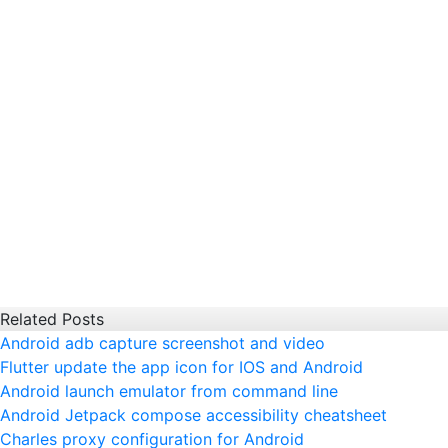
Related Posts
Android adb capture screenshot and video
Flutter update the app icon for IOS and Android
Android launch emulator from command line
Android Jetpack compose accessibility cheatsheet
Charles proxy configuration for Android