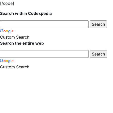
[/code]
Search within Codexpedia
Custom Search
Search the entire web
Custom Search