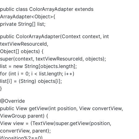
public class ColorArrayAdapter extends
ArrayAdapter<Object>{
private String[] list;
public ColorArrayAdapter(Context context, int
textViewResourceId,
Object[] objects) {
super(context, textViewResourceId, objects);
list = new String[objects.length];
for (int i = 0; i < list.length; i++)
list[i] = (String) objects[i];
}
@Override
public View getView(int position, View convertView,
ViewGroup parent) {
View view = (TextView)super.getView(position,
convertView, parent);
if(position%2==0)