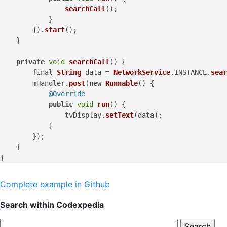
searchCall
();

            }

        }).
start
();

    }

private
void
searchCall
(
) {

        final 
String
 data = 
NetworkService
.
INSTANCE
.
sear
        mHandler.
post
(
new
Runnable
() {

@Override
public
void
run
(
) {

                tvDisplay.
setText
(data);

            }

        });

    }

Complete example in Github
Search within Codexpedia