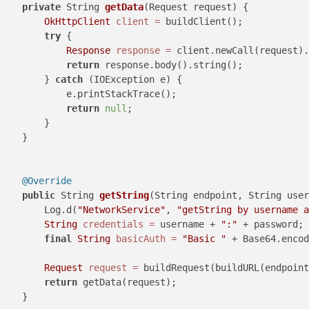
private
 String 
getData
(Request request)
 {

OkHttpClient
client
=
 buildClient();

try
 {

Response
response
=
 client.newCall(request).
return
 response.body().string();

        } 
catch
 (IOException e) {

            e.printStackTrace();

return
null
;

        }

    }

@Override
public
 String 
getString
(String endpoint, String user
        Log.d(
"NetworkService"
, 
"getString by username a
String
credentials
=
 username + 
":"
 + password;

final
String
basicAuth
=
"Basic "
 + Base64.encod
Request
request
=
 buildRequest(buildURL(endpoint
return
 getData(request);

    }
