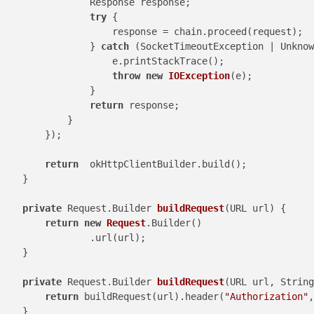
                Response response;

try
 {

                    response = chain.proceed(request);

                } 
catch
 (SocketTimeoutException | Unknow
                    e.printStackTrace();

throw
new
IOException
(e);

                }

return
 response;

            }

        });

return
  okHttpClientBuilder.build();

    }

private
 Request.Builder 
buildRequest
(URL url)
 {

return
new
Request
.Builder()

                .url(url);

    }

private
 Request.Builder 
buildRequest
(URL url, String
return
 buildRequest(url).header(
"Authorization"
,
    }
