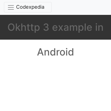
Codexpedia
Okhttp 3 example in
Android