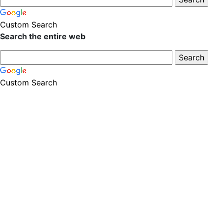
Custom Search
Search the entire web
Custom Search