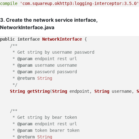
compile
'com.squareup.okhttp3:logging-interceptor:3.5.0'
3. Create the network service interface,
NetworkInterface.java
public
interface
NetworkInterface
 {

/**

     * Get string by username password

     * 
@param
 endpoint rest url

     * 
@param
 username username

     * 
@param
 password password

     * 
@return
String
     */
String
getString
(
String
 endpoint, 
String
 username, 
S
/**

     * Get string by bear token

     * 
@param
 endpoint rest url

     * 
@param
 token bearer token

     * 
@return
String