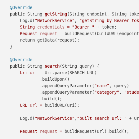
@Override
public
 String 
getString
(String endpoint, String toke
        Log.d(
"NetworkService"
, 
"getString by Bearer tok
String
credentials
=
"Bearer "
 + token;

Request
request
=
 buildRequest(buildURL(endpoint
return
 getData(request);

    }

@Override
public
 String 
search
(String query)
 {

Uri
uri
=
 Uri.parse(SEARCH_URL)

                .buildUpon()

                .appendQueryParameter(
"name"
, query)

                .appendQueryParameter(
"category"
, 
"stude
                .build();

URL
url
=
 buildURL(uri);

        Log.d(
"NetworkService"
,
"built search url: "
 + ur
Request
request
=
 buildRequest(url).build();
