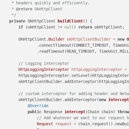
     * headers quickly and efficiently.

     * 
@return
 OkHttpClient

     */
private
 OkHttpClient 
buildClient
()
 {

if
 (okHttpClient != 
null
) 
return
 okHttpClient;

        OkHttpClient.
Builder
okHttpClientBuilder
=
new
O
                .connectTimeout(CONNECT_TIMEOUT, TimeUni
                .readTimeout(READ_TIMEOUT, TimeUnit.MILL
// Logging interceptor
HttpLoggingInterceptor
httpLoggingInterceptor
=
        httpLoggingInterceptor.setLevel(HttpLoggingInter
        okHttpClientBuilder.addInterceptor(httpLoggingIn
// custom interceptor for adding header and Netw
        okHttpClientBuilder.addInterceptor(
new
Intercept
@Override
public
 Response 
intercept
(Chain chain)
throw
// Add whatever we want to our request h
Request
request
=
 chain.request().newBui