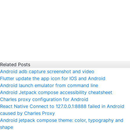
Related Posts
Android adb capture screenshot and video
Flutter update the app icon for IOS and Android
Android launch emulator from command line
Android Jetpack compose accessibility cheatsheet
Charles proxy configuration for Android
React Native Connect to 127.0.0.1:8888 failed in Android
caused by Charles Proxy
Android jetpack compose theme: color, typography and
shape