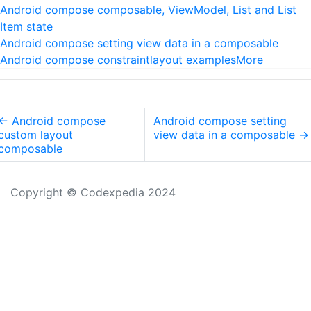
Android compose composable, ViewModel, List and List
Item state
Android compose setting view data in a composable
Android compose constraintlayout examples
More
←
Android compose
Android compose setting
custom layout
view data in a composable
→
composable
Copyright © Codexpedia 2024