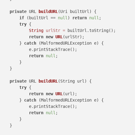
private
 URL 
buildURL
(Uri builtUrl)
 {

if
 (builtUrl == 
null
) 
return
null
;

try
 {

String
urlStr
=
 builtUrl.toString();

return
new
URL
(urlStr);

        } 
catch
 (MalformedURLException e) {

            e.printStackTrace();

return
null
;

        }

    }

private
 URL 
buildURL
(String url)
 {

try
 {

return
new
URL
(url);

        } 
catch
 (MalformedURLException e) {

            e.printStackTrace();

return
null
;

        }

    }
