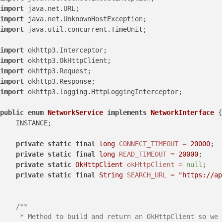
import
import
import
 java.util.concurrent.TimeUnit;

import
import
import
import
import
 okhttp3.logging.HttpLoggingInterceptor;

public
enum
NetworkService
implements
NetworkInterface
 {

    INSTANCE;

private
static
final
long
CONNECT_TIMEOUT
=
20000
;  
private
static
final
long
READ_TIMEOUT
=
20000
;     
private
static
OkHttpClient
okHttpClient
=
null
;

private
static
final
String
SEARCH_URL
=
"https://ap
/**

     * Method to build and return an OkHttpClient so we 