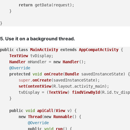
return
 getData(request);

    }

5. Use it on a background thread.
public
class
MainActivity
extends
AppCompatActivity
 {

TextView
 tvDisplay;

Handler
 mHandler = 
new
Handler
();

@Override
protected
void
onCreate
(
Bundle
 savedInstanceState
) {

super
.
onCreate
(savedInstanceState);

setContentView
(R.
layout
.
activity_main
);

        tvDisplay = (
TextView
) 
findViewById
(R.
id
.
tv_disp
    }

public
void
apiCall
(
View
 v
) {

new
Thread
(
new
Runnable
() {

@Override
public
void
run
(
) {
