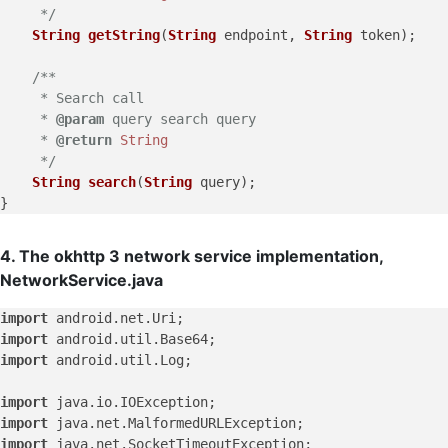
     */
String
getString
(
String
 endpoint, 
String
 token);

/**

     * Search call

     * 
@param
 query search query

     * 
@return
String
     */
String
search
(
String
 query);

4. The okhttp 3 network service implementation,
NetworkService.java
import
import
import
 android.util.Log;

import
import
import