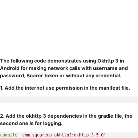
The following code demonstrates using Okhttp 3 in
Android for making network calls with username and
password, Bearer token or without any credential.
1. Add the internet use permission in the manifest file.
2. Add the okhttp 3 dependencies in the gradle file, the
second one is for logging.
compile
'com.squareup.okhttp3:okhttp:3.5.0'