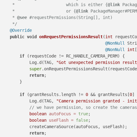
     *                     which is either {
@link
 Packag
     *                     or {
@link
 PackageManager#PERM
     * 
@see
 #requestPermissions(String[], int)

     */
@Override
public
void
onRequestPermissionsResult
(
int
 requestCo
@NonNull
 Stri
@NonNull
int
[
if
 (requestCode != RC_HANDLE_CAMERA_PERM) {

            Log.d(TAG, 
"Got unexpected permission result
super
.onRequestPermissionsResult(requestCode
return
;

        }

if
 (grantResults.length != 
0
 && grantResults[
0
] 
            Log.d(TAG, 
"Camera permission granted - init
// we have permission, so create the cameras
boolean
autoFocus
=
true
;

boolean
useFlash
=
false
;

            createCameraSource(autoFocus, useFlash);

return
;
