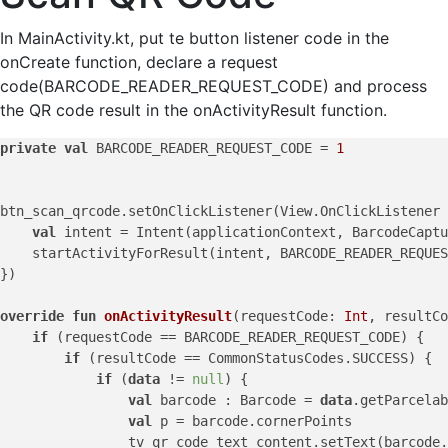
In MainActivity.kt, put te button listener code in the
onCreate function, declare a request
code(BARCODE_READER_REQUEST_CODE) and process
the QR code result in the onActivityResult function.
private
val
 BARCODE_READER_REQUEST_CODE = 
1
btn_scan_qrcode.setOnClickListener(View.OnClickListener 
val
 intent = Intent(applicationContext, BarcodeCaptu
    startActivityForResult(intent, BARCODE_READER_REQUES
})

override
fun
onActivityResult
(requestCode: 
Int
, resultCo
if
 (requestCode == BARCODE_READER_REQUEST_CODE) {

if
 (resultCode == CommonStatusCodes.SUCCESS) {

if
 (
data
 != 
null
) {

val
 barcode : Barcode = 
data
.getParcelab
val
 p = barcode.cornerPoints

                tv_qr_code_text_content.setText(barcode.