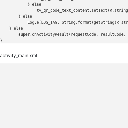
            } 
else
                tv_qr_code_text_content.setText(R.string
        } 
else
            Log.e(LOG_TAG, String.format(getString(R.str
    } 
else
super
.onActivityResult(requestCode, resultCode, 
activity_main.xml