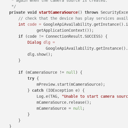
     * again when the camera source is created.

     */
private
void
startCameraSource
()
throws
 SecurityExce
// check that the device has play services avail
int
code
=
 GoogleApiAvailability.getInstance().i
                getApplicationContext());

if
 (code != ConnectionResult.SUCCESS) {

Dialog
dlg
=
                    GoogleApiAvailability.getInstance()
            dlg.show();

        }

if
 (mCameraSource != 
null
) {

try
 {

                mPreview.start(mCameraSource);

            } 
catch
 (IOException e) {

                Log.e(TAG, 
"Unable to start camera sourc
                mCameraSource.release();

                mCameraSource = 
null
;

            }

        }

    }
