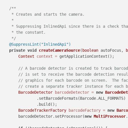
/**

     * Creates and starts the camera.

     *

     * Suppressing InlinedApi since there is a check tha
     * the constant.

     */
@SuppressLint("InlinedApi")
private
void
createCameraSource
(
boolean
 autoFocus, 
b
Context
context
=
 getApplicationContext();

// A barcode detector is created to track barcod
// is set to receive the barcode detection resul
// graphics for each barcode on screen.  The fac
// create a separate tracker instance for each b
BarcodeDetector
barcodeDetector
=
new
BarcodeDet
                .setBarcodeFormats(Barcode.ALL_FORMATS)

                .build();

BarcodeTrackerFactory
barcodeFactory
=
new
Barco
        barcodeDetector.setProcessor(
new
MultiProcessor
.