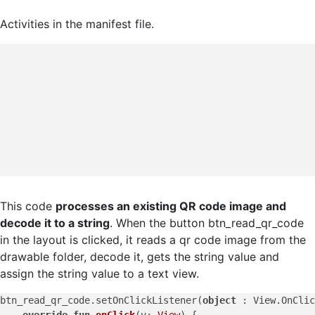
Activities in the manifest file.
This code
processes an existing QR code image and
decode it to a string
. When the button btn_read_qr_code
in the layout is clicked, it reads a qr code image from the
drawable folder, decode it, gets the string value and
assign the string value to a text view.
btn_read_qr_code.setOnClickListener(
object
 : View.OnClic
override
fun
onClick
(v: 
View
)
 {
