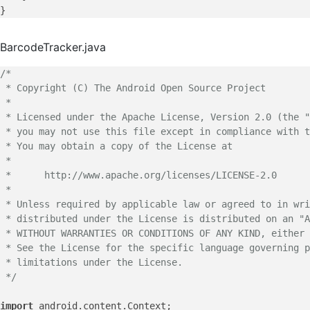
BarcodeTracker.java
/*

 * Copyright (C) The Android Open Source Project

 *

 * Licensed under the Apache License, Version 2.0 (the "
 * you may not use this file except in compliance with t
 * You may obtain a copy of the License at

 *

 *      http://www.apache.org/licenses/LICENSE-2.0

 *

 * Unless required by applicable law or agreed to in wri
 * distributed under the License is distributed on an "A
 * WITHOUT WARRANTIES OR CONDITIONS OF ANY KIND, either 
 * See the License for the specific language governing p
 * limitations under the License.

 */
import
 android.content.Context;
