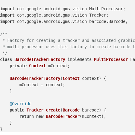
import
 com.
google
.
android
.
gms
.
vision
.
MultiProcessor
import
 com.
google
.
android
.
gms
.
vision
.
Tracker
import
 com.
google
.
android
.
gms
.
vision
.
barcode
.
Barcode
;

/**

 * Factory for creating a tracker and associated graphic
 * multi-processor uses this factory to create barcode t
 */
class
BarcodeTrackerFactory
implements
MultiProcessor
.
Fa
private
Context
 mContext;

BarcodeTrackerFactory
(
Context
 context) {

        mContext = context;

    }

@Override
public
Tracker
create
(
Barcode
 barcode
) {

return
new
BarcodeTracker
(mContext);

    }
