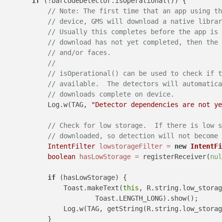
if
 (!barcodeDetector.isOperational()) {

// Note: The first time that an app using th
// device, GMS will download a native librar
// Usually this completes before the app is 
// download has not yet completed, then the 
// and/or faces.
//
// isOperational() can be used to check if t
// available.  The detectors will automatica
// downloads complete on device.
            Log.w(TAG, 
"Detector dependencies are not ye
// Check for low storage.  If there is low s
// downloaded, so detection will not become 
IntentFilter
lowstorageFilter
=
new
IntentFi
boolean
hasLowStorage
=
 registerReceiver(
nul
if
 (hasLowStorage) {

                Toast.makeText(
this
, R.string.low_storag
                        Toast.LENGTH_LONG).show();

                Log.w(TAG, getString(R.string.low_storag
            }
