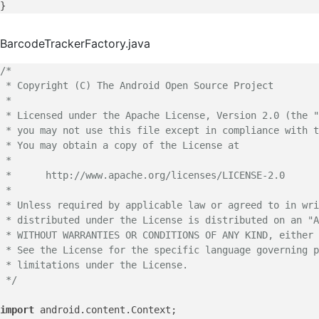
BarcodeTrackerFactory.java
/*

 * Copyright (C) The Android Open Source Project

 *

 * Licensed under the Apache License, Version 2.0 (the "
 * you may not use this file except in compliance with t
 * You may obtain a copy of the License at

 *

 *      http://www.apache.org/licenses/LICENSE-2.0

 *

 * Unless required by applicable law or agreed to in wri
 * distributed under the License is distributed on an "A
 * WITHOUT WARRANTIES OR CONDITIONS OF ANY KIND, either 
 * See the License for the specific language governing p
 * limitations under the License.

 */
import
 android.
content
.
Context
;
