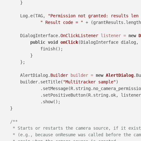
        }

        Log.e(TAG, 
"Permission not granted: results len 
" Result code = "
 + (grantResults.length
        DialogInterface.
OnClickListener
listener
=
new
D
public
void
onClick
(DialogInterface dialog, 
                finish();

            }

        };

        AlertDialog.
Builder
builder
=
new
AlertDialog
.Bu
        builder.setTitle(
"Multitracker sample"
)

                .setMessage(R.string.no_camera_permissio
                .setPositiveButton(R.string.ok, listener
                .show();

    }

/**

     * Starts or restarts the camera source, if it exist
     * (e.g., because onResume was called before the cam