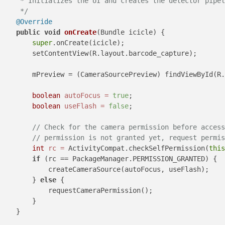
     * Initializes the UI and creates the detector pipel
     */
@Override
public
void
onCreate
(Bundle icicle)
 {

super
.onCreate(icicle);

        setContentView(R.layout.barcode_capture);

        mPreview = (CameraSourcePreview) findViewById(R.
boolean
autoFocus
=
true
;

boolean
useFlash
=
false
;

// Check for the camera permission before access
// permission is not granted yet, request permis
int
rc
=
 ActivityCompat.checkSelfPermission(
this
if
 (rc == PackageManager.PERMISSION_GRANTED) {

            createCameraSource(autoFocus, useFlash);

        } 
else
 {

            requestCameraPermission();

        }

    }
