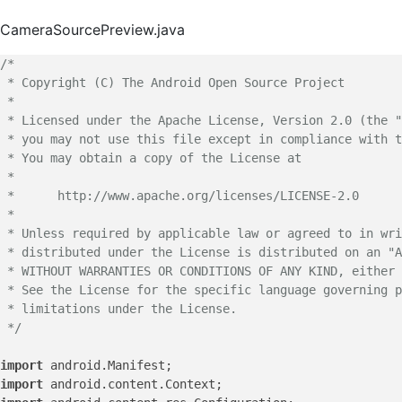
CameraSourcePreview.java
/*

 * Copyright (C) The Android Open Source Project

 *

 * Licensed under the Apache License, Version 2.0 (the "
 * you may not use this file except in compliance with t
 * You may obtain a copy of the License at

 *

 *      http://www.apache.org/licenses/LICENSE-2.0

 *

 * Unless required by applicable law or agreed to in wri
 * distributed under the License is distributed on an "A
 * WITHOUT WARRANTIES OR CONDITIONS OF ANY KIND, either 
 * See the License for the specific language governing p
 * limitations under the License.

 */
import
import