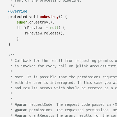
     * rest of the processing pipeline.

     */
@Override
protected
void
onDestroy
()
 {

super
.onDestroy();

if
 (mPreview != 
null
) {

            mPreview.release();

        }

    }

/**

     * Callback for the result from requesting permissio
     * is invoked for every call on {
@link
 #requestPermi
     * 

     * Note: It is possible that the permissions request
     * with the user is interrupted. In this case you wi
     * and results arrays which should be treated as a c
     * 

     *

     * 
@param
 requestCode  The request code passed in {
@
     * 
@param
 permissions  The requested permissions. Ne
     * 
@param
 grantResults The grant results for the cor