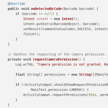
@Override
public
void
onDetectedQrCode
(Barcode barcode)
 {

if
 (barcode != 
null
) {

Intent
intent
=
new
Intent
();

            intent.putExtra(BarcodeObject, barcode);

            setResult(CommonStatusCodes.SUCCESS, intent)
            finish();

        }

    }

// Handles the requesting of the camera permission.
private
void
requestCameraPermission
()
 {

        Log.w(TAG, 
"Camera permission is not granted. Re
final
 String[] permissions = 
new
String
[]{Manife
if
 (!ActivityCompat.shouldShowRequestPermissionR
                Manifest.permission.CAMERA)) {

            ActivityCompat.requestPermissions(
this
, perm
        }

    }
