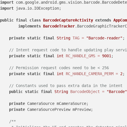
import
import
 java.io.IOException;

public
final
class
BarcodeCaptureActivity
extends
AppCom
implements
BarcodeTracker
.BarcodeGraphicTrackerC
private
static
final
String
TAG
=
"Barcode-reader"
;

// Intent request code to handle updating play servi
private
static
final
int
RC_HANDLE_GMS
=
9001
;

// Permission request codes need to be < 256
private
static
final
int
RC_HANDLE_CAMERA_PERM
=
2
;

// Constants used to pass extra data in the intent
public
static
final
String
BarcodeObject
=
"Barcode"
private
 CameraSource mCameraSource;

private
 CameraSourcePreview mPreview;

/**
