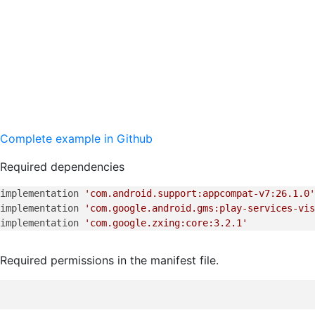
Complete example in Github
Required dependencies
implementation 
'com.android.support:appcompat-v7:26.1.0'
implementation 
'com.google.android.gms:play-services-vis
implementation 
'com.google.zxing:core:3.2.1'
Required permissions in the manifest file.