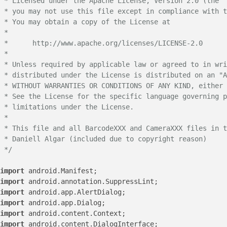
 * Licensed under the Apache License, Version 2.0 (the "
 * you may not use this file except in compliance with t
 * You may obtain a copy of the License at

 *

 *      http://www.apache.org/licenses/LICENSE-2.0

 *

 * Unless required by applicable law or agreed to in wri
 * distributed under the License is distributed on an "A
 * WITHOUT WARRANTIES OR CONDITIONS OF ANY KIND, either 
 * See the License for the specific language governing p
 * limitations under the License.

 *

 * This file and all BarcodeXXX and CameraXXX files in t
 * Daniell Algar (included due to copyright reason)

 */
import
import
import
import
import
import