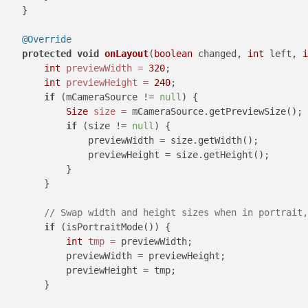
    }

@Override
protected
void
onLayout
(
boolean
 changed, 
int
 left, 
i
int
previewWidth
=
320
;

int
previewHeight
=
240
;

if
 (mCameraSource != 
null
) {

Size
size
=
 mCameraSource.getPreviewSize();

if
 (size != 
null
) {

                previewWidth = size.getWidth();

                previewHeight = size.getHeight();

            }

        }

// Swap width and height sizes when in portrait,
if
 (isPortraitMode()) {

int
tmp
=
 previewWidth;

            previewWidth = previewHeight;

            previewHeight = tmp;

        }
