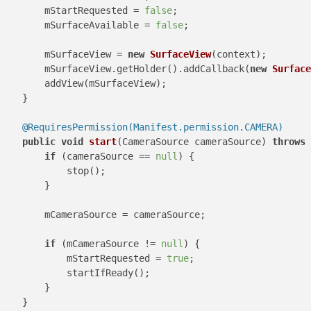
        mStartRequested = 
false
;

        mSurfaceAvailable = 
false
;

        mSurfaceView = 
new
SurfaceView
(context);

        mSurfaceView.getHolder().addCallback(
new
Surface
        addView(mSurfaceView);

    }

@RequiresPermission(Manifest.permission.CAMERA)
public
void
start
(CameraSource cameraSource)
throws
 
if
 (cameraSource == 
null
) {

            stop();

        }

        mCameraSource = cameraSource;

if
 (mCameraSource != 
null
) {

            mStartRequested = 
true
;

            startIfReady();

        }

    }
