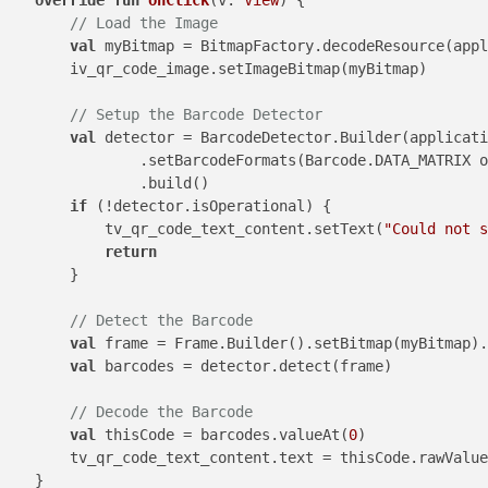
// Load the Image
val
 myBitmap = BitmapFactory.decodeResource(appl
        iv_qr_code_image.setImageBitmap(myBitmap)

// Setup the Barcode Detector
val
 detector = BarcodeDetector.Builder(applicati
                .setBarcodeFormats(Barcode.DATA_MATRIX o
                .build()

if
 (!detector.isOperational) {

            tv_qr_code_text_content.setText(
"Could not s
return
        }

// Detect the Barcode
val
 frame = Frame.Builder().setBitmap(myBitmap).
val
 barcodes = detector.detect(frame)

// Decode the Barcode
val
 thisCode = barcodes.valueAt(
0
)

        tv_qr_code_text_content.text = thisCode.rawValue

    }
