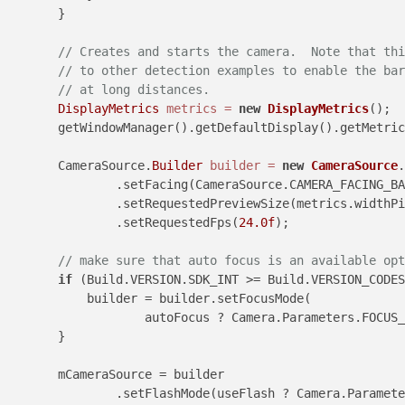
        }

// Creates and starts the camera.  Note that thi
// to other detection examples to enable the bar
// at long distances.
DisplayMetrics
metrics
=
new
DisplayMetrics
();

        getWindowManager().getDefaultDisplay().getMetric
        CameraSource.
Builder
builder
=
new
CameraSource
.
                .setFacing(CameraSource.CAMERA_FACING_BA
                .setRequestedPreviewSize(metrics.widthPi
                .setRequestedFps(
24.0f
);

// make sure that auto focus is an available opt
if
 (Build.VERSION.SDK_INT >= Build.VERSION_CODES
            builder = builder.setFocusMode(

                    autoFocus ? Camera.Parameters.FOCUS_
        }

        mCameraSource = builder

                .setFlashMode(useFlash ? Camera.Paramete