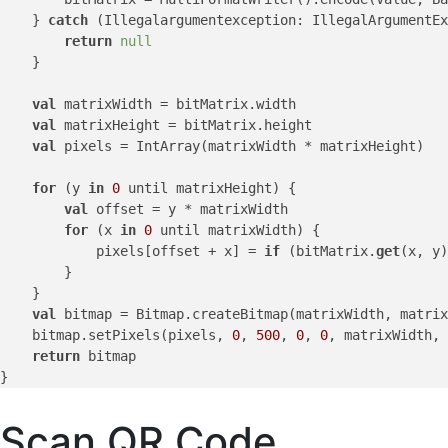
    } 
catch
 (Illegalargumentexception: IllegalArgumentEx
return
null
    }

val
 matrixWidth = bitMatrix.width

val
 matrixHeight = bitMatrix.height

val
 pixels = IntArray(matrixWidth * matrixHeight)

for
 (y 
in
0
 until matrixHeight) {

val
 offset = y * matrixWidth

for
 (x 
in
0
 until matrixWidth) {

            pixels[offset + x] = 
if
 (bitMatrix.
get
(x, y)
        }

    }

val
 bitmap = Bitmap.createBitmap(matrixWidth, matrix
    bitmap.setPixels(pixels, 
0
, 
500
, 
0
, 
0
, matrixWidth, 
return
 bitmap

Scan QR Code