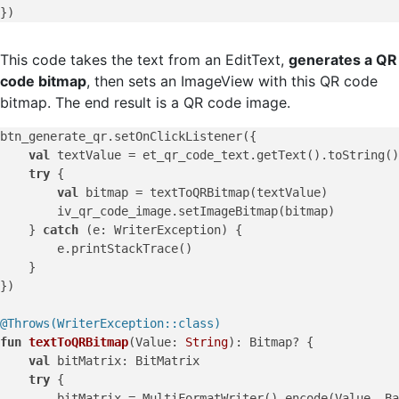
This code takes the text from an EditText,
generates a QR
code bitmap
, then sets an ImageView with this QR code
bitmap. The end result is a QR code image.
btn_generate_qr.setOnClickListener({

val
 textValue = et_qr_code_text.getText().toString()

try
 {

val
 bitmap = textToQRBitmap(textValue)

        iv_qr_code_image.setImageBitmap(bitmap)

    } 
catch
 (e: WriterException) {

        e.printStackTrace()

    }

})

@Throws(WriterException::class)
fun
textToQRBitmap
(Value: 
String
)
: Bitmap? {

val
 bitMatrix: BitMatrix

try
 {

        bitMatrix = MultiFormatWriter().encode(Value, Ba