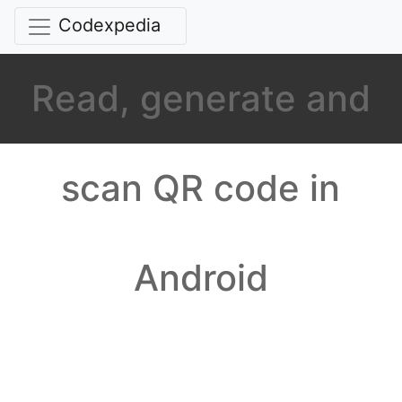
Codexpedia
Read, generate and
scan QR code in
Android