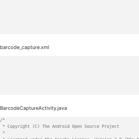
barcode_capture.xml
BarcodeCaptureActivity.java
/*

 * Copyright (C) The Android Open Source Project

 *
