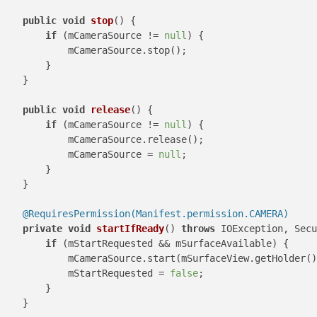
public
void
stop
()
 {

if
 (mCameraSource != 
null
) {

            mCameraSource.stop();

        }

    }

public
void
release
()
 {

if
 (mCameraSource != 
null
) {

            mCameraSource.release();

            mCameraSource = 
null
;

        }

    }

@RequiresPermission(Manifest.permission.CAMERA)
private
void
startIfReady
()
throws
 IOException, Secu
if
 (mStartRequested && mSurfaceAvailable) {

            mCameraSource.start(mSurfaceView.getHolder()
            mStartRequested = 
false
;

        }

    }
