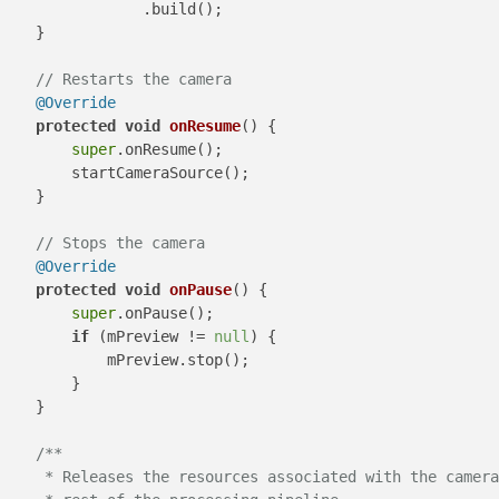
                .build();

    }

// Restarts the camera
@Override
protected
void
onResume
()
 {

super
.onResume();

        startCameraSource();

    }

// Stops the camera
@Override
protected
void
onPause
()
 {

super
.onPause();

if
 (mPreview != 
null
) {

            mPreview.stop();

        }

    }

/**

     * Releases the resources associated with the camera