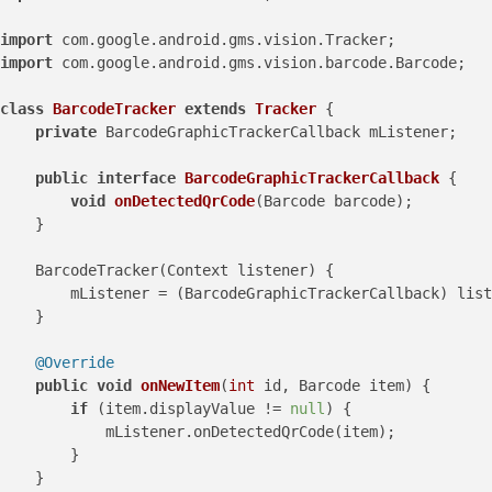
import
import
 com.google.android.gms.vision.barcode.Barcode;

class
BarcodeTracker
extends
Tracker
 {

private
 BarcodeGraphicTrackerCallback mListener;

public
interface
BarcodeGraphicTrackerCallback
 {

void
onDetectedQrCode
(Barcode barcode)
;

    }

    BarcodeTracker(Context listener) {

        mListener = (BarcodeGraphicTrackerCallback) list
    }

@Override
public
void
onNewItem
(
int
 id, Barcode item)
 {

if
 (item.displayValue != 
null
) {

            mListener.onDetectedQrCode(item);

        }

    }
