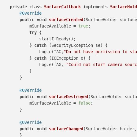
private
class
SurfaceCallback
implements
SurfaceHold
@Override
public
void
surfaceCreated
(SurfaceHolder surface
            mSurfaceAvailable = 
true
;

try
 {

                startIfReady();

            } 
catch
 (SecurityException se) {

                Log.e(TAG,
"Do not have permission to st
            } 
catch
 (IOException e) {

                Log.e(TAG, 
"Could not start camera sourc
            }

        }

@Override
public
void
surfaceDestroyed
(SurfaceHolder surfa
            mSurfaceAvailable = 
false
;

        }

@Override
public
void
surfaceChanged
(SurfaceHolder holder,
        }
