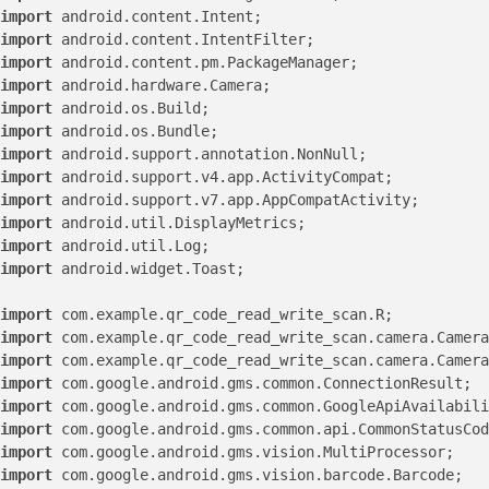
import
import
import
import
import
import
import
import
import
import
import
import
 android.widget.Toast;

import
import
import
import
import
import
import
import