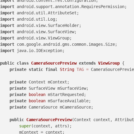
import
import
import
import
import
import
import
import
import
 java.io.IOException;

public
class
CameraSourcePreview
extends
ViewGroup
 {

private
static
final
String
TAG
=
 CameraSourcePrevie
private
 Context mContext;

private
 SurfaceView mSurfaceView;

private
boolean
 mStartRequested;

private
boolean
 mSurfaceAvailable;

private
 CameraSource mCameraSource;

public
CameraSourcePreview
(Context context, Attribut
super
(context, attrs);

        mContext = context;
