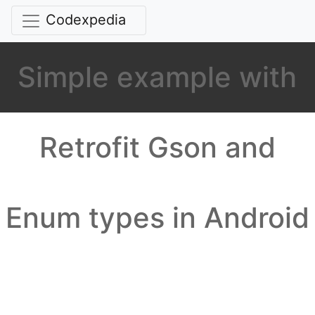
Codexpedia
Simple example with
Retrofit Gson and
Enum types in Android