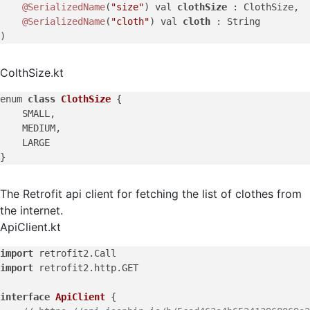
@SerializedName
(
"size"
) val 
clothSize 
: ClothSize,

@SerializedName
(
"cloth"
) val 
cloth 
: String

ColthSize.kt
enum 
class
ClothSize
{

    SMALL,

    MEDIUM,

    LARGE

The Retrofit api client for fetching the list of clothes from
the internet.
ApiClient.kt
import
import
 retrofit2.http.GET

interface
ApiClient
 {
