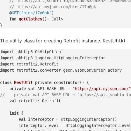
// https://api.jsonbin.io/b/5cad463a4b652413968069a2
// https://api.myjson.com/bins/17n6pk
@GET(
"bins/17n6pk"
)
fun
getClothes
()
: Call>

The utility class for creating Retrofit instance. RestUtil.kt
import
import
import
import
 retrofit2.converter.gson.GsonConverterFactory

class
RestUtil
private
constructor
() {

private
val
 API_BASE_URL = 
"https://api.myjson.com/"
//    private val API_BASE_URL = "https://api.jsonbin.io
val
 retrofit: Retrofit

init
 {

val
 interceptor = HttpLoggingInterceptor()

        interceptor.level = HttpLoggingInterceptor.Level