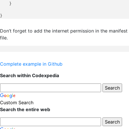
    }

Don’t forget to add the internet permission in the manifest
file.
Complete example in Github
Search within Codexpedia
Custom Search
Search the entire web