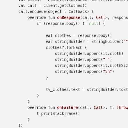
val
 call = client.getClothes()

        call.enqueue(
object
 : Callback> {

override
fun
onResponse
(call: 
Call
>, respons
if
 (response.body() != 
null
) {

val
 clothes = response.body()

var
 stringBuilder = StringBuilder(
""
                    clothes?.forEach {

                        stringBuilder.append(it.cloth)

                        stringBuilder.append(
" "
)

                        stringBuilder.append(it.clothSiz
                        stringBuilder.append(
"\n"
)

                    }

                    tv_clothes.text = stringBuilder.toSt
                }

            }

override
fun
onFailure
(call: 
Call
>, t: 
Throw
                t.printStackTrace()

            }

        })
