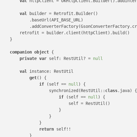
val
 httpClient = OkHttpClient.Builder().addInter
val
 builder = Retrofit.Builder()

            .baseUrl(API_BASE_URL)

            .addConverterFactory(GsonConverterFactory.cr
        retrofit = builder.client(httpClient).build()

    }

companion
object
 {

private
var
 self: RestUtil? = 
null
val
 instance: RestUtil

get
() {

if
 (self == 
null
) {

                    synchronized(RestUtil::
class
.java) {

if
 (self == 
null
) {

                            self = RestUtil()

                        }

                    }

                }

return
 self!!

            }
