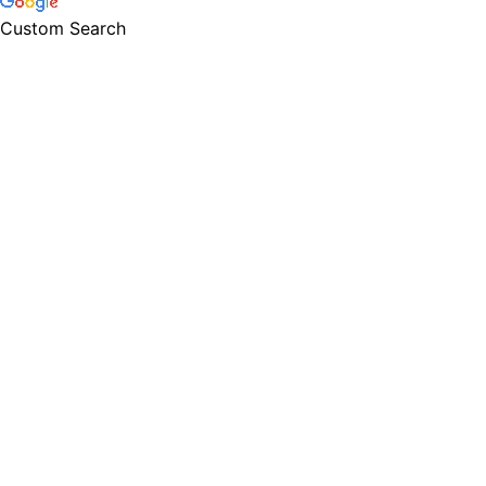
Custom Search