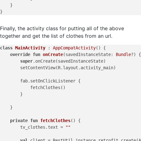
    }

Finally, the activity class for putting all of the above
together and get the list of clothes from an url.
class
MainActivity
 : 
AppCompatActivity
() {

override
fun
onCreate
(savedInstanceState: 
Bundle
?)
 {

super
.onCreate(savedInstanceState)

        setContentView(R.layout.activity_main)

        fab.setOnClickListener {

            fetchClothes()

        }

    }

private
fun
fetchClothes
()
 {

        tv_clothes.text = 
""
val
 client = RestUtil.instance.retrofit.create(A