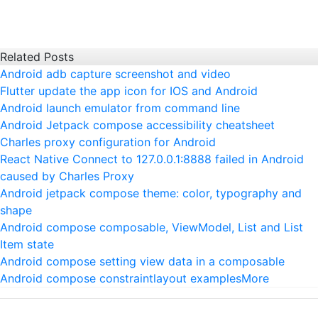
Related Posts
Android adb capture screenshot and video
Flutter update the app icon for IOS and Android
Android launch emulator from command line
Android Jetpack compose accessibility cheatsheet
Charles proxy configuration for Android
React Native Connect to 127.0.0.1:8888 failed in Android
caused by Charles Proxy
Android jetpack compose theme: color, typography and
shape
Android compose composable, ViewModel, List and List
Item state
Android compose setting view data in a composable
Android compose constraintlayout examples
More