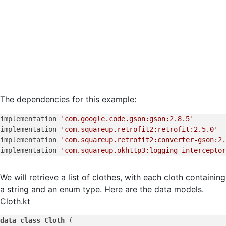
The dependencies for this example:
implementation 
'com.google.code.gson:gson:2.8.5'
implementation 
'com.squareup.retrofit2:retrofit:2.5.0'
implementation 
'com.squareup.retrofit2:converter-gson:2.
implementation 
'com.squareup.okhttp3:logging-interceptor
We will retrieve a list of clothes, with each cloth containing
a string and an enum type. Here are the data models.
Cloth.kt
data
class
Cloth
 (
