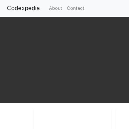
Codexpedia
(current)
About
Contact