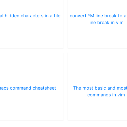
al hidden characters in a file
convert ^M line break to a
line break in vim
acs command cheatsheet
The most basic and mos
commands in vim