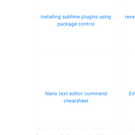
installing sublime plugins using
reve
package control
Nano text editor command
Em
cheatsheet