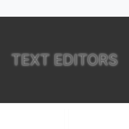
TEXT EDITORS