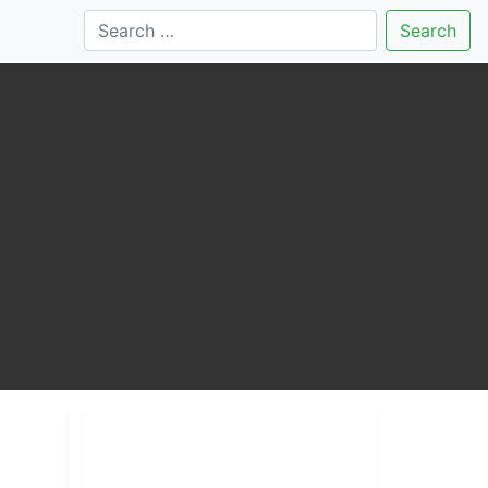
Search