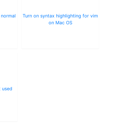
 normal
Turn on syntax highlighting for vim
on Mac OS
t used