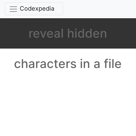
Codexpedia
reveal hidden
characters in a file