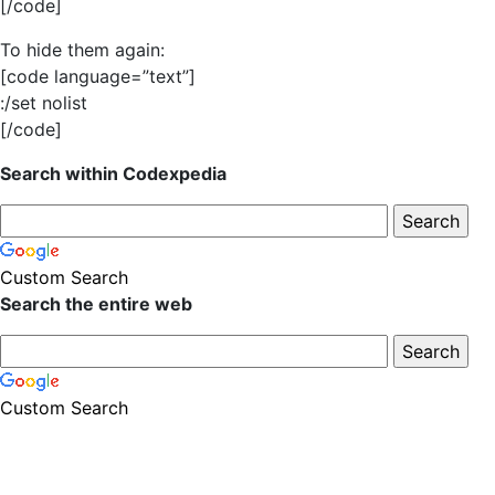
[/code]
To hide them again:
[code language=”text”]
:/set nolist
[/code]
Search within Codexpedia
Custom Search
Search the entire web
Custom Search