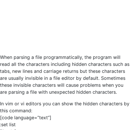
When parsing a file programmatically, the program will
read all the characters including hidden characters such as
tabs, new lines and carriage returns but these characters
are usually invisible in a file editor by default. Sometimes
these invisible characters will cause problems when you
are parsing a file with unexpected hidden characters.
In vim or vi editors you can show the hidden characters by
this command:
[code language=”text”]
:set list