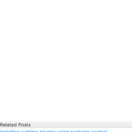
Related Posts
installing sublime plugins using package control