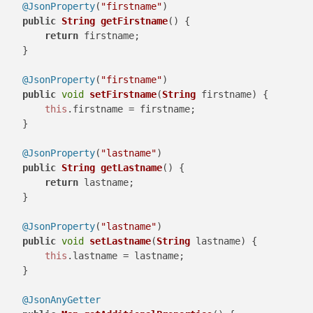
@JsonProperty
(
"firstname"
)

public
String
getFirstname
(
) {

return
 firstname;

    }

@JsonProperty
(
"firstname"
)

public
void
setFirstname
(
String
 firstname
) {

this
.
firstname
 = firstname;

    }

@JsonProperty
(
"lastname"
)

public
String
getLastname
(
) {

return
 lastname;

    }

@JsonProperty
(
"lastname"
)

public
void
setLastname
(
String
 lastname
) {

this
.
lastname
 = lastname;

    }

@JsonAnyGetter