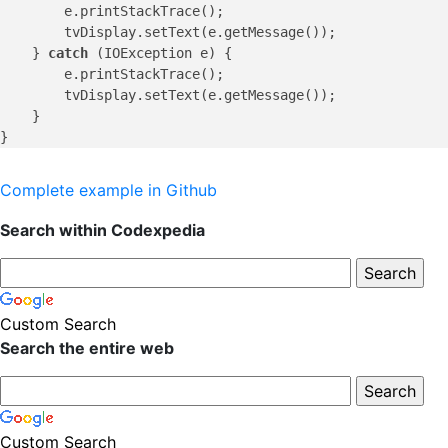
        e.printStackTrace();

        tvDisplay.setText(e.getMessage());

    } 
catch
 (IOException e) {

        e.printStackTrace();

        tvDisplay.setText(e.getMessage());

    }

Complete example in Github
Search within Codexpedia
Custom Search
Search the entire web
Custom Search