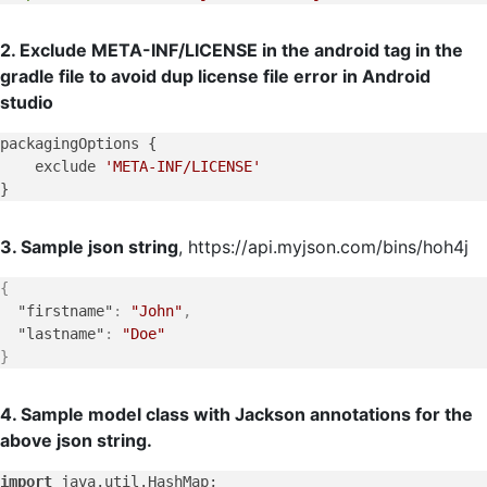
2. Exclude META-INF/LICENSE in the android tag in the
gradle file to avoid dup license file error in Android
studio
packagingOptions {

    exclude 
'META-INF/LICENSE'
3. Sample json string
, https://api.myjson.com/bins/hoh4j
{
"firstname"
:
"John"
,
"lastname"
:
"Doe"
}
4. Sample model class with Jackson annotations for the
above json string.
import
 java.
util
.
HashMap