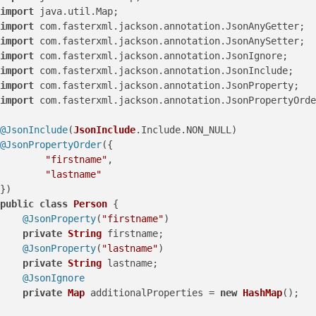
import
 java.
util
.
Map
import
 com.
fasterxml
.
jackson
.
annotation
.
JsonAnyGetter
import
 com.
fasterxml
.
jackson
.
annotation
.
JsonAnySetter
import
 com.
fasterxml
.
jackson
.
annotation
.
JsonIgnore
import
 com.
fasterxml
.
jackson
.
annotation
.
JsonInclude
import
 com.
fasterxml
.
jackson
.
annotation
.
JsonProperty
import
 com.
fasterxml
.
jackson
.
annotation
.
JsonPropertyOrde
@JsonInclude
(
JsonInclude
.
Include
.
NON_NULL
@JsonPropertyOrder
({

"firstname"
,

"lastname"
public
class
Person
 {

@JsonProperty
(
"firstname"
)

private
String
 firstname;

@JsonProperty
(
"lastname"
)

private
String
 lastname;

@JsonIgnore
private
Map
 additionalProperties = 
new
HashMap
();
