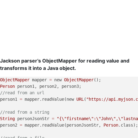
Jackson parser’s ObjectMapper for reading value and
transforms it into a Java object.
ObjectMapper
 mapper 
=
 new 
ObjectMapper
Person
//read from an url
person1 
=
 mapper.readValue(new 
URL
(
"https://api.myjson.c
//read from a string
String
 personJsonStr 
=
"{
\"
firstname
\"
:
\"
John
\"
,
\"
lastna
person2 
=
 mapper.readValue(personJsonStr, 
Person
.class);

//read from a file