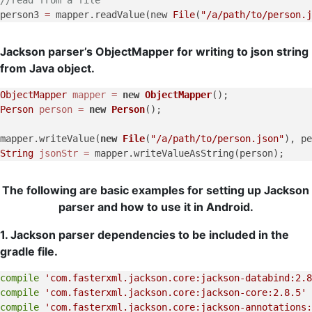
person3 
=
 mapper.readValue(new 
File
(
"/a/path/to/person.j
Jackson parser’s ObjectMapper for writing to json string
from Java object.
ObjectMapper
mapper
=
new
ObjectMapper
Person
person
=
new
Person
();

mapper.writeValue(
new
File
(
"/a/path/to/person.json"
), pe
String
jsonStr
=
 mapper.writeValueAsString(person);     
The following are basic examples for setting up Jackson
parser and how to use it in Android.
1. Jackson parser dependencies to be included in the
gradle file.
compile
'com.fasterxml.jackson.core:jackson-databind:2.8
compile
'com.fasterxml.jackson.core:jackson-core:2.8.5'
compile
'com.fasterxml.jackson.core:jackson-annotations: