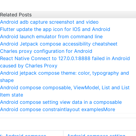
Related Posts
Android adb capture screenshot and video
Flutter update the app icon for IOS and Android
Android launch emulator from command line
Android Jetpack compose accessibility cheatsheet
Charles proxy configuration for Android
React Native Connect to 127.0.0.1:8888 failed in Android
caused by Charles Proxy
Android jetpack compose theme: color, typography and
shape
Android compose composable, ViewModel, List and List
Item state
Android compose setting view data in a composable
Android compose constraintlayout examples
More
←
Android compose
Android compose setting