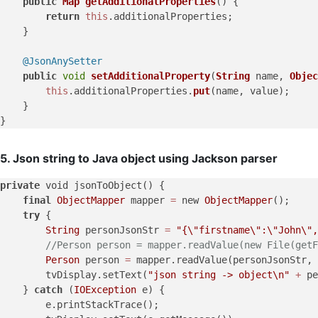
public
Map
getAdditionalProperties
(
) {

return
this
.
additionalProperties
;

    }

@JsonAnySetter
public
void
setAdditionalProperty
(
String
 name, 
Objec
this
.
additionalProperties
.
put
(name, value);

    }

5. Json string to Java object using Jackson parser
private
 void jsonToObject() {

final
ObjectMapper
 mapper 
=
 new 
ObjectMapper
();

try
 {

String
 personJsonStr 
=
"{
\"
firstname
\"
:
\"
John
\"
,
//Person person = mapper.readValue(new File(getF
Person
 person 
=
 mapper.readValue(personJsonStr, 
        tvDisplay.setText(
"json string -> object
\n
"
+
 pe
    } 
catch
 (
IOException
 e) {

        e.printStackTrace();
