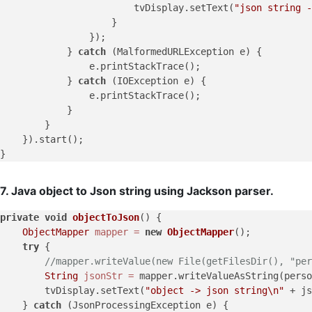
                        tvDisplay.setText(
"json string -
                    }

                });

            } 
catch
 (MalformedURLException e) {

                e.printStackTrace();

            } 
catch
 (IOException e) {

                e.printStackTrace();

            }

        }

    }).start();

7. Java object to Json string using Jackson parser.
private
void
objectToJson
()
 {

ObjectMapper
mapper
=
new
ObjectMapper
();

try
 {

//mapper.writeValue(new File(getFilesDir(), "per
String
jsonStr
=
 mapper.writeValueAsString(perso
        tvDisplay.setText(
"object -> json string\n"
 + js
    } 
catch
 (JsonProcessingException e) {
