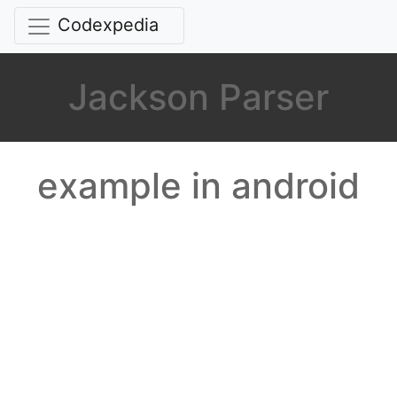
Codexpedia
Jackson Parser
example in android