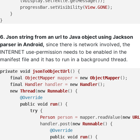
        tvDisplay.setText(e.getMessage());

        progressBar.setVisibility(
View
.
GONE
);

    }

6. Json string from an url to Java object using Jackson
parser in Android,
since there is network involved, the
INTERNET use-permission needs to be enabled in the
manifest file and it has to run in a background thread.
private
void
jsonToObjectUrl
()
 {

final
ObjectMapper
mapper
=
new
ObjectMapper
();

final
Handler
handler
=
new
Handler
();

new
Thread
(
new
Runnable
() {

@Override
public
void
run
()
 {

try
 {

Person
person
=
 mapper.readValue(
new
URL
                handler.post(
new
Runnable
() {

@Override
public
void
run
()
 {
