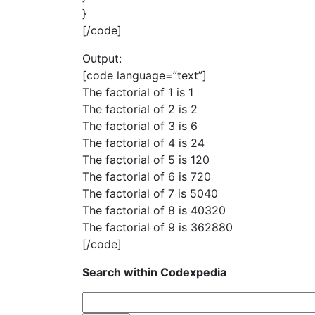
}
[/code]
Output:
[code language=”text”]
The factorial of 1 is 1
The factorial of 2 is 2
The factorial of 3 is 6
The factorial of 4 is 24
The factorial of 5 is 120
The factorial of 6 is 720
The factorial of 7 is 5040
The factorial of 8 is 40320
The factorial of 9 is 362880
[/code]
Search within Codexpedia