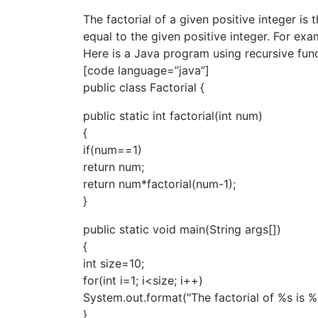
The factorial of a given positive integer is 
equal to the given positive integer. For ex
Here is a Java program using recursive funca
[code language=”java”]
public class Factorial {
public static int factorial(int num)
{
if(num==1)
return num;
return num*factorial(num-1);
}
public static void main(String args[])
{
int size=10;
for(int i=1; i<size; i++)
System.out.format("The factorial of %s is %s\n
}