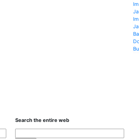
Im
Ja
Im
Ja
Ba
Do
Bu
Search the entire web