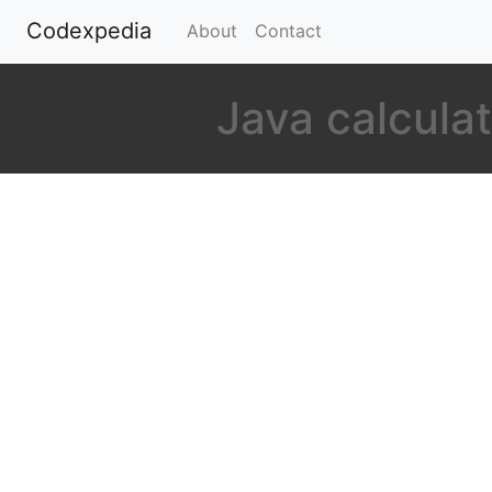
Codexpedia
(current)
About
Contact
Java calculat