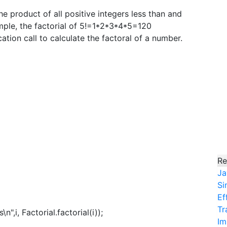
the product of all positive integers less than and
ample, the factorial of 5!=1*2*3*4*5=120
tion call to calculate the factoral of a number.
Re
Ja
Si
Ef
Tr
",i, Factorial.factorial(i));
Im