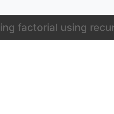
ing factorial using recu