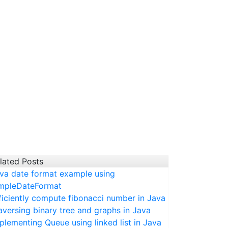
lated Posts
va date format example using
mpleDateFormat
ficiently compute fibonacci number in Java
aversing binary tree and graphs in Java
plementing Queue using linked list in Java