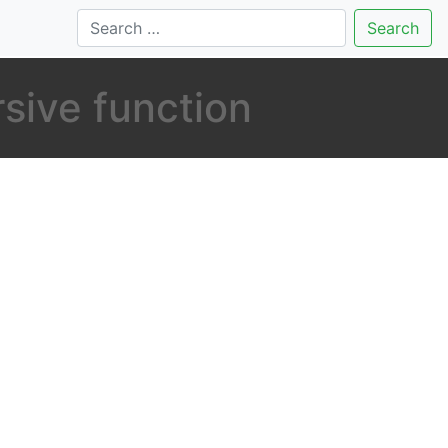
Search
rsive function