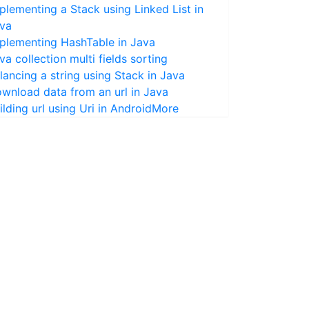
plementing a Stack using Linked List in
va
plementing HashTable in Java
va collection multi fields sorting
lancing a string using Stack in Java
wnload data from an url in Java
ilding url using Uri in Android
More