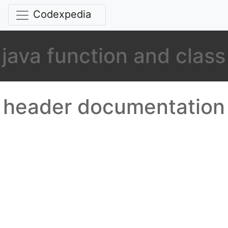
Codexpedia
java function and class
header documentation