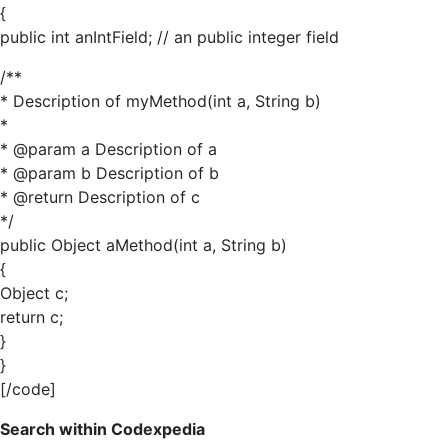
{
public int anIntField; // an public integer field
/**
* Description of myMethod(int a, String b)
*
* @param a Description of a
* @param b Description of b
* @return Description of c
*/
public Object aMethod(int a, String b)
{
Object c;
return c;
}
}
[/code]
Search within Codexpedia