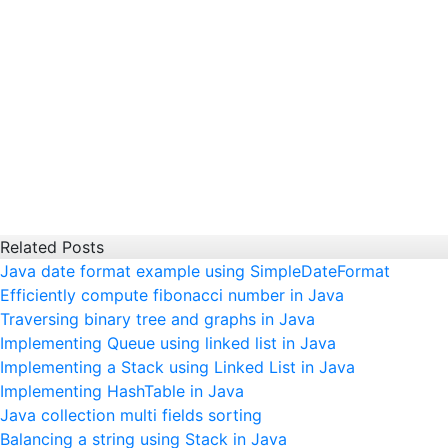
Related Posts
Java date format example using SimpleDateFormat
Efficiently compute fibonacci number in Java
Traversing binary tree and graphs in Java
Implementing Queue using linked list in Java
Implementing a Stack using Linked List in Java
Implementing HashTable in Java
Java collection multi fields sorting
Balancing a string using Stack in Java