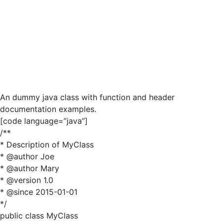
An dummy java class with function and header
documentation examples.
[code language=”java”]
/**
* Description of MyClass
* @author Joe
* @author Mary
* @version 1.0
* @since 2015-01-01
*/
public class MyClass