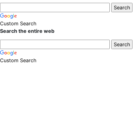
Custom Search
Search the entire web
Custom Search