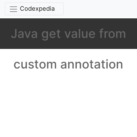
Codexpedia
Java get value from
custom annotation