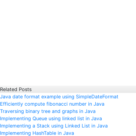
Related Posts
Java date format example using SimpleDateFormat
Efficiently compute fibonacci number in Java
Traversing binary tree and graphs in Java
Implementing Queue using linked list in Java
Implementing a Stack using Linked List in Java
Implementing HashTable in Java