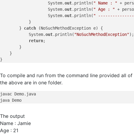
                    System.
out
.println(
" Name : "
 + pers
                    System.
out
.println(
" Age : "
 + perso
                    System.
out
.println(
" ---------------
            }

        } 
catch
 (NoSuchMethodException e) {

            System.
out
.println(
"NoSuchMethodException"
);

return
;

        }

    }

To compile and run from the command line provided all of
the above are in one folder.
javac Demo.java

The output
Name : Jamie
Age : 21