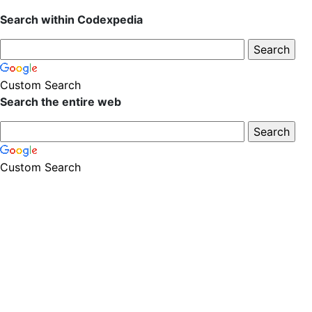
Search within Codexpedia
Custom Search
Search the entire web
Custom Search