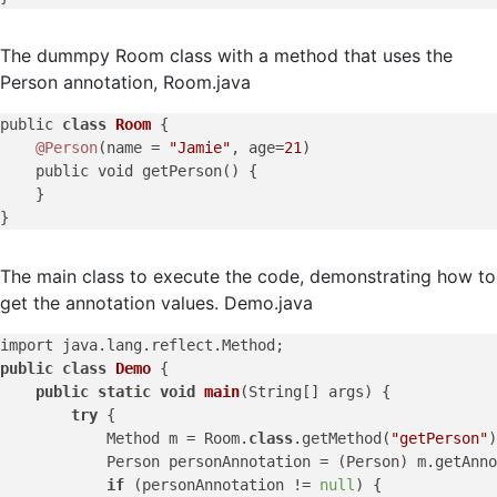
The dummpy Room class with a method that uses the
Person annotation, Room.java
public 
class
Room
{

@Person
(name = 
"Jamie"
, age=
21
)

    public void getPerson() {

    }

The main class to execute the code, demonstrating how to
get the annotation values. Demo.java
public
class
Demo
 {

public
static
void
main
(
String[] args
)
 {

try
 {

            Method m = Room.
class
.getMethod(
"getPerson"
)
            Person personAnnotation = (Person) m.getAnno
if
 (personAnnotation != 
null
) {
