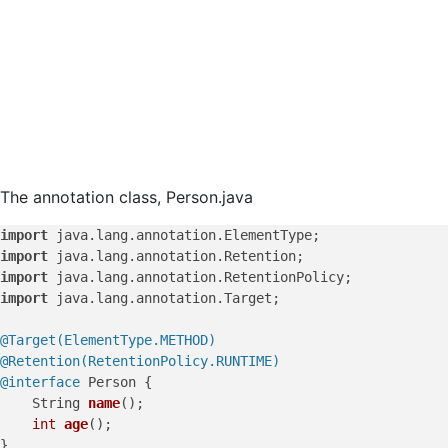
The annotation class, Person.java
import
import
import
import
 java.lang.annotation.Target;

@Target(ElementType.METHOD)
@Retention(RetentionPolicy.RUNTIME)
@interface
 Person {

    String 
name
()
;

int
age
()
;
