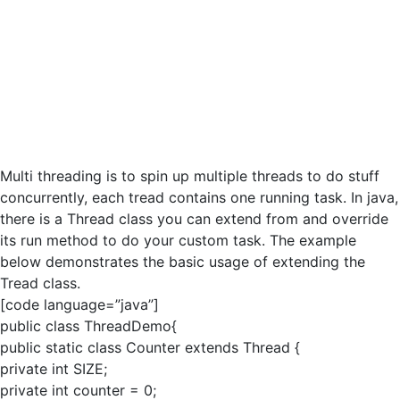
Multi threading is to spin up multiple threads to do stuff
concurrently, each tread contains one running task. In java,
there is a Thread class you can extend from and override
its run method to do your custom task. The example
below demonstrates the basic usage of extending the
Tread class.
[code language=”java”]
public class ThreadDemo{
public static class Counter extends Thread {
private int SIZE;
private int counter = 0;