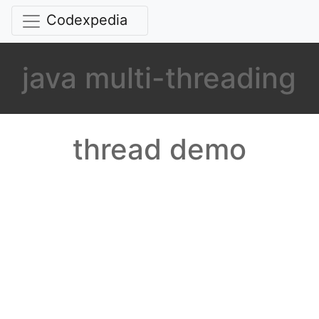
Codexpedia
java multi-threading
thread demo