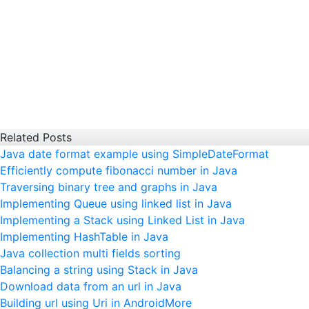
Related Posts
Java date format example using SimpleDateFormat
Efficiently compute fibonacci number in Java
Traversing binary tree and graphs in Java
Implementing Queue using linked list in Java
Implementing a Stack using Linked List in Java
Implementing HashTable in Java
Java collection multi fields sorting
Balancing a string using Stack in Java
Download data from an url in Java
Building url using Uri in Android
More