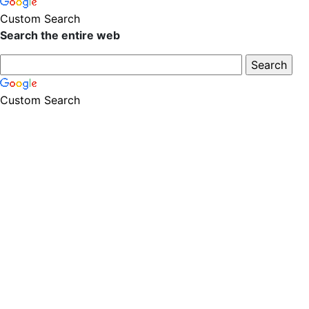
Custom Search
Search the entire web
Custom Search