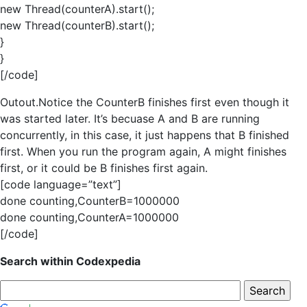
new Thread(counterA).start();
new Thread(counterB).start();
}
}
[/code]
Outout.Notice the CounterB finishes first even though it
was started later. It’s becuase A and B are running
concurrently, in this case, it just happens that B finished
first. When you run the program again, A might finishes
first, or it could be B finishes first again.
[code language=”text”]
done counting,CounterB=1000000
done counting,CounterA=1000000
[/code]
Search within Codexpedia