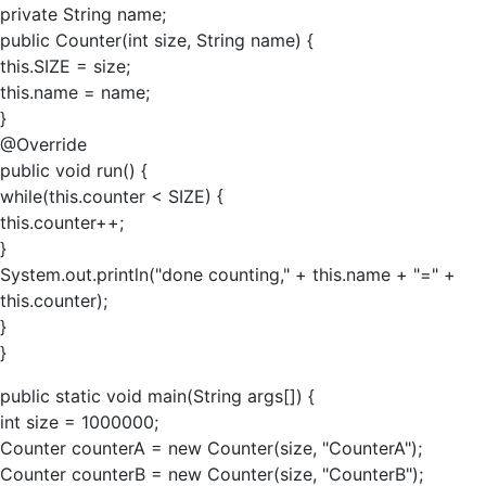
private String name;
public Counter(int size, String name) {
this.SIZE = size;
this.name = name;
}
@Override
public void run() {
while(this.counter < SIZE) {
this.counter++;
}
System.out.println("done counting," + this.name + "=" +
this.counter);
}
}
public static void main(String args[]) {
int size = 1000000;
Counter counterA = new Counter(size, "CounterA");
Counter counterB = new Counter(size, "CounterB");