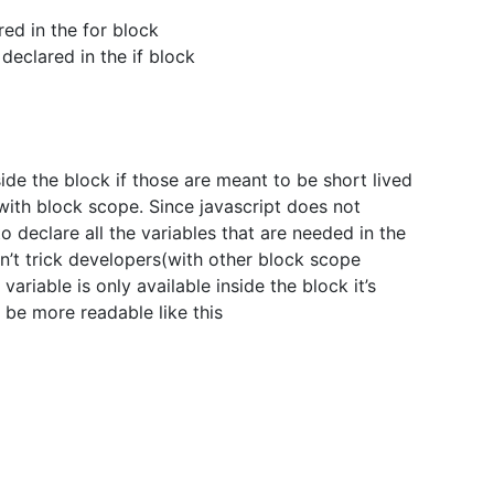
red in the for block
 declared in the if block
ide the block if those are meant to be short lived
with block scope. Since javascript does not
to declare all the variables that are needed in the
on’t trick developers(with other block scope
ariable is only available inside the block it’s
 be more readable like this