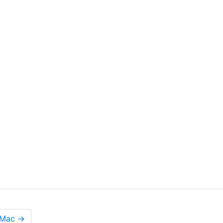
n Mac
→