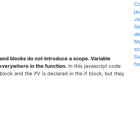
Co
ja
Ja
Se
de
Mo
sc
Su
 and blocks do not introduce a scope. Variable
fo
 everywhere in the function.
In this javascript code
 block and the ifV is declared in the if block, but they