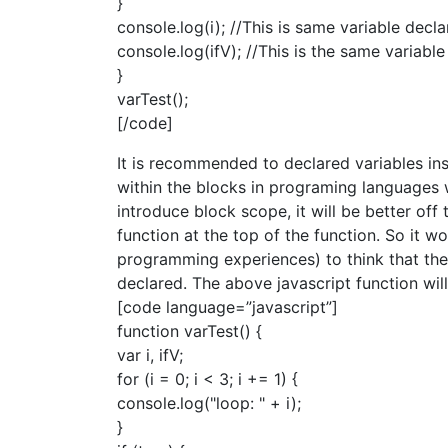
}
console.log(i); //This is same variable decla
console.log(ifV); //This is the same variable
}
varTest();
[/code]
It is recommended to declared variables ins
within the blocks in programing languages 
introduce block scope, it will be better off 
function at the top of the function. So it w
programming experiences) to think that the v
declared. The above javascript function will
[code language=”javascript”]
function varTest() {
var i, ifV;
for (i = 0; i < 3; i += 1) {
console.log("loop: " + i);
}