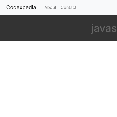
Codexpedia
(current)
About
Contact
javas