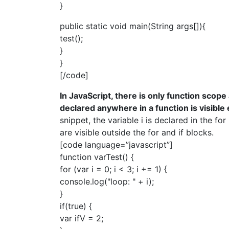
}
public static void main(String args[]){
test();
}
}
[/code]
In JavaScript, there is only function scope
declared anywhere in a function is visible
snippet, the variable i is declared in the for
are visible outside the for and if blocks.
[code language=”javascript”]
function varTest() {
for (var i = 0; i < 3; i += 1) {
console.log("loop: " + i);
}
if(true) {
var ifV = 2;