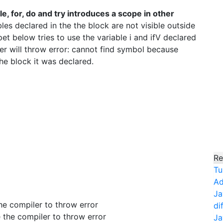
ile, for, do and try introduces a scope in other
es declared in the the block are not visible outside
et below tries to use the variable i and ifV declared
ler will throw error: cannot find symbol because
the block it was declared.
Re
Tu
Ad
Ja
 the compiler to throw error
di
se the compiler to throw error
Ja