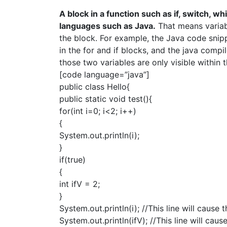
A block in a function such as if, switch, wh
languages such as Java.
That means variabl
the block. For example, the Java code snipp
in the for and if blocks, and the java compi
those two variables are only visible within 
[code language=”java”]
public class Hello{
public static void test(){
for(int i=0; i<2; i++)
{
System.out.println(i);
}
if(true)
{
int ifV = 2;
}
System.out.println(i); //This line will cause
System.out.println(ifV); //This line will cau