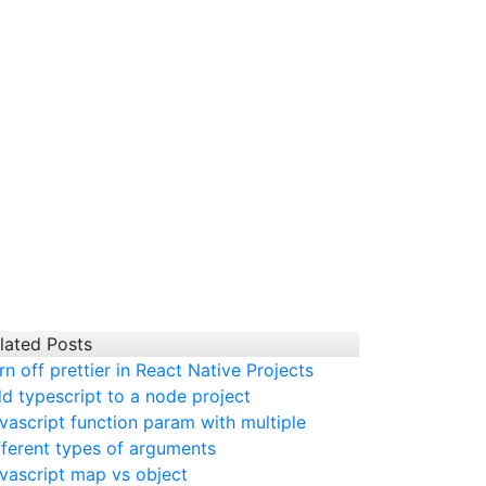
lated Posts
rn off prettier in React Native Projects
d typescript to a node project
vascript function param with multiple
fferent types of arguments
vascript map vs object