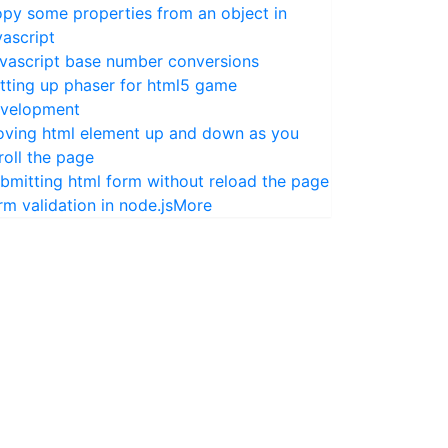
py some properties from an object in
vascript
vascript base number conversions
tting up phaser for html5 game
velopment
ving html element up and down as you
roll the page
bmitting html form without reload the page
rm validation in node.js
More