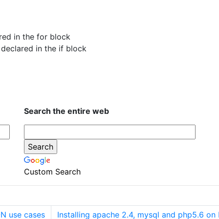
red in the for block
 declared in the if block
Search the entire web
Custom Search
N use cases
Installing apache 2.4, mysql and php5.6 o