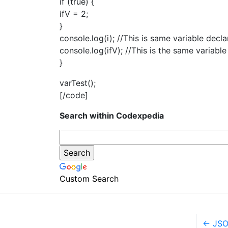
if (true) {
ifV = 2;
}
console.log(i); //This is same variable decla
console.log(ifV); //This is the same variable
}
varTest();
[/code]
Search within Codexpedia
Custom Search
←
JSO