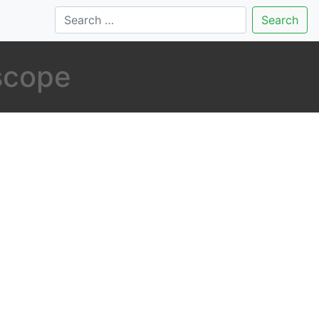
Search
 scope