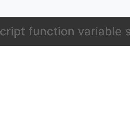
cript function variable