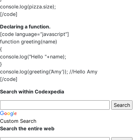
console.log(pizza.size);
[/code]
Declaring a function.
[code language=”javascript”]
function greeting(name)
{
console.log("Hello "+name);
}
console.log(greeting(‘Amy’)); //Hello Amy
[/code]
Search within Codexpedia
Custom Search
Search the entire web