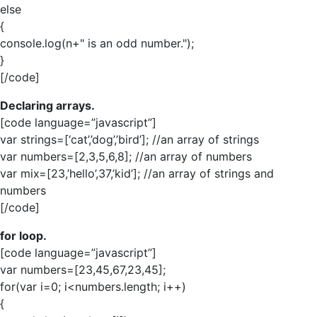
else
{
console.log(n+" is an odd number.");
}
[/code]
Declaring arrays.
[code language=”javascript”]
var strings=[‘cat’,’dog’,’bird’]; //an array of strings
var numbers=[2,3,5,6,8]; //an array of numbers
var mix=[23,’hello’,37,’kid’]; //an array of strings and
numbers
[/code]
for loop.
[code language=”javascript”]
var numbers=[23,45,67,23,45];
for(var i=0; i<numbers.length; i++)
{