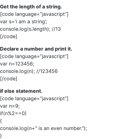
Get the length of a string.
[code language=”javascript”]
var s=’i am a string’;
console.log(s.length); //13
[/code]
Declare a number and print it.
[code language=”javascript”]
var n=123456;
console.log(n); //123456
[/code]
if else statement.
[code language=”javascript”]
var n=9;
if(n%2==0)
{
console.log(n+" is an even number.");
}