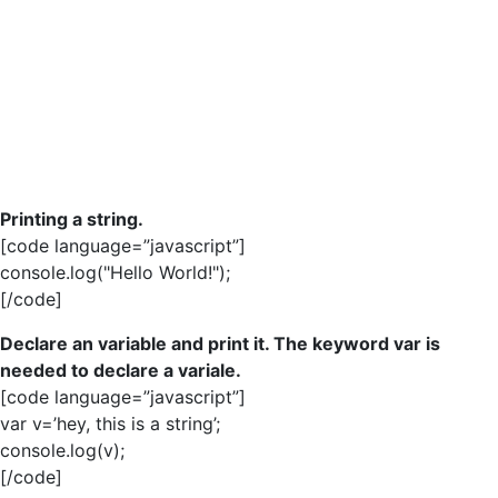
Printing a string.
[code language=”javascript”]
console.log("Hello World!");
[/code]
Declare an variable and print it. The keyword var is
needed to declare a variale.
[code language=”javascript”]
var v=’hey, this is a string’;
console.log(v);
[/code]