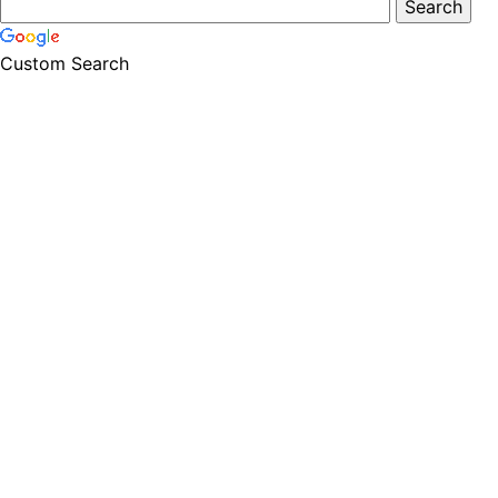
Custom Search