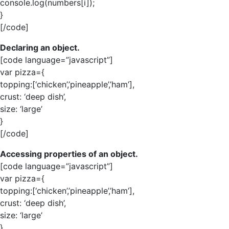
console.log(numbers[i]);
}
[/code]
Declaring an object.
[code language=”javascript”]
var pizza={
topping:[‘chicken’,’pineapple’,’ham’],
crust: ‘deep dish’,
size: ‘large’
}
[/code]
Accessing properties of an object.
[code language=”javascript”]
var pizza={
topping:[‘chicken’,’pineapple’,’ham’],
crust: ‘deep dish’,
size: ‘large’
}