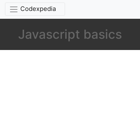
Codexpedia
Javascript basics