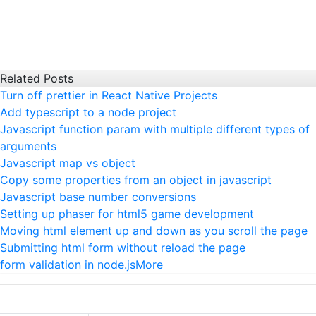
Related Posts
Turn off prettier in React Native Projects
Add typescript to a node project
Javascript function param with multiple different types of
arguments
Javascript map vs object
Copy some properties from an object in javascript
Javascript base number conversions
Setting up phaser for html5 game development
Moving html element up and down as you scroll the page
Submitting html form without reload the page
form validation in node.js
More