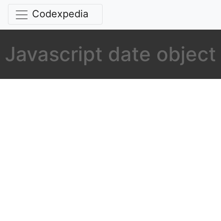
Codexpedia
Javascript date object