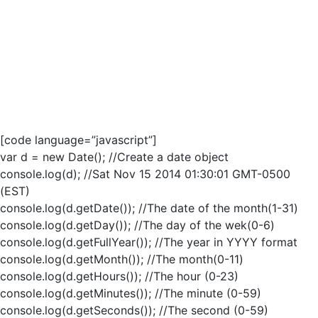
[code language=”javascript”]
var d = new Date(); //Create a date object
console.log(d); //Sat Nov 15 2014 01:30:01 GMT-0500
(EST)
console.log(d.getDate()); //The date of the month(1-31)
console.log(d.getDay()); //The day of the wek(0-6)
console.log(d.getFullYear()); //The year in YYYY format
console.log(d.getMonth()); //The month(0-11)
console.log(d.getHours()); //The hour (0-23)
console.log(d.getMinutes()); //The minute (0-59)
console.log(d.getSeconds()); //The second (0-59)