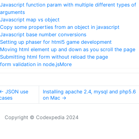
Javascript function param with multiple different types of
arguments
Javascript map vs object
Copy some properties from an object in javascript
Javascript base number conversions
Setting up phaser for html5 game development
Moving html element up and down as you scroll the page
Submitting html form without reload the page
form validation in node.js
More
←
JSON use
Installing apache 2.4, mysql and php5.6
cases
on Mac
→
Copyright © Codexpedia 2024