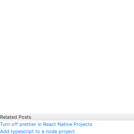
Related Posts
Turn off prettier in React Native Projects
Add typescript to a node project