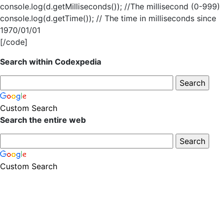
console.log(d.getMilliseconds()); //The millisecond (0-999)
console.log(d.getTime()); // The time in milliseconds since
1970/01/01
[/code]
Search within Codexpedia
Custom Search
Search the entire web
Custom Search