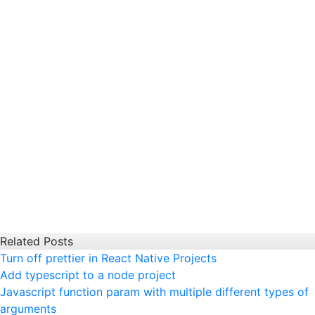
Related Posts
Turn off prettier in React Native Projects
Add typescript to a node project
Javascript function param with multiple different types of
arguments