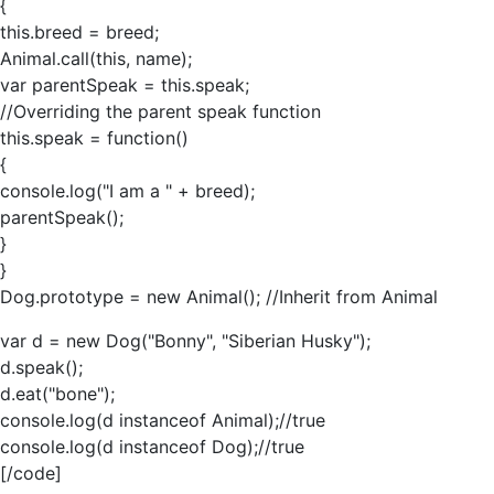
{
this.breed = breed;
Animal.call(this, name);
var parentSpeak = this.speak;
//Overriding the parent speak function
this.speak = function()
{
console.log("I am a " + breed);
parentSpeak();
}
}
Dog.prototype = new Animal(); //Inherit from Animal
var d = new Dog("Bonny", "Siberian Husky");
d.speak();
d.eat("bone");
console.log(d instanceof Animal);//true
console.log(d instanceof Dog);//true
[/code]