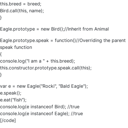
this.breed = breed;
Bird.call(this, name);
}
Eagle.prototype = new Bird();//Inherit from Animal
Eagle.prototype.speak = function()//Overriding the parent
speak function
{
console.log("I am a " + this.breed);
this.constructor.prototype.speak.call(this);
}
var e = new Eagle("Rocki", "Bald Eagle");
e.speak();
e.eat("fish");
console.log(e instanceof Bird); //true
console.log(e instanceof Eagle); //true
[/code]