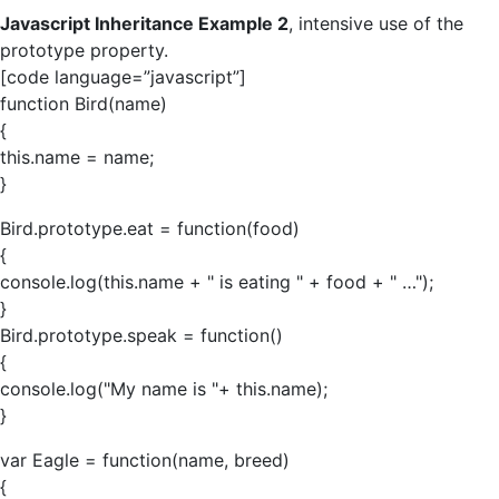
Javascript Inheritance Example 2
, intensive use of the
prototype property.
[code language=”javascript”]
function Bird(name)
{
this.name = name;
}
Bird.prototype.eat = function(food)
{
console.log(this.name + " is eating " + food + " …");
}
Bird.prototype.speak = function()
{
console.log("My name is "+ this.name);
}
var Eagle = function(name, breed)
{