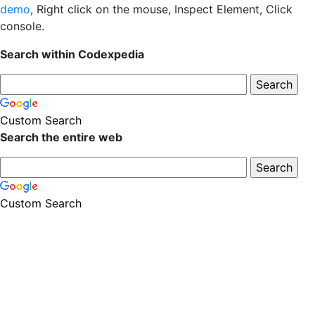
demo
, Right click on the mouse, Inspect Element, Click
console.
Search within Codexpedia
Custom Search
Search the entire web
Custom Search