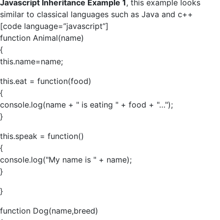
Javascript Inheritance Example 1
, this example looks
similar to classical languages such as Java and c++
[code language=”javascript”]
function Animal(name)
{
this.name=name;
this.eat = function(food)
{
console.log(name + " is eating " + food + "…");
}
this.speak = function()
{
console.log("My name is " + name);
}
}
function Dog(name,breed)