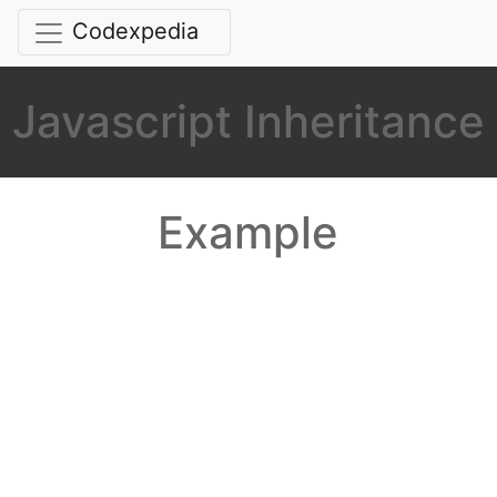
Codexpedia
Javascript Inheritance
Example