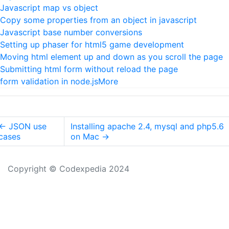
Javascript map vs object
Copy some properties from an object in javascript
Javascript base number conversions
Setting up phaser for html5 game development
Moving html element up and down as you scroll the page
Submitting html form without reload the page
form validation in node.js
More
←
JSON use
Installing apache 2.4, mysql and php5.6
cases
on Mac
→
Copyright © Codexpedia 2024