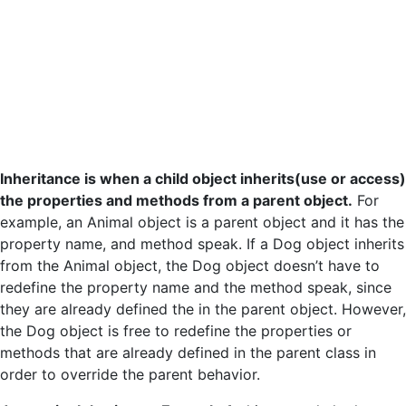
Inheritance is when a child object inherits(use or access)
the properties and methods from a parent object.
For
example, an Animal object is a parent object and it has the
property name, and method speak. If a Dog object inherits
from the Animal object, the Dog object doesn’t have to
redefine the property name and the method speak, since
they are already defined the in the parent object. However,
the Dog object is free to redefine the properties or
methods that are already defined in the parent class in
order to override the parent behavior.