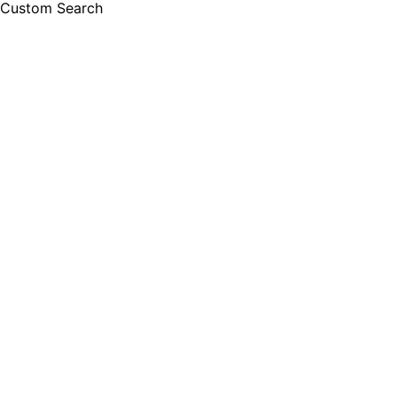
Custom Search