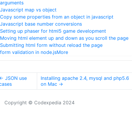
arguments
Javascript map vs object
Copy some properties from an object in javascript
Javascript base number conversions
Setting up phaser for html5 game development
Moving html element up and down as you scroll the page
Submitting html form without reload the page
form validation in node.js
More
←
JSON use
Installing apache 2.4, mysql and php5.6
cases
on Mac
→
Copyright © Codexpedia 2024