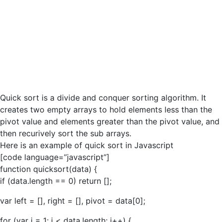
Quick sort is a divide and conquer sorting algorithm. It
creates two empty arrays to hold elements less than the
pivot value and elements greater than the pivot value, and
then recurively sort the sub arrays.
Here is an example of quick sort in Javascript
[code language=”javascript”]
function quicksort(data) {
if (data.length == 0) return [];
var left = [], right = [], pivot = data[0];
for (var i = 1; i < data.length; i++) {