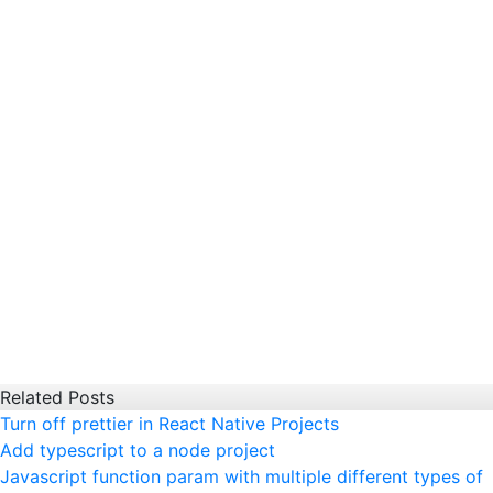
Related Posts
Turn off prettier in React Native Projects
Add typescript to a node project
Javascript function param with multiple different types of