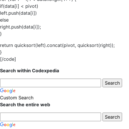
if(data[i] < pivot)
left.push(data[i])
else
right.push(data[i]);
}
return quicksort(left).concat(pivot, quicksort(right));
}
[/code]
Search within Codexpedia
Custom Search
Search the entire web