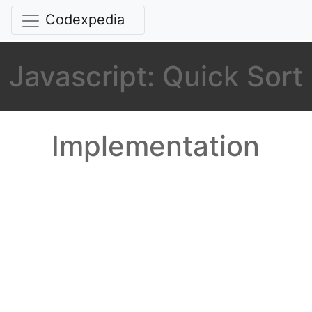
Codexpedia
Javascript: Quick Sort
Implementation