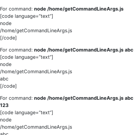
For command:
node /home/getCommandLineArgs.js
[code language=”text”]
node
/home/getCommandLineArgs.js
[/code]
For command:
node /home/getCommandLineArgs.js abc
[code language=”text”]
node
/home/getCommandLineArgs.js
abc
[/code]
For command:
node /home/getCommandLineArgs.js abc
123
[code language=”text”]
node
/home/getCommandLineArgs.js
abc