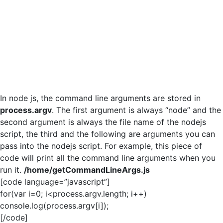
In node js, the command line arguments are stored in
process.argv
. The first argument is always “node” and the
second argument is always the file name of the nodejs
script, the third and the following are arguments you can
pass into the nodejs script. For example, this piece of
code will print all the command line arguments when you
run it.
/home/getCommandLineArgs.js
[code language=”javascript”]
for(var i=0; i<process.argv.length; i++)
console.log(process.argv[i]);
[/code]