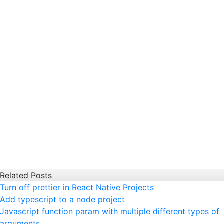
Related Posts
Turn off prettier in React Native Projects
Add typescript to a node project
Javascript function param with multiple different types of
arguments