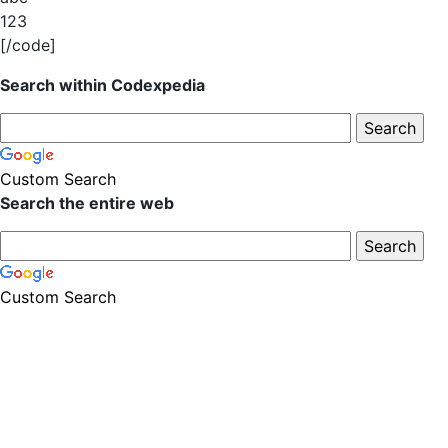
123
[/code]
Search within Codexpedia
Custom Search
Search the entire web
Custom Search