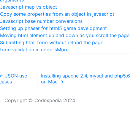
Javascript map vs object
Copy some properties from an object in javascript
Javascript base number conversions
Setting up phaser for html5 game development
Moving html element up and down as you scroll the page
Submitting html form without reload the page
form validation in node.js
More
←
JSON use
Installing apache 2.4, mysql and php5.6
cases
on Mac
→
Copyright © Codexpedia 2024