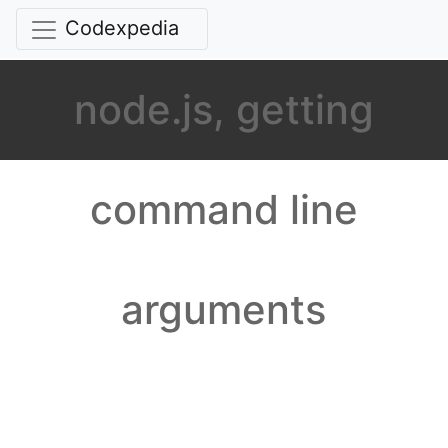
Codexpedia
node.js, getting
command line
arguments