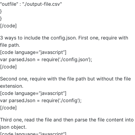
"outfile" : "./output-file.csv"
}
}
[/code]
3 ways to include the config.json. First one, require with
file path.
[code language=”javascript”]
var parsedJson = require(‘./config.json’);
[/code]
Second one, require with the file path but without the file
extension.
[code language=”javascript”]
var parsedJson = require(‘./config’);
[/code]
Third one, read the file and then parse the file content into
json object.
[code language=”javascript”]