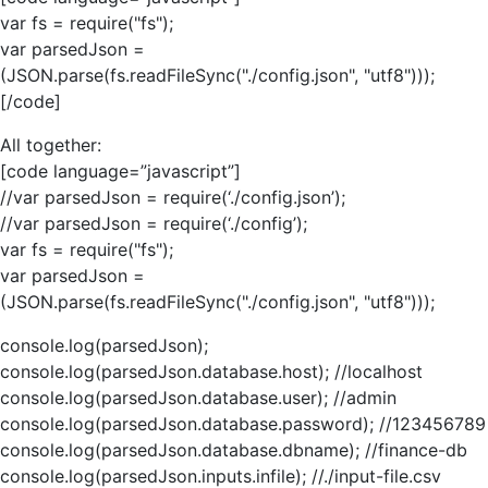
var fs = require("fs");
var parsedJson =
(JSON.parse(fs.readFileSync("./config.json", "utf8")));
[/code]
All together:
[code language=”javascript”]
//var parsedJson = require(‘./config.json’);
//var parsedJson = require(‘./config’);
var fs = require("fs");
var parsedJson =
(JSON.parse(fs.readFileSync("./config.json", "utf8")));
console.log(parsedJson);
console.log(parsedJson.database.host); //localhost
console.log(parsedJson.database.user); //admin
console.log(parsedJson.database.password); //123456789
console.log(parsedJson.database.dbname); //finance-db
console.log(parsedJson.inputs.infile); //./input-file.csv