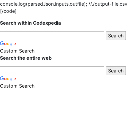
console.log(parsedJson.inputs.outfile); //./output-file.csv
[/code]
Search within Codexpedia
Custom Search
Search the entire web
Custom Search