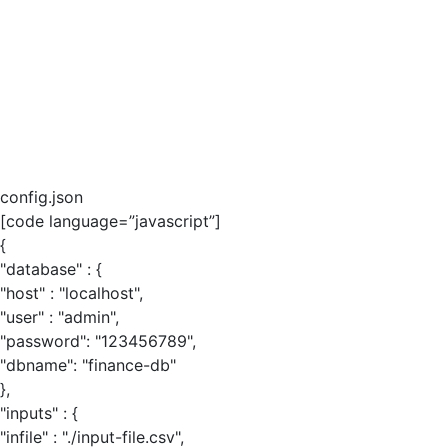
config.json
[code language=”javascript”]
{
"database" : {
"host" : "localhost",
"user" : "admin",
"password": "123456789",
"dbname": "finance-db"
},
"inputs" : {
"infile" : "./input-file.csv",