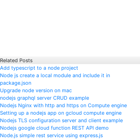
Related Posts
Add typescript to a node project
Node js create a local module and include it in
package.json
Upgrade node version on mac
nodejs graphql server CRUD example
Nodejs Nginx with http and https on Compute engine
Setting up a nodejs app on gcloud compute engine
Nodejs TLS configuration server and client example
Nodejs google cloud function REST API demo
Node.js simple rest service using express.js