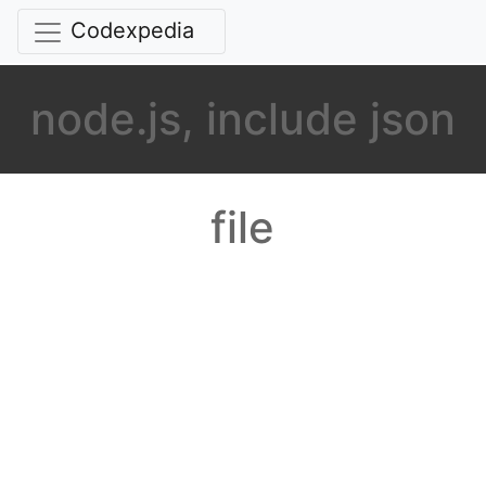
Codexpedia
node.js, include json
file