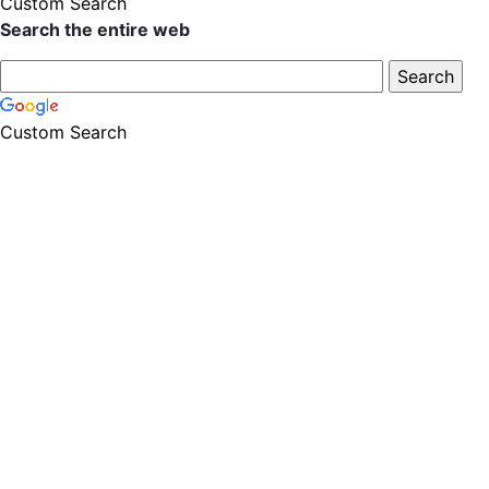
Custom Search
Search the entire web
Custom Search