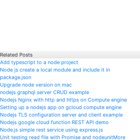
Related Posts
Add typescript to a node project
Node js create a local module and include it in
package.json
Upgrade node version on mac
nodejs graphql server CRUD example
Nodejs Nginx with http and https on Compute engine
Setting up a nodejs app on gcloud compute engine
Nodejs TLS configuration server and client example
Nodejs google cloud function REST API demo
Node.js simple rest service using express.js
Unit testing read file with Promise and nodeunit
More