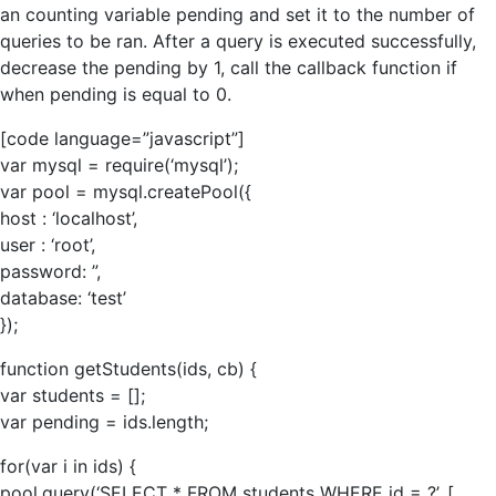
an counting variable pending and set it to the number of
queries to be ran. After a query is executed successfully,
decrease the pending by 1, call the callback function if
when pending is equal to 0.
[code language=”javascript”]
var mysql = require(‘mysql’);
var pool = mysql.createPool({
host : ‘localhost’,
user : ‘root’,
password: ”,
database: ‘test’
});
function getStudents(ids, cb) {
var students = [];
var pending = ids.length;
for(var i in ids) {
pool.query(‘SELECT * FROM students WHERE id = ?’, [