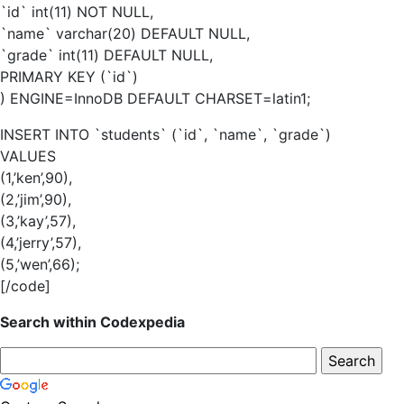
`id` int(11) NOT NULL,
`name` varchar(20) DEFAULT NULL,
`grade` int(11) DEFAULT NULL,
PRIMARY KEY (`id`)
) ENGINE=InnoDB DEFAULT CHARSET=latin1;
INSERT INTO `students` (`id`, `name`, `grade`)
VALUES
(1,’ken’,90),
(2,’jim’,90),
(3,’kay’,57),
(4,’jerry’,57),
(5,’wen’,66);
[/code]
Search within Codexpedia