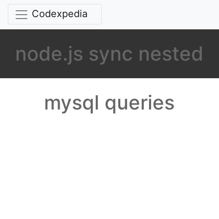
Codexpedia
node.js sync nested
mysql queries