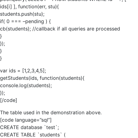
ids[i] ], function(err, stu){
students.push(stu);
if( 0 === –pending ) {
cb(students); //callback if all queries are processed
}
});
}
}
var ids = [1,2,3,4,5];
getStudents(ids, function(students){
console.log(students);
});
[/code]
The table used in the demonstration above.
[code language=”sql”]
CREATE database `test`;
CREATE TABLE `students` (