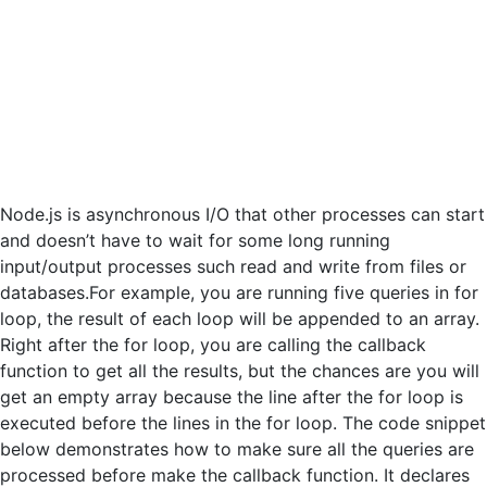
Node.js is asynchronous I/O that other processes can start
and doesn’t have to wait for some long running
input/output processes such read and write from files or
databases.For example, you are running five queries in for
loop, the result of each loop will be appended to an array.
Right after the for loop, you are calling the callback
function to get all the results, but the chances are you will
get an empty array because the line after the for loop is
executed before the lines in the for loop. The code snippet
below demonstrates how to make sure all the queries are
processed before make the callback function. It declares