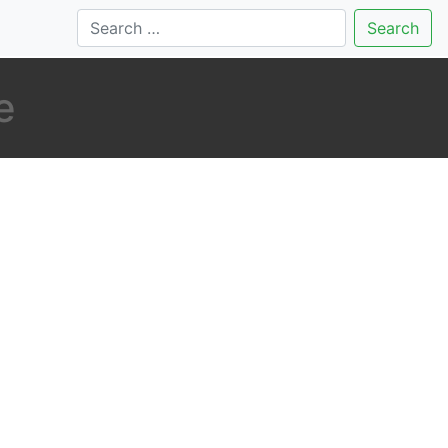
Search
e