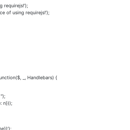
 requirejs!’);
e of using requirejs!’);
function($, _, Handlebars) {
");
 n}));
e}}’);