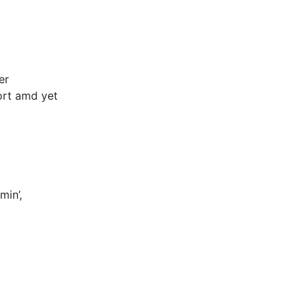
er
ort amd yet
min’,