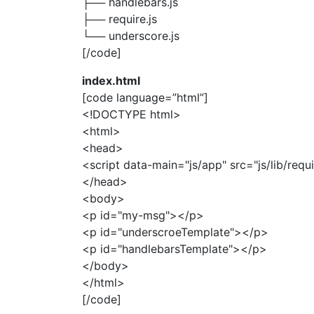
├── handlebars.js
├── require.js
└── underscore.js
[/code]
index.html
[code language=”html”]
<!DOCTYPE html>
<html>
<head>
<script data-main="js/app" src="js/lib/requi
</head>
<body>
<p id="my-msg"></p>
<p id="underscroeTemplate"></p>
<p id="handlebarsTemplate"></p>
</body>
</html>
[/code]