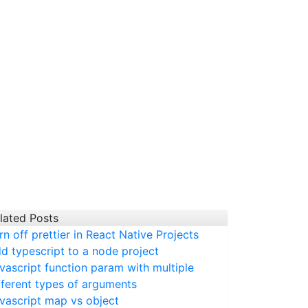
lated Posts
rn off prettier in React Native Projects
d typescript to a node project
vascript function param with multiple
fferent types of arguments
vascript map vs object