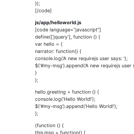
});
[/code]
js/app/helloworld.js
[code language=”javascript”]
define([‘jquery’], function () {
var hello = {
narrator: function() {
console.log(‘A new requirejs user says: ‘);
$(‘#my-msg’).append(‘A new requirejs user s
}
};
hello.greeting = function () {
console.log(‘Hello World!’);
$(‘#my-msg’).append(‘Hello World!’);
};
(function () {
this.msg = function() {