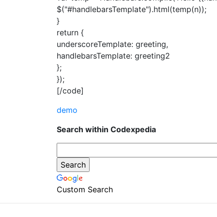
$("#handlebarsTemplate").html(temp(n));
}
return {
underscoreTemplate: greeting,
handlebarsTemplate: greeting2
};
});
[/code]
demo
Search within Codexpedia
Custom Search