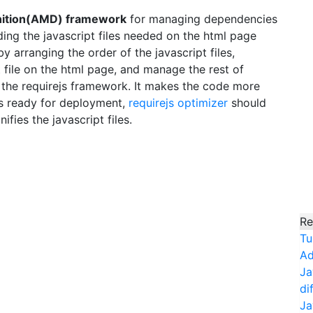
inition(AMD) framework
for managing dependencies
ing the javascript files needed on the html page
arranging the order of the javascript files,
t file on the html page, and manage the rest of
 the requirejs framework. It makes the code more
s ready for deployment,
requirejs optimizer
should
ifies the javascript files.
Re
Tu
Ad
Ja
di
Ja