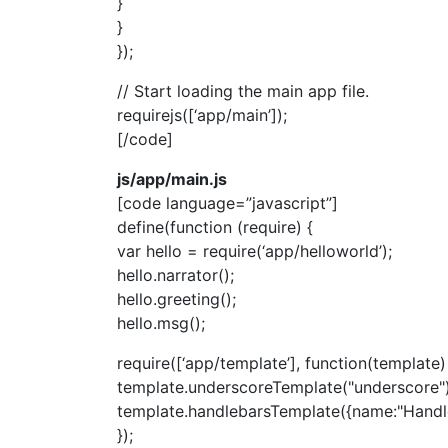
}
}
});
// Start loading the main app file.
requirejs([‘app/main’]);
[/code]
js/app/main.js
[code language=”javascript”]
define(function (require) {
var hello = require(‘app/helloworld’);
hello.narrator();
hello.greeting();
hello.msg();
require([‘app/template’], function(template)
template.underscoreTemplate("underscore")
template.handlebarsTemplate({name:"Handle
});