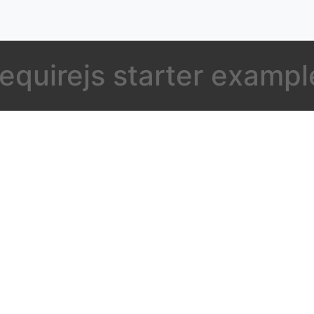
requirejs starter exampl