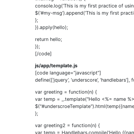
console.log(‘This is my first practice of using
$(‘#my-msg’).append(‘This is my first practic
};
}).apply(hello);
return hello;
});
[/code]
js/app/template.js
[code language=”javascript”]
define([‘jquery’, ‘underscore’, ‘handlebars’], 
var greeting = function(n) {
var temp = _.template("Hello <%= name %>
$("#underscroeTemplate").html(temp({name:
};
var greeting2 = function(n) {
var temp = Handlebars.compile(‘Hello {{nam