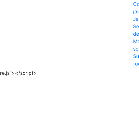
Co
ja
Ja
Se
de
Mo
sc
Su
fo
re.js"></script>