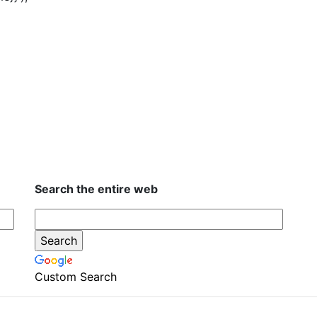
Search the entire web
Custom Search