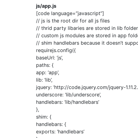
js/app.js
[code language=”javascript”]
// js is the root dir for all js files
// thrid party libaries are stored in lib folder
// custom js modules are stored in app fold
// shim handlebars because it doesn’t supp
requirejs.config({
baseUrl: ‘js’,
paths: {
app: ‘app’,
lib: ‘lib’,
jquery: ‘http://code.jquery.com/jquery-1.11.2.
underscore: ‘lib/underscore’,
handlebars: ‘lib/handlebars’
},
shim: {
handlebars: {
exports: ‘handlebars’