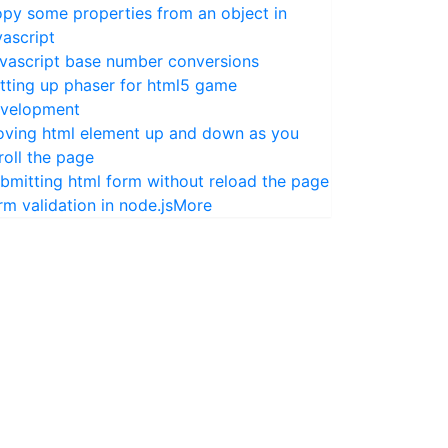
py some properties from an object in
vascript
vascript base number conversions
tting up phaser for html5 game
velopment
ving html element up and down as you
roll the page
bmitting html form without reload the page
rm validation in node.js
More