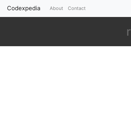
Codexpedia
(current)
About
Contact