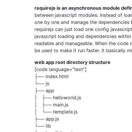
requirejs is an asynchronous module def
between javascript modules. Instead of load
one by one and manage the dependencies by 
requirejs can just load one config javascrip
javascript loading and dependencies within
readable and manageable. When the code i
be used to make it run faster. It basically min
web app root directory structure
[code language=”text”]
├── index.html
└── js
├── app
│ ├── helloworld.js
│ ├── main.js
│ └── template.js
├── app.js
└── lib