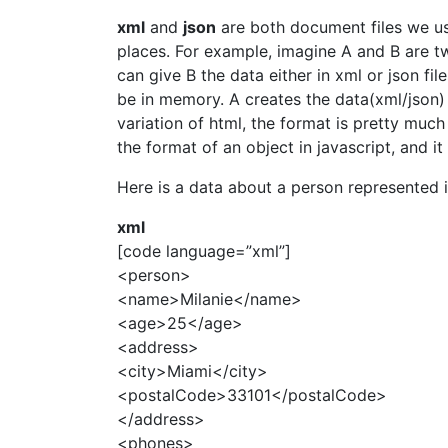
xml
and
json
are both document files we us
places. For example, imagine A and B are tw
can give B the data either in xml or json file
be in memory. A creates the data(xml/json)
variation of html, the format is pretty much
the format of an object in javascript, and it
Here is a data about a person represented i
xml
[code language=”xml”]
<person>
<name>Milanie</name>
<age>25</age>
<address>
<city>Miami</city>
<postalCode>33101</postalCode>
</address>
<phones>