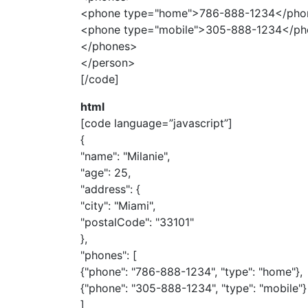
<phone type="home">786-888-1234</pho
<phone type="mobile">305-888-1234</p
</phones>
</person>
[/code]
html
[code language=”javascript”]
{
"name": "Milanie",
"age": 25,
"address": {
"city": "Miami",
"postalCode": "33101"
},
"phones": [
{"phone": "786-888-1234", "type": "home"},
{"phone": "305-888-1234", "type": "mobile"}
]