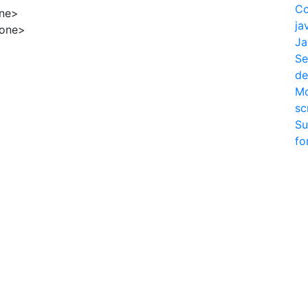
Co
ne>
ja
hone>
Ja
Se
de
Mo
sc
Su
fo