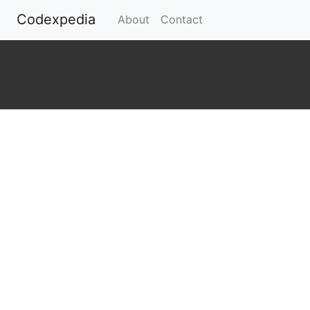
Codexpedia
(current)
About
Contact