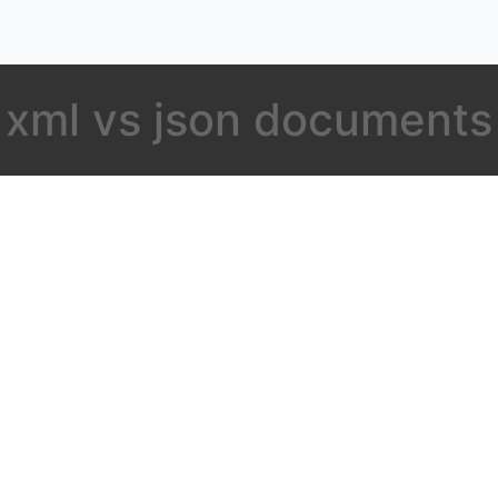
xml vs json documents