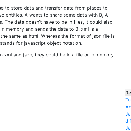
e to store data and transfer data from places to
o entities. A wants to share some data with B, A
s. The data doesn’t have to be in files, it could also
 in memory and sends the data to B. xml is a
 the same as html. Whereas the format of json file is
 stands for javascript object notation.
n xml and json, they could be in a file or in memory.
Re
Tu
Ad
Ja
di
Ja