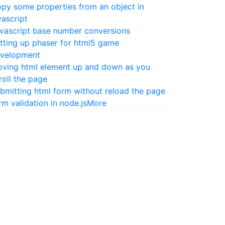
py some properties from an object in
vascript
vascript base number conversions
tting up phaser for html5 game
velopment
ving html element up and down as you
roll the page
bmitting html form without reload the page
rm validation in node.js
More