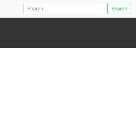
Search