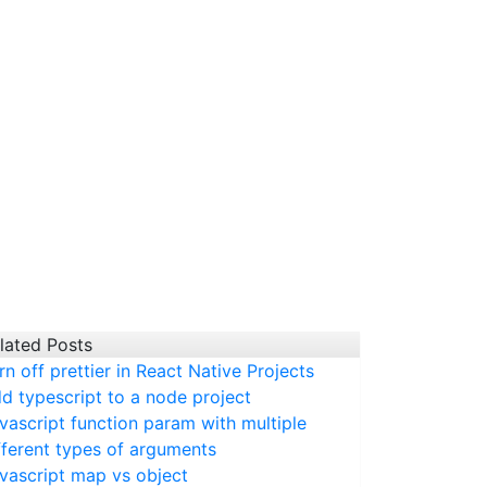
lated Posts
rn off prettier in React Native Projects
d typescript to a node project
vascript function param with multiple
fferent types of arguments
vascript map vs object