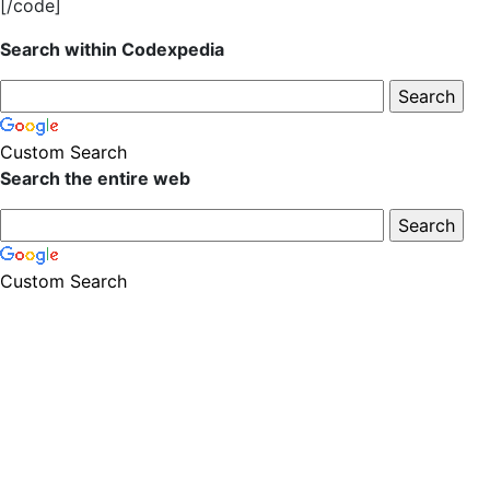
[/code]
Search within Codexpedia
Custom Search
Search the entire web
Custom Search