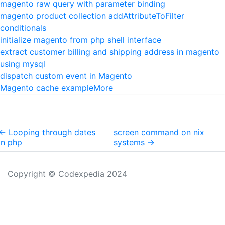
magento raw query with parameter binding
magento product collection addAttributeToFilter
conditionals
initialize magento from php shell interface
extract customer billing and shipping address in magento
using mysql
dispatch custom event in Magento
Magento cache example
More
←
Looping through dates
screen command on nix
in php
systems
→
Copyright © Codexpedia 2024