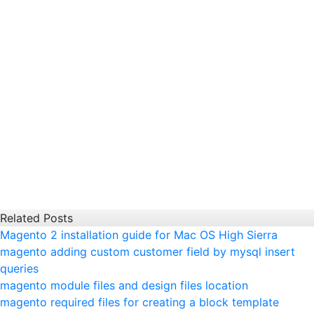
Related Posts
Magento 2 installation guide for Mac OS High Sierra
magento adding custom customer field by mysql insert
queries
magento module files and design files location
magento required files for creating a block template