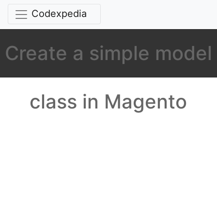
Codexpedia
Create a simple model
class in Magento