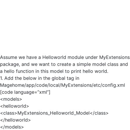
Assume we have a Helloworld module under MyExtensions
package, and we want to create a simple model class and
a hello function in this model to print hello world.
1. Add the below in the global tag in
Magehome/app/code/local/MyExtensions/etc/config.xml
[code language=”xml”]
<models>
<helloworld>
<class>MyExtensions_Helloworld_Model</class>
</helloworld>
</models>