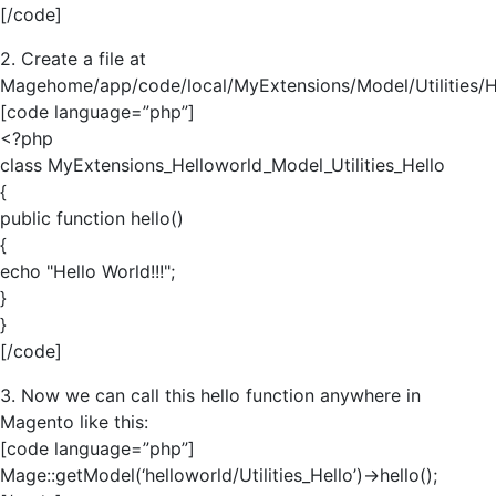
[/code]
2. Create a file at
Magehome/app/code/local/MyExtensions/Model/Utilities/H
[code language=”php”]
<?php
class MyExtensions_Helloworld_Model_Utilities_Hello
{
public function hello()
{
echo "Hello World!!!";
}
}
[/code]
3. Now we can call this hello function anywhere in
Magento like this:
[code language=”php”]
Mage::getModel(‘helloworld/Utilities_Hello’)->hello();