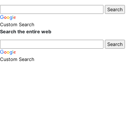
Custom Search
Search the entire web
Custom Search