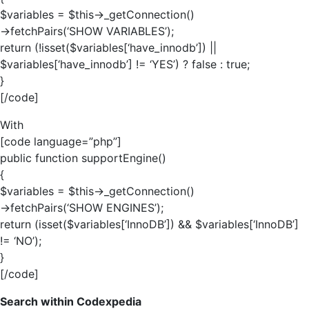
$variables = $this->_getConnection()
->fetchPairs(‘SHOW VARIABLES’);
return (!isset($variables[‘have_innodb’]) ||
$variables[‘have_innodb’] != ‘YES’) ? false : true;
}
[/code]
With
[code language=”php”]
public function supportEngine()
{
$variables = $this->_getConnection()
->fetchPairs(‘SHOW ENGINES’);
return (isset($variables[‘InnoDB’]) && $variables[‘InnoDB’]
!= ‘NO’);
}
[/code]
Search within Codexpedia