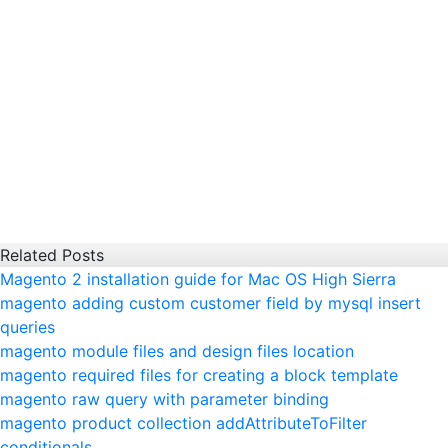
Related Posts
Magento 2 installation guide for Mac OS High Sierra
magento adding custom customer field by mysql insert
queries
magento module files and design files location
magento required files for creating a block template
magento raw query with parameter binding
magento product collection addAttributeToFilter
conditionals