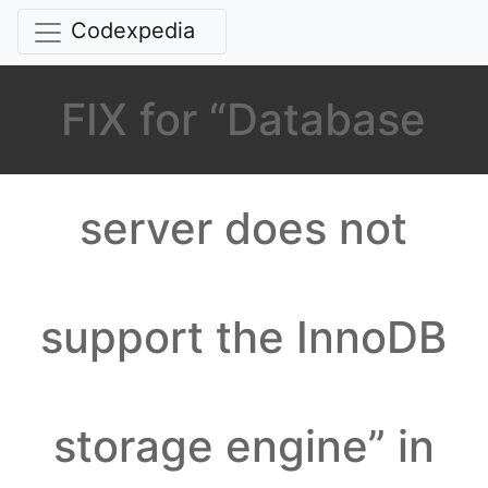
Codexpedia
FIX for “Database
server does not
support the InnoDB
storage engine” in