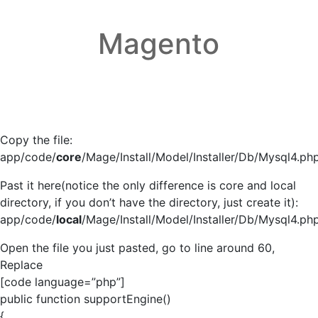
Magento
Copy the file:
app/code/
core
/Mage/Install/Model/Installer/Db/Mysql4.ph
Past it here(notice the only difference is core and local
directory, if you don’t have the directory, just create it):
app/code/
local
/Mage/Install/Model/Installer/Db/Mysql4.ph
Open the file you just pasted, go to line around 60,
Replace
[code language=”php”]
public function supportEngine()
{