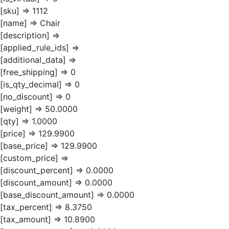
[sku] => 1112
[name] => Chair
[description] =>
[applied_rule_ids] =>
[additional_data] =>
[free_shipping] => 0
[is_qty_decimal] => 0
[no_discount] => 0
[weight] => 50.0000
[qty] => 1.0000
[price] => 129.9900
[base_price] => 129.9900
[custom_price] =>
[discount_percent] => 0.0000
[discount_amount] => 0.0000
[base_discount_amount] => 0.0000
[tax_percent] => 8.3750
[tax_amount] => 10.8900