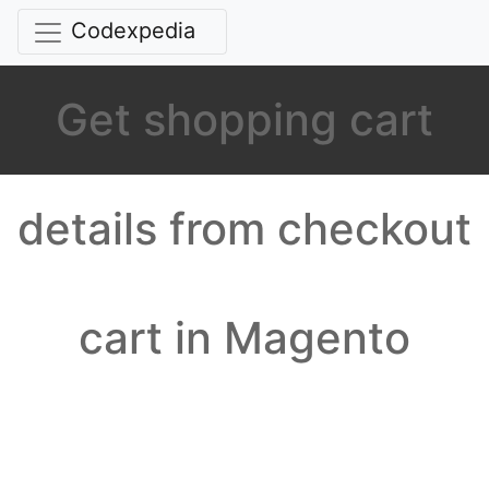
Codexpedia
Get shopping cart
details from checkout
cart in Magento