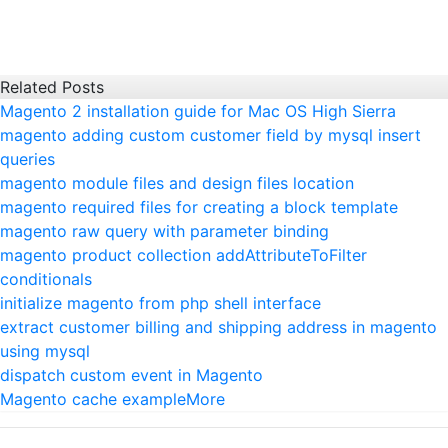
Related Posts
Magento 2 installation guide for Mac OS High Sierra
magento adding custom customer field by mysql insert
queries
magento module files and design files location
magento required files for creating a block template
magento raw query with parameter binding
magento product collection addAttributeToFilter
conditionals
initialize magento from php shell interface
extract customer billing and shipping address in magento
using mysql
dispatch custom event in Magento
Magento cache example
More