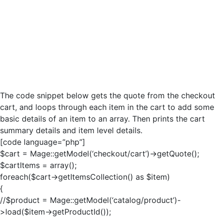
The code snippet below gets the quote from the checkout
cart, and loops through each item in the cart to add some
basic details of an item to an array. Then prints the cart
summary details and item level details.
[code language=”php”]
$cart = Mage::getModel(‘checkout/cart’)->getQuote();
$cartItems = array();
foreach($cart->getItemsCollection() as $item)
{
//$product = Mage::getModel(‘catalog/product’)-
>load($item->getProductId());