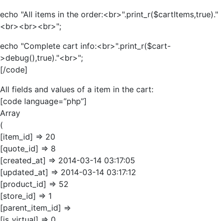
echo "All items in the order:<br>".print_r($cartItems,true)."
<br><br><br>";
echo "Complete cart info:<br>".print_r($cart-
>debug(),true)."<br>";
[/code]
All fields and values of a item in the cart:
[code language=”php”]
Array
(
[item_id] => 20
[quote_id] => 8
[created_at] => 2014-03-14 03:17:05
[updated_at] => 2014-03-14 03:17:12
[product_id] => 52
[store_id] => 1
[parent_item_id] =>
[is_virtual] => 0