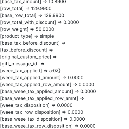
[base_tax_amount] => 10.8900
[row_total] => 129.9900
[base_row_total] => 129.9900
[row_total_with_discount] => 0.0000
[row_weight] => 50.0000
[product_type] => simple
[base_tax_before_discount] =>
[tax_before_discount] =>
[original_custom_price] =>
[gift_message_id] =>
[weee_tax_applied] => a:0:{}
[weee_tax_applied_amount] => 0.0000
[weee_tax_applied_row_amount] => 0.0000
[base_weee_tax_applied_amount] => 0.0000
[base_weee_tax_applied_row_amnt] =>
[weee_tax_disposition] => 0.0000
[weee_tax_row_disposition] => 0.0000
[base_weee_tax_disposition] => 0.0000
[base_weee_tax_row_disposition] => 0.0000