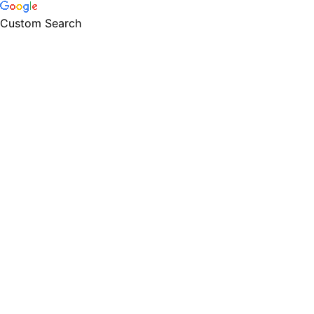
Custom Search