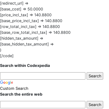
[redirect_url] =>
[base_cost] => 50.0000
[price_incl_tax] => 140.8800
[base_price_incl_tax] => 140.8800
[row_total_incl_tax] => 140.8800
[base_row_total_incl_tax] => 140.8800
[hidden_tax_amount] =>
[base_hidden_tax_amount] =>
)
[/code]
Search within Codexpedia
Custom Search
Search the entire web