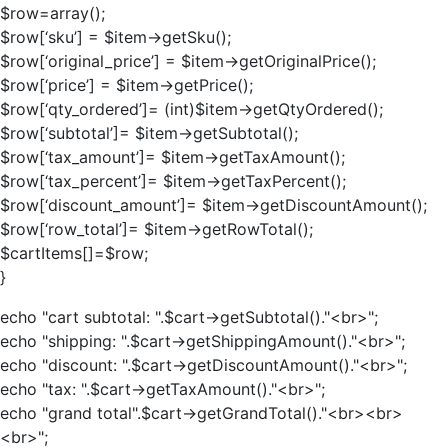
$row=array();
$row[‘sku’] = $item->getSku();
$row[‘original_price’] = $item->getOriginalPrice();
$row[‘price’] = $item->getPrice();
$row[‘qty_ordered’]= (int)$item->getQtyOrdered();
$row[‘subtotal’]= $item->getSubtotal();
$row[‘tax_amount’]= $item->getTaxAmount();
$row[‘tax_percent’]= $item->getTaxPercent();
$row[‘discount_amount’]= $item->getDiscountAmount();
$row[‘row_total’]= $item->getRowTotal();
$cartItems[]=$row;
}
echo "cart subtotal: ".$cart->getSubtotal()."<br>";
echo "shipping: ".$cart->getShippingAmount()."<br>";
echo "discount: ".$cart->getDiscountAmount()."<br>";
echo "tax: ".$cart->getTaxAmount()."<br>";
echo "grand total".$cart->getGrandTotal()."<br><br>
<br>";