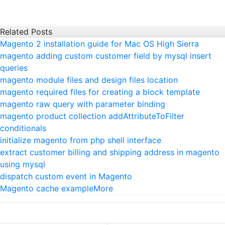
Related Posts
Magento 2 installation guide for Mac OS High Sierra
magento adding custom customer field by mysql insert
queries
magento module files and design files location
magento required files for creating a block template
magento raw query with parameter binding
magento product collection addAttributeToFilter
conditionals
initialize magento from php shell interface
extract customer billing and shipping address in magento
using mysql
dispatch custom event in Magento
Magento cache example
More