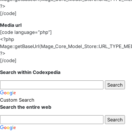
?>
[/code]
Media url
[code language=”php”]
<?php
Mage::getBaseUrl(Mage_Core_Model_Store::URL_TYPE_MED
?>
[/code]
Search within Codexpedia
Custom Search
Search the entire web