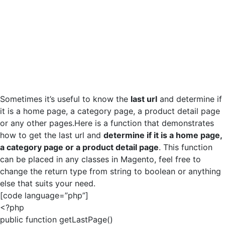
Sometimes it’s useful to know the
last url
and determine if
it is a home page, a category page, a product detail page
or any other pages.Here is a function that demonstrates
how to get the last url and
determine if it is a home page,
a category page or a product detail page
. This function
can be placed in any classes in Magento, feel free to
change the return type from string to boolean or anything
else that suits your need.
[code language=”php”]
<?php
public function getLastPage()