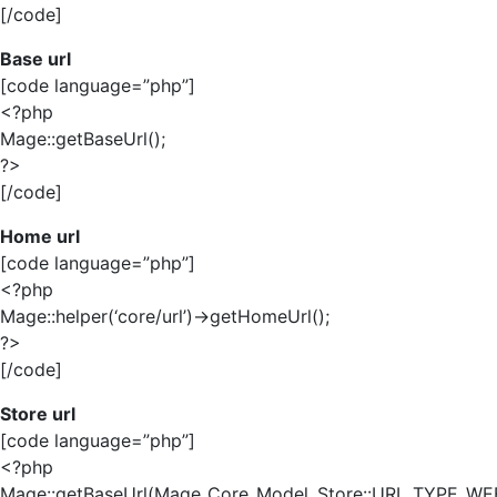
[/code]
Base url
[code language=”php”]
<?php
Mage::getBaseUrl();
?>
[/code]
Home url
[code language=”php”]
<?php
Mage::helper(‘core/url’)->getHomeUrl();
?>
[/code]
Store url
[code language=”php”]
<?php
Mage::getBaseUrl(Mage_Core_Model_Store::URL_TYPE_WEB