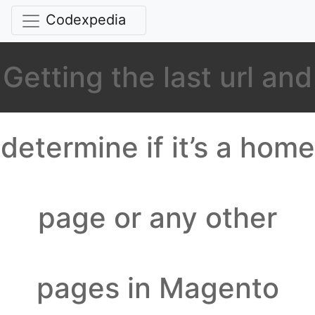
Codexpedia
Getting the last url and
determine if it’s a home
page or any other
pages in Magento