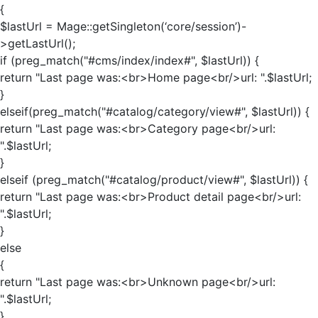
{
$lastUrl = Mage::getSingleton(‘core/session’)-
>getLastUrl();
if (preg_match("#cms/index/index#", $lastUrl)) {
return "Last page was:<br>Home page<br/>url: ".$lastUrl;
}
elseif(preg_match("#catalog/category/view#", $lastUrl)) {
return "Last page was:<br>Category page<br/>url:
".$lastUrl;
}
elseif (preg_match("#catalog/product/view#", $lastUrl)) {
return "Last page was:<br>Product detail page<br/>url:
".$lastUrl;
}
else
{
return "Last page was:<br>Unknown page<br/>url:
".$lastUrl;
}