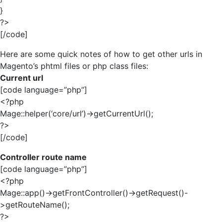
}
?>
[/code]
Here are some quick notes of how to get other urls in
Magento’s phtml files or php class files:
Current url
[code language=”php”]
<?php
Mage::helper(‘core/url’)->getCurrentUrl();
?>
[/code]
Controller route name
[code language=”php”]
<?php
Mage::app()->getFrontController()->getRequest()-
>getRouteName();
?>