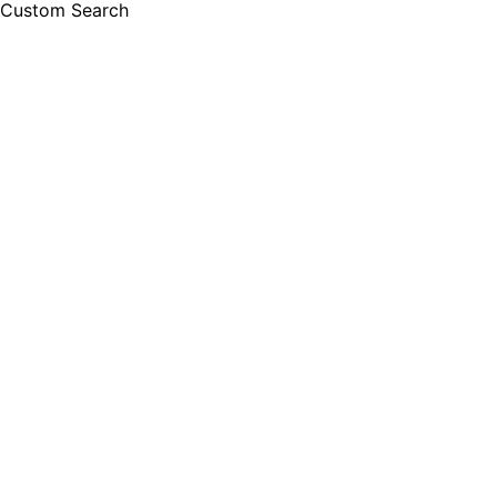
Custom Search