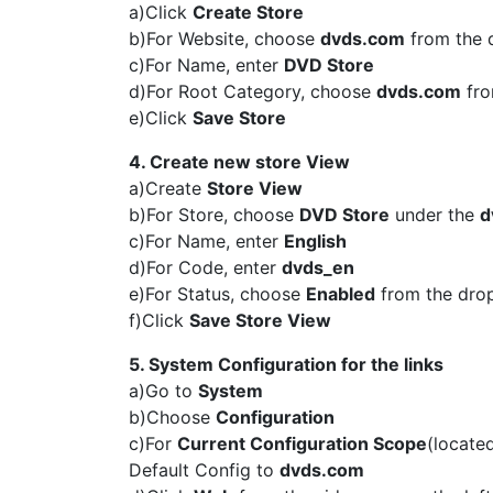
a)Click
Create Store
b)For Website, choose
dvds.com
from the
c)For Name, enter
DVD Store
d)For Root Category, choose
dvds.com
fro
e)Click
Save Store
4. Create new store View
a)Create
Store View
b)For Store, choose
DVD Store
under the
d
c)For Name, enter
English
d)For Code, enter
dvds_en
e)For Status, choose
Enabled
from the dr
f)Click
Save Store View
5. System Configuration for the links
a)Go to
System
b)Choose
Configuration
c)For
Current Configuration Scope
(locate
Default Config to
dvds.com