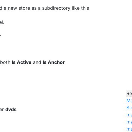
 new store as a subdirectory like this
l.
.
 both
Is Active
and
Is Anchor
Re
Ma
Si
ter
dvds
ma
my
ma