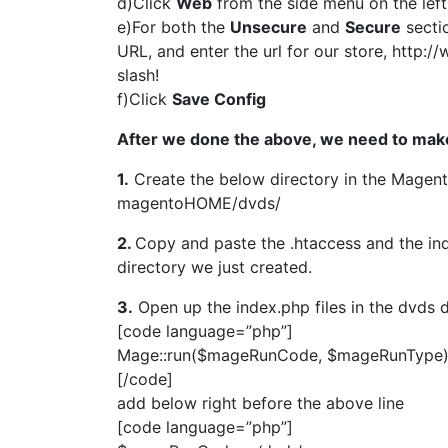
d)Click
Web
from the side menu on the left
e)For both the
Unsecure
and
Secure
secti
URL, and enter the url for our store, http:
slash!
f)Click
Save Config
After we done the above, we need to mak
1.
Create the below directory in the Magent
magentoHOME/dvds/
2.
Copy and paste the .htaccess and the in
directory we just created.
3.
Open up the index.php files in the dvds d
[code language=”php”]
Mage::run($mageRunCode, $mageRunType)
[/code]
add below right before the above line
[code language=”php”]