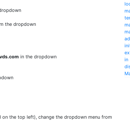
lo
 dropdown
ma
te
m the dropdown
ma
ma
ad
in
ex
vds.com
in the dropdown
in
di
Ma
opdown
d on the top left), change the dropdown menu from