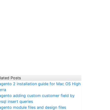
lated Posts
gento 2 installation guide for Mac OS High
erra
gento adding custom customer field by
sql insert queries
gento module files and design files