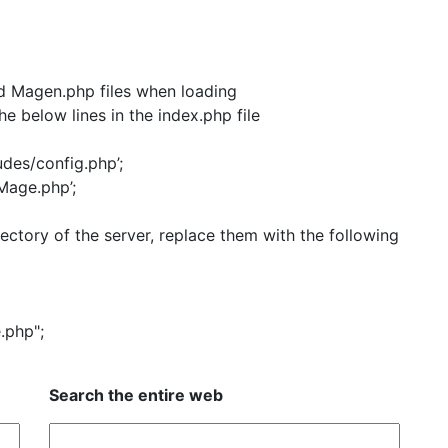
and Magen.php files when loading
e below lines in the index.php file
des/config.php’;
age.php’;
ectory of the server, replace them with the following
.php";
Search the entire web