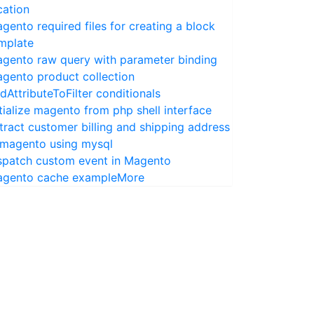
cation
gento required files for creating a block
mplate
gento raw query with parameter binding
gento product collection
dAttributeToFilter conditionals
itialize magento from php shell interface
tract customer billing and shipping address
 magento using mysql
spatch custom event in Magento
gento cache example
More