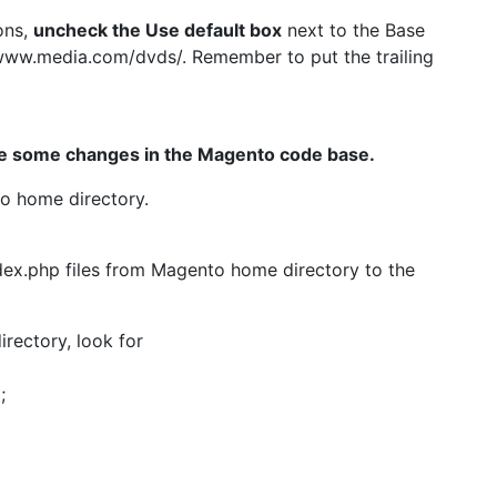
ons,
uncheck the Use default box
next to the Base
//www.media.com/dvds/. Remember to put the trailing
e some changes in the Magento code base.
o home directory.
dex.php files from Magento home directory to the
irectory, look for
;