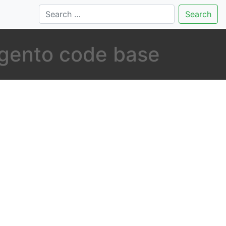
Search
agento code base