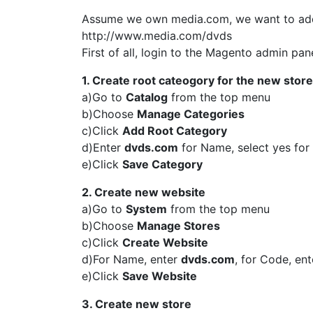
Assume we own media.com, we want to add a
http://www.media.com/dvds
First of all, login to the Magento admin pane
1. Create root cateogory for the new store
a)Go to
Catalog
from the top menu
b)Choose
Manage Categories
c)Click
Add Root Category
d)Enter
dvds.com
for Name, select yes for
e)Click
Save Category
2. Create new website
a)Go to
System
from the top menu
b)Choose
Manage Stores
c)Click
Create Website
d)For Name, enter
dvds.com
, for Code, en
e)Click
Save Website
3. Create new store