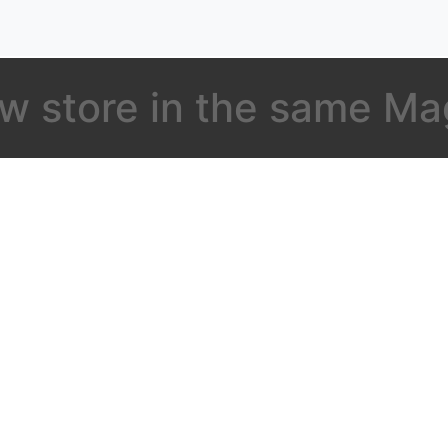
w store in the same M