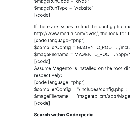
$mageRunCode = ‘dvds’;
$mageRunType = ‘website’;
[/code]
If there are issues to find the config.php 
http://www.media.com/dvds/, the look for th
[code language=”php”]
$compilerConfig = MAGENTO_ROOT . ‘/inclu
$mageFilename = MAGENTO_ROOT . ‘/app/M
[/code]
Assume Magento is installed on the root dir
respectively:
[code language=”php”]
$compilerConfig = "/includes/config.php";
$mageFilename = "/magento_cm/app/Mage
[/code]
Search within Codexpedia