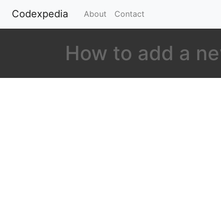
Codexpedia
(current)
About
Contact
How to add a ne