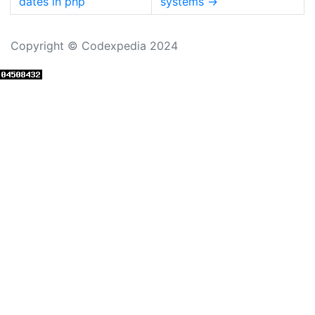
dates in php
systems
→
Copyright © Codexpedia 2024