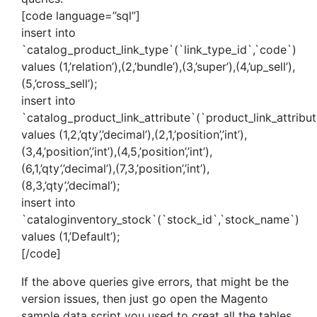
[code language=”sql”]
insert into
`catalog_product_link_type`(`link_type_id`,`code`)
values (1,’relation’),(2,’bundle’),(3,’super’),(4,’up_sell’),
(5,’cross_sell’);
insert into
`catalog_product_link_attribute`(`product_link_attribut
values (1,2,’qty’,’decimal’),(2,1,’position’,’int’),
(3,4,’position’,’int’),(4,5,’position’,’int’),
(6,1,’qty’,’decimal’),(7,3,’position’,’int’),
(8,3,’qty’,’decimal’);
insert into
`cataloginventory_stock`(`stock_id`,`stock_name`)
values (1,’Default’);
[/code]
If the above queries give errors, that might be the
version issues, then just go open the Magento
sample data script you used to creat all the tables