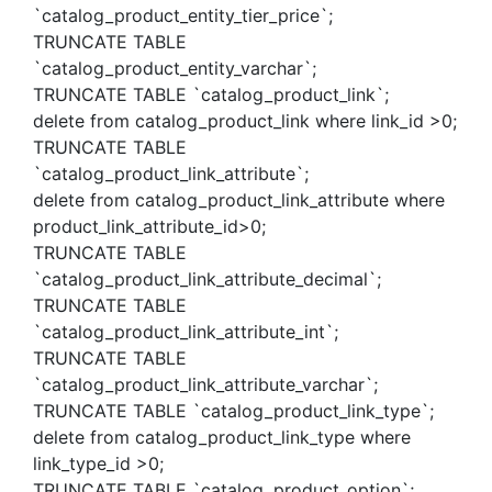
`catalog_product_entity_tier_price`;
TRUNCATE TABLE
`catalog_product_entity_varchar`;
TRUNCATE TABLE `catalog_product_link`;
delete from catalog_product_link where link_id >0;
TRUNCATE TABLE
`catalog_product_link_attribute`;
delete from catalog_product_link_attribute where
product_link_attribute_id>0;
TRUNCATE TABLE
`catalog_product_link_attribute_decimal`;
TRUNCATE TABLE
`catalog_product_link_attribute_int`;
TRUNCATE TABLE
`catalog_product_link_attribute_varchar`;
TRUNCATE TABLE `catalog_product_link_type`;
delete from catalog_product_link_type where
link_type_id >0;
TRUNCATE TABLE `catalog_product_option`;