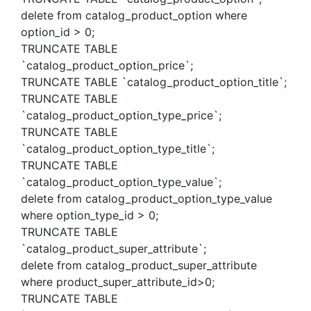
delete from catalog_product_option where
option_id > 0;
TRUNCATE TABLE
`catalog_product_option_price`;
TRUNCATE TABLE `catalog_product_option_title`;
TRUNCATE TABLE
`catalog_product_option_type_price`;
TRUNCATE TABLE
`catalog_product_option_type_title`;
TRUNCATE TABLE
`catalog_product_option_type_value`;
delete from catalog_product_option_type_value
where option_type_id > 0;
TRUNCATE TABLE
`catalog_product_super_attribute`;
delete from catalog_product_super_attribute
where product_super_attribute_id>0;
TRUNCATE TABLE