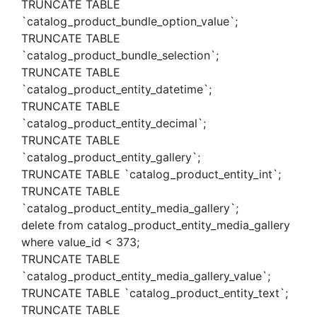
TRUNCATE TABLE
`catalog_product_bundle_option_value`;
TRUNCATE TABLE
`catalog_product_bundle_selection`;
TRUNCATE TABLE
`catalog_product_entity_datetime`;
TRUNCATE TABLE
`catalog_product_entity_decimal`;
TRUNCATE TABLE
`catalog_product_entity_gallery`;
TRUNCATE TABLE `catalog_product_entity_int`;
TRUNCATE TABLE
`catalog_product_entity_media_gallery`;
delete from catalog_product_entity_media_gallery
where value_id < 373;
TRUNCATE TABLE
`catalog_product_entity_media_gallery_value`;
TRUNCATE TABLE `catalog_product_entity_text`;
TRUNCATE TABLE