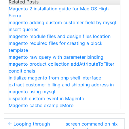
Related Posts
Magento 2 installation guide for Mac OS High
Sierra
magento adding custom customer field by mysql
insert queries
magento module files and design files location
magento required files for creating a block
template
magento raw query with parameter binding
magento product collection addAttributeToFilter
conditionals
initialize magento from php shell interface
extract customer billing and shipping address in
magento using mysql
dispatch custom event in Magento
Magento cache example
More
←
Looping through
screen command on nix