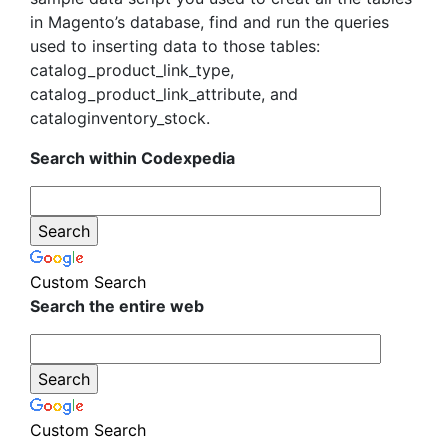
in Magento’s database, find and run the queries
used to inserting data to those tables:
catalog_product_link_type,
catalog_product_link_attribute, and
cataloginventory_stock.
Search within Codexpedia
Custom Search
Search the entire web
Custom Search