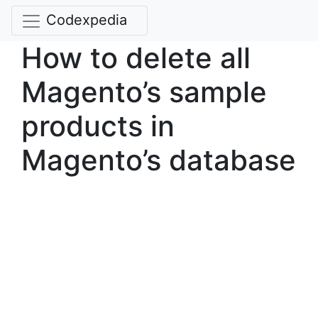
Codexpedia
How to delete all
Magento’s sample
products in
Magento’s database