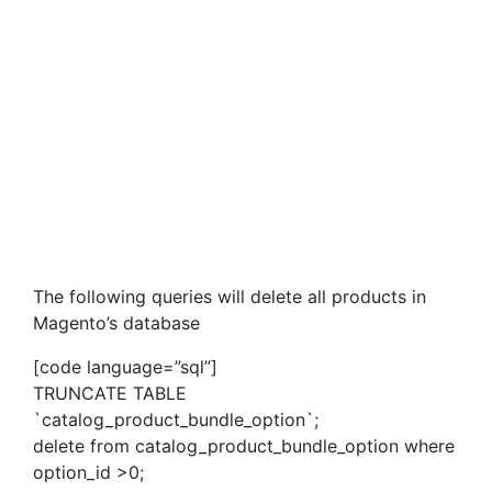
The following queries will delete all products in
Magento’s database
[code language=”sql”]
TRUNCATE TABLE
`catalog_product_bundle_option`;
delete from catalog_product_bundle_option where
option_id >0;