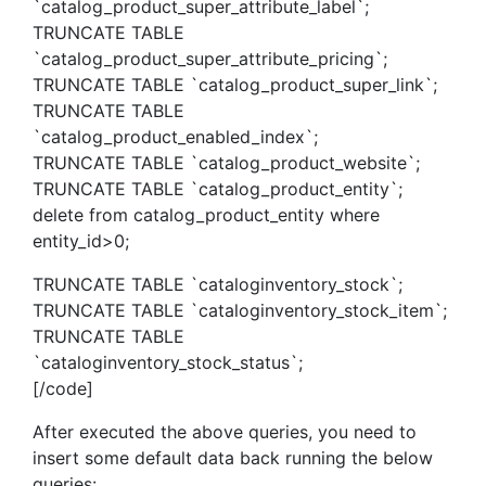
`catalog_product_super_attribute_label`;
TRUNCATE TABLE
`catalog_product_super_attribute_pricing`;
TRUNCATE TABLE `catalog_product_super_link`;
TRUNCATE TABLE
`catalog_product_enabled_index`;
TRUNCATE TABLE `catalog_product_website`;
TRUNCATE TABLE `catalog_product_entity`;
delete from catalog_product_entity where
entity_id>0;
TRUNCATE TABLE `cataloginventory_stock`;
TRUNCATE TABLE `cataloginventory_stock_item`;
TRUNCATE TABLE
`cataloginventory_stock_status`;
[/code]
After executed the above queries, you need to
insert some default data back running the below
queries: