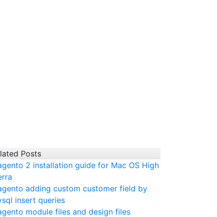
lated Posts
gento 2 installation guide for Mac OS High
erra
gento adding custom customer field by
sql insert queries
gento module files and design files