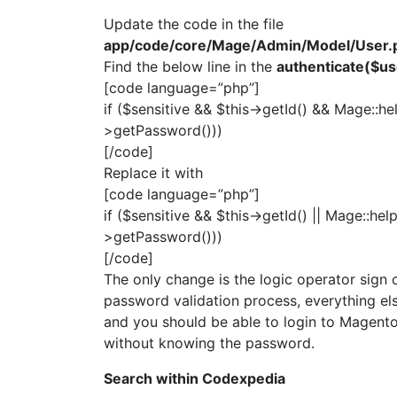
Update the code in the file
app/code/core/Mage/Admin/Model/User.
Find the below line in the
authenticate($u
[code language=”php”]
if ($sensitive && $this->getId() && Mage::h
>getPassword()))
[/code]
Replace it with
[code language=”php”]
if ($sensitive && $this->getId() || Mage::he
>getPassword()))
[/code]
The only change is the logic operator sign ch
password validation process, everything els
and you should be able to login to Magent
without knowing the password.
Search within Codexpedia