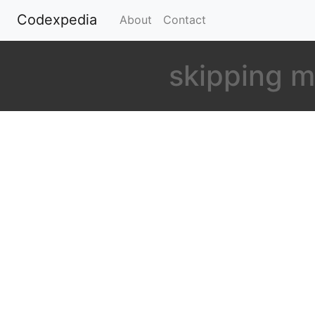
Codexpedia
(current)
About
Contact
skipping m