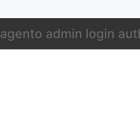
agento admin login aut