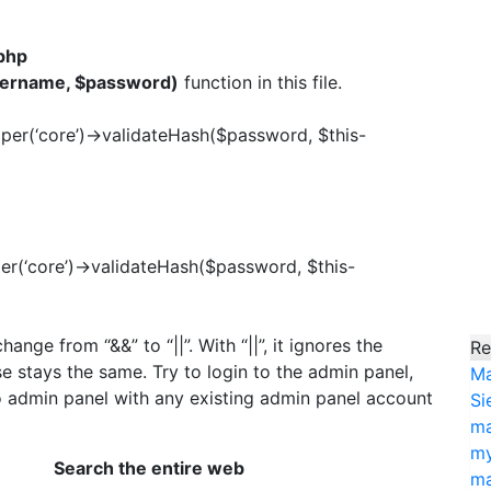
php
sername, $password)
function in this file.
elper(‘core’)->validateHash($password, $this-
lper(‘core’)->validateHash($password, $this-
ange from “&&” to “||”. With “||”, it ignores the
Re
e stays the same. Try to login to the admin panel,
Ma
o admin panel with any existing admin panel account
Si
ma
my
Search the entire web
ma