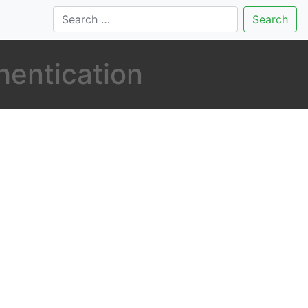
Search
hentication