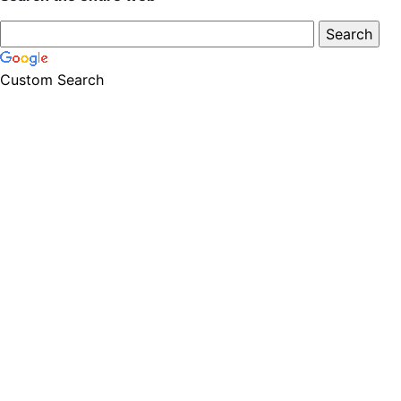
Custom Search