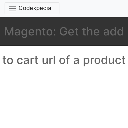
Codexpedia
Magento: Get the add
to cart url of a product