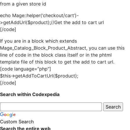
from a given store id
echo Mage::helper(‘checkout/cart’)-
>getAddUrl($product);//Get the add to cart url
[/code]
If you are in a block which extends
Mage_Catalog_Block_Product_Abstract, you can use this
line of code in the block class itself or in the phtml
template file of this block to get the add to cart url.
[code language=”php”]
$this->getAddToCartUrl($product);
[/code]
Search within Codexpedia
Custom Search
Search the entire web