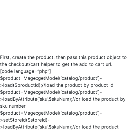
First, create the product, then pass this product object to
the checkout/cart helper to get the add to cart url.
[code language=”php”]
$product=Mage::getModel(‘catalog/product’)-
>load($productId);//load the product by product id
$product=Mage::getModel(‘catalog/product’)-
>loadByAttribute(‘sku’,$skuNum);//or load the product by
sku number
$product=Mage::getModel(‘catalog/product’)-
>setStoreId($storeId)-
>loadByAttribute(‘sku’,$skuNum);//or load the product