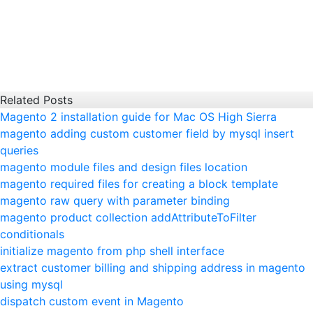
Related Posts
Magento 2 installation guide for Mac OS High Sierra
magento adding custom customer field by mysql insert
queries
magento module files and design files location
magento required files for creating a block template
magento raw query with parameter binding
magento product collection addAttributeToFilter
conditionals
initialize magento from php shell interface
extract customer billing and shipping address in magento
using mysql
dispatch custom event in Magento