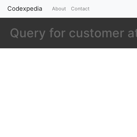
Codexpedia
(current)
About
Contact
Query for customer a