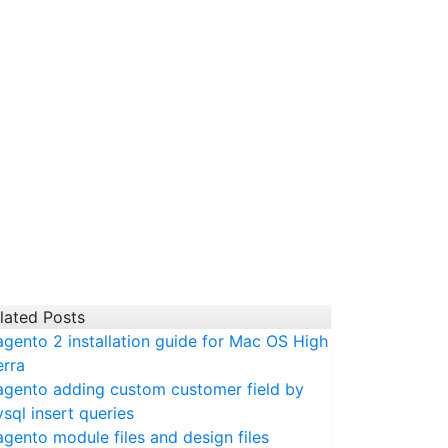
lated Posts
gento 2 installation guide for Mac OS High
erra
gento adding custom customer field by
sql insert queries
gento module files and design files