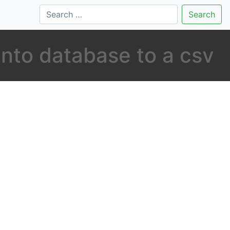
Search
nto database to a csv