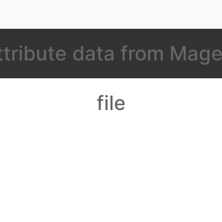
ttribute data from Mage
file