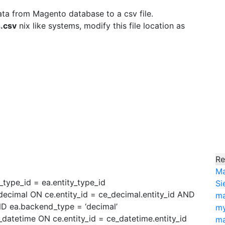
ata from Magento database to a csv file.
.csv
nix like systems, modify this file location as
Re
Ma
_type_id = ea.entity_type_id
Si
ecimal ON ce.entity_id = ce_decimal.entity_id AND
ma
AND ea.backend_type = ‘decimal’
my
datetime ON ce.entity_id = ce_datetime.entity_id
ma