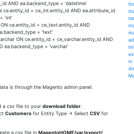
e_id AND ea.backend_type = ‘datetime’
lo
ce.entity_id = ce_int.entity_id AND ea.attribute_id
ma
 ‘int’
te
ON ce.entity_id = ce_text.entity_id AND
ma
ea.backend_type = ‘text’
ma
rchar ON ce.entity_id = ce_varchar.entity_id AND
ad
ND ea.backend_type = ‘varchar’
in
ex
in
di
Ma
data is through the Magento admin panel.
 a csv file to your
download folder
.
ct
Customers
for Entity Type -> Select
CSV
for
eate a csv file in
MagentoHOME/var/export/