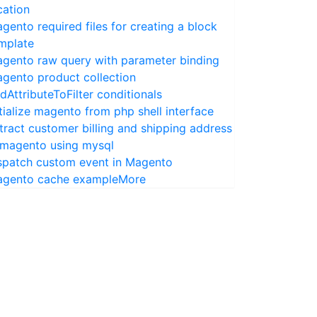
cation
gento required files for creating a block
mplate
gento raw query with parameter binding
gento product collection
dAttributeToFilter conditionals
itialize magento from php shell interface
tract customer billing and shipping address
 magento using mysql
spatch custom event in Magento
gento cache example
More