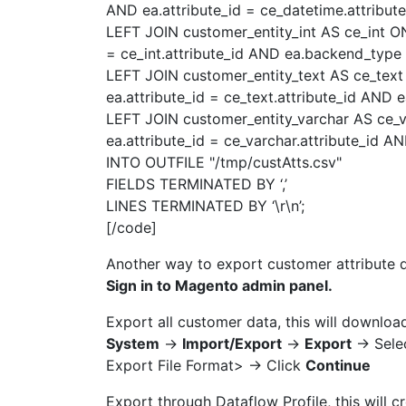
AND ea.attribute_id = ce_datetime.attribut
LEFT JOIN customer_entity_int AS ce_int ON 
= ce_int.attribute_id AND ea.backend_type =
LEFT JOIN customer_entity_text AS ce_text 
ea.attribute_id = ce_text.attribute_id AND 
LEFT JOIN customer_entity_varchar AS ce_va
ea.attribute_id = ce_varchar.attribute_id A
INTO OUTFILE "/tmp/custAtts.csv"
FIELDS TERMINATED BY ‘,’
LINES TERMINATED BY ‘\r\n’;
[/code]
Another way to export customer attribute 
Sign in to Magento admin panel.
Export all customer data, this will download
System
->
Import/Export
->
Export
-> Sele
Export File Format> -> Click
Continue
Export through Dataflow Profile, this will cr