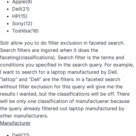
Apple(9)
Dell(21)
HP(15)
Sony(12)
Toshiba(18)
Solr allow you to do filter exclusion in faceted search.
Search filters are ingored when it does the
faceting(classifications). Search filter is the terms and
conditions you specified in the search query. For example,
I want to search for a laptop manufactured by Dell.
“lattop” and “Dell” are the filters. In a faceted search
without filter exclusion for this query will give me the
results I wanted, but the classifications will be off. There
will be only one classification of manufactuerer because
the query already filtered out laptop manufactured by
other manufacturers.
Manufacturer
Dell(21)