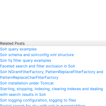
Related Posts
Solr query examples
Solr schema and solrconfig xml structure
Solr fq filter query examples
Faceted search and filter exclusion in Solr
Solr NGramFilterFactory, PatternReplaceFilterFactory and
PatternReplaceCharFilterFactory
Solr installation under Tomcat
Starting, stopping, indexing, clearing indexes and dealing
with search results in Solr
Solr logging configuration, logging to files
Partial search for sku with solr in magento
More