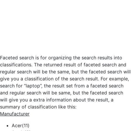
Faceted search is for organizing the search results into
classifications. The returned result of faceted search and
regular search will be the same, but the faceted search will
give you a classification of the search result. For example,
search for “laptop”, the result set from a faceted search
and regular search will be same, but the faceted search
will give you a extra information about the result, a
summary of classification like this:
Manufacturer
Acer(11)