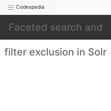
Codexpedia
Faceted search and
filter exclusion in Solr