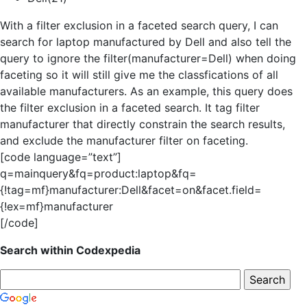
With a filter exclusion in a faceted search query, I can
search for laptop manufactured by Dell and also tell the
query to ignore the filter(manufacturer=Dell) when doing
faceting so it will still give me the classfications of all
available manufacturers. As an example, this query does
the filter exclusion in a faceted search. It tag filter
manufacturer that directly constrain the search results,
and exclude the manufacturer filter on faceting.
[code language=”text”]
q=mainquery&fq=product:laptop&fq=
{!tag=mf}manufacturer:Dell&facet=on&facet.field=
{!ex=mf}manufacturer
[/code]
Search within Codexpedia