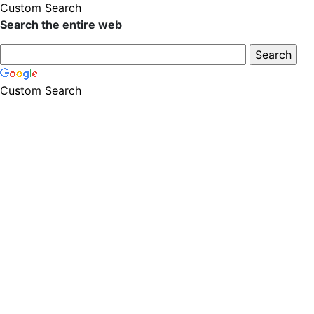
Custom Search
Search the entire web
Custom Search