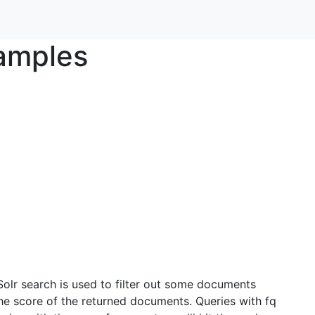
xamples
 Solr search is used to filter out some documents
the score of the returned documents. Queries with fq