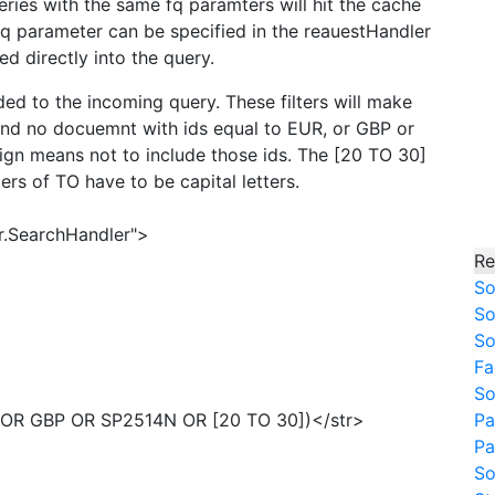
ies with the same fq paramters will hit the cache
 fq parameter can be specified in the reauestHandler
ed directly into the query.
ded to the incoming query. These filters will make
and no docuemnt with ids equal to EUR, or GBP or
ign means not to include those ids. The [20 TO 30]
ers of TO have to be capital letters.
r.SearchHandler">
Re
So
So
So
Fa
So
R OR GBP OR SP2514N OR [20 TO 30])</str>
Pa
Pa
So