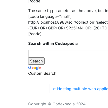
[/code]
The same fq parameter as the above, but inc
[code language=”shell”]
http://localhost:8983/solr/collection1/sel
(EUR+OR+GBP+OR+SP2514N+OR+[20+TO+
[/code]
Search within Codexpedia
Custom Search
←
Hosting multiple web applic
Copyright © Codexpedia 2024