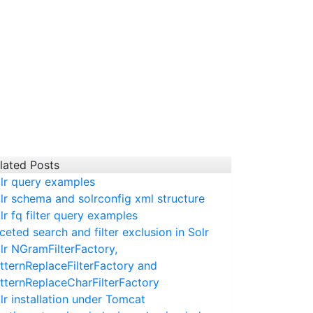
lated Posts
lr query examples
lr schema and solrconfig xml structure
lr fq filter query examples
ceted search and filter exclusion in Solr
lr NGramFilterFactory,
tternReplaceFilterFactory and
tternReplaceCharFilterFactory
lr installation under Tomcat