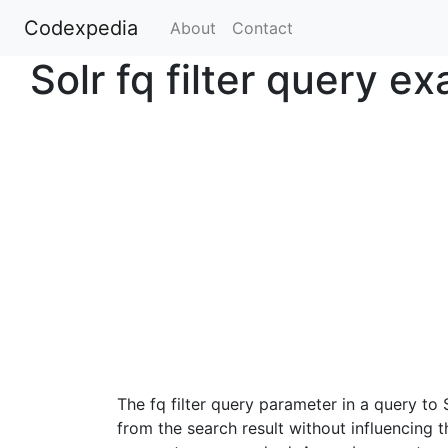
Codexpedia
(current)
About
Contact
Solr fq filter query e
The fq filter query parameter in a query to
from the search result without influencing 