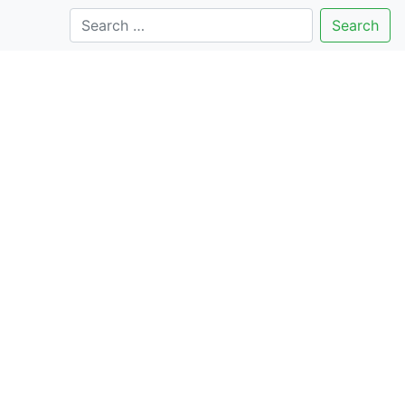
Search