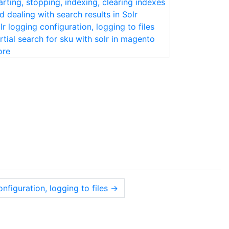
arting, stopping, indexing, clearing indexes
d dealing with search results in Solr
lr logging configuration, logging to files
rtial search for sku with solr in magento
ore
onfiguration, logging to files
→