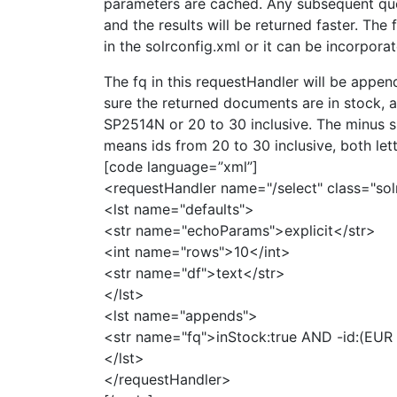
parameters are cached. Any subsequent quer
and the results will be returned faster. The
in the solrconfig.xml or it can be incorporat
The fq in this requestHandler will be appen
sure the returned documents are in stock, 
SP2514N or 20 to 30 inclusive. The minus s
means ids from 20 to 30 inclusive, both lett
[code language=”xml”]
<requestHandler name="/select" class="sol
<lst name="defaults">
<str name="echoParams">explicit</str>
<int name="rows">10</int>
<str name="df">text</str>
</lst>
<lst name="appends">
<str name="fq">inStock:true AND -id:(EU
</lst>
</requestHandler>