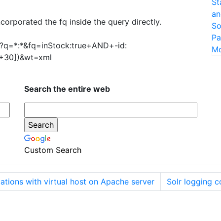
St
an
orporated the fq inside the query directly.
So
Pa
ect?q=*:*&fq=inStock:true+AND+-id:
M
30])&wt=xml
Search the entire web
Custom Search
ations with virtual host on Apache server
Solr logging c