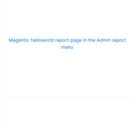
Magento: helloworld report page in the Admin report
menu