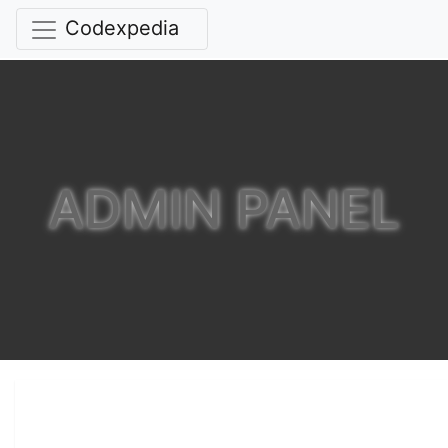
Codexpedia
ADMIN PANEL