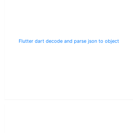
Flutter dart decode and parse json to object