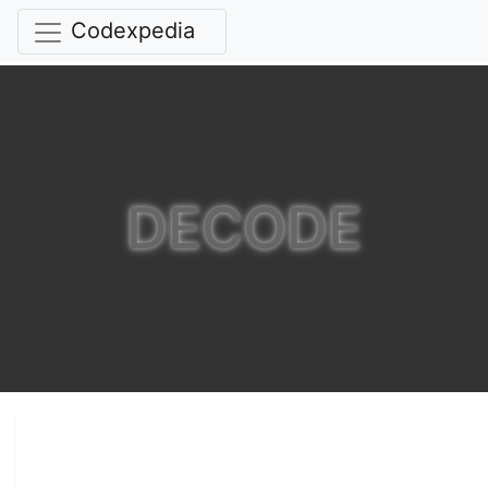
Codexpedia
DECODE