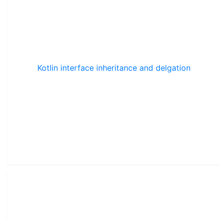
Kotlin interface inheritance and delgation