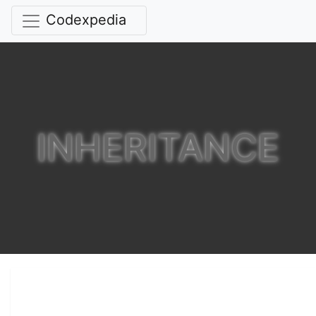
Codexpedia
INHERITANCE