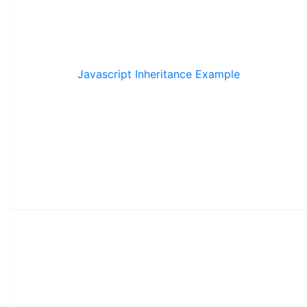
Javascript Inheritance Example