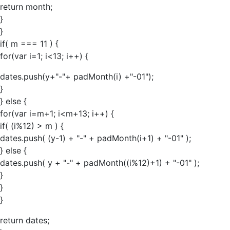
return month;
}
}
if( m === 11 ) {
for(var i=1; i<13; i++) {
dates.push(y+"-"+ padMonth(i) +"-01");
}
} else {
for(var i=m+1; i<m+13; i++) {
if( (i%12) > m ) {
dates.push( (y-1) + "-" + padMonth(i+1) + "-01" );
} else {
dates.push( y + "-" + padMonth((i%12)+1) + "-01" );
}
}
}
return dates;