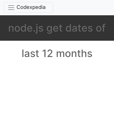
Codexpedia
node.js get dates of
last 12 months