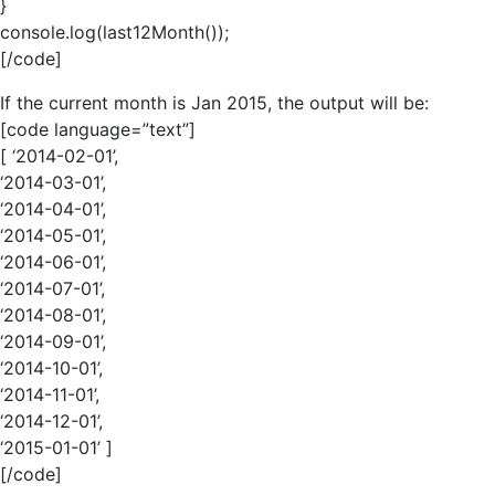
}
console.log(last12Month());
[/code]
If the current month is Jan 2015, the output will be:
[code language=”text”]
[ ‘2014-02-01’,
‘2014-03-01’,
‘2014-04-01’,
‘2014-05-01’,
‘2014-06-01’,
‘2014-07-01’,
‘2014-08-01’,
‘2014-09-01’,
‘2014-10-01’,
‘2014-11-01’,
‘2014-12-01’,
‘2015-01-01’ ]
[/code]