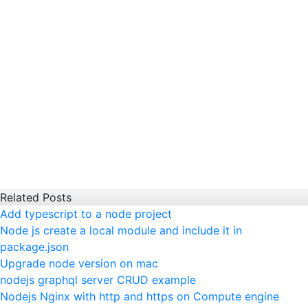
Related Posts
Add typescript to a node project
Node js create a local module and include it in
package.json
Upgrade node version on mac
nodejs graphql server CRUD example
Nodejs Nginx with http and https on Compute engine