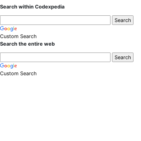
Search within Codexpedia
Custom Search
Search the entire web
Custom Search