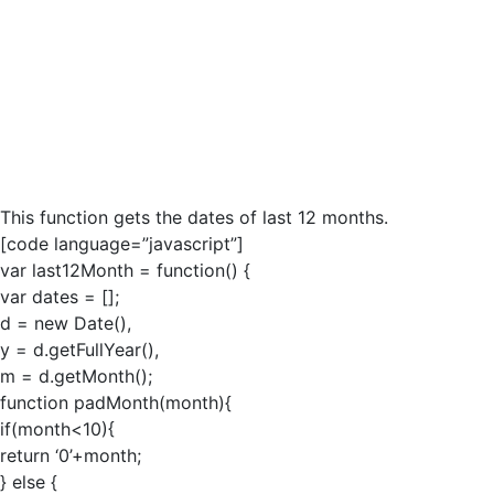
This function gets the dates of last 12 months.
[code language=”javascript”]
var last12Month = function() {
var dates = [];
d = new Date(),
y = d.getFullYear(),
m = d.getMonth();
function padMonth(month){
if(month<10){
return ‘0’+month;
} else {