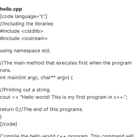
hello.cpp
[code language=”c”]
//Including the libraries
#include <cstdlib>
#include <iostream>
using namespace std;
//The main method that executes first when the program
runs.
int main(int argc, char** argv) {
//Printing out a string.
cout << "Hello world! This is my first program in c++.";
return 0;//The end of this programs.
}
[/code]
Compile the hello world c++ program. This command will