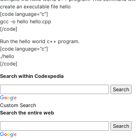
create an executable file hello
[code language=”c”]
gcc -o hello hello.cpp
[/code]
Run the hello world c++ program.
[code language=”c”]
./hello
[/code]
Search within Codexpedia
Custom Search
Search the entire web