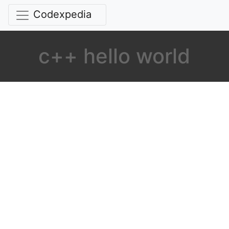
Codexpedia
c++ hello world