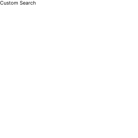
Custom Search