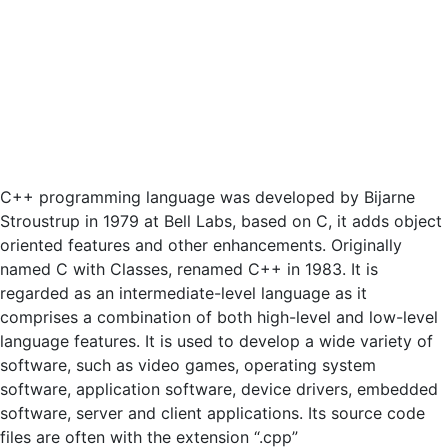
C++ programming language was developed by Bijarne
Stroustrup in 1979 at Bell Labs, based on C, it adds object
oriented features and other enhancements. Originally
named C with Classes, renamed C++ in 1983. It is
regarded as an intermediate-level language as it
comprises a combination of both high-level and low-level
language features. It is used to develop a wide variety of
software, such as video games, operating system
software, application software, device drivers, embedded
software, server and client applications. Its source code
files are often with the extension “.cpp”