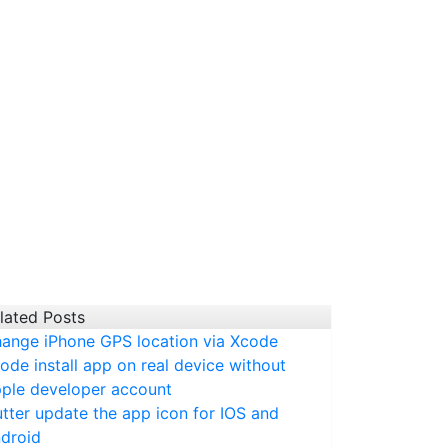
lated Posts
ange iPhone GPS location via Xcode
ode install app on real device without
ple developer account
utter update the app icon for IOS and
droid