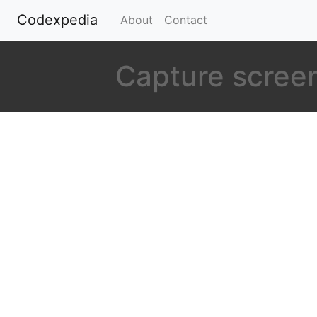
Codexpedia
(current)
About
Contact
Capture screen