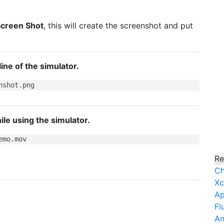
creen Shot
, this will create the screenshot and put
ne of the simulator.
le using the simulator.
Re
Ch
Xc
Ap
Fl
An