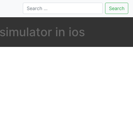
Search
imulator in ios