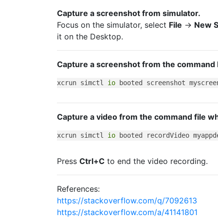
Capture a screenshot from simulator.
Focus on the simulator, select
File
->
New S
it on the Desktop.
Capture a screenshot from the command li
xcrun simctl 
io
Capture a video from the command file whi
xcrun simctl 
io
Press
Ctrl+C
to end the video recording.
References:
https://stackoverflow.com/q/7092613
https://stackoverflow.com/a/41141801