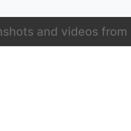
shots and videos from s