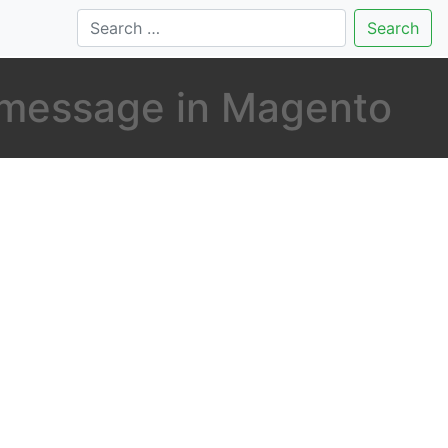
Search
 message in Magento