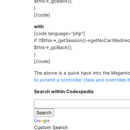
$this->_goBack();
}
[/code]
with
[code language=”php”]
if (!$this->_getSession()->getNoCartRedirect
$this->_goBack();
}
[/code]
The above is a quick hack into the Magento
to extend a controller class and overrides 
Search within Codexpedia
Custom Search