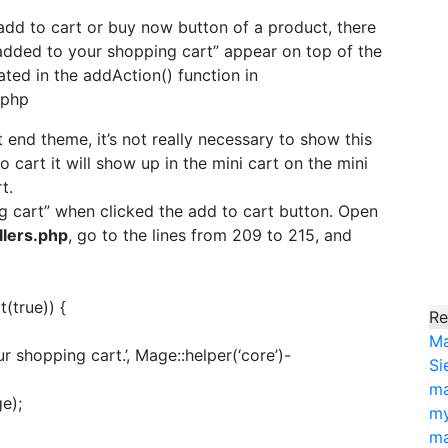
add to cart or buy now button of a product, there
added to your shopping cart” appear on top of the
ted in the addAction() function in
.php
 end theme, it’s not really necessary to show this
cart it will show up in the mini cart on the mini
t.
 cart” when clicked the add to cart button. Open
lers.php
, go to the lines from 209 to 215, and
(true)) {
Re
Ma
shopping cart.’, Mage::helper(‘core’)-
Si
ma
e);
my
ma