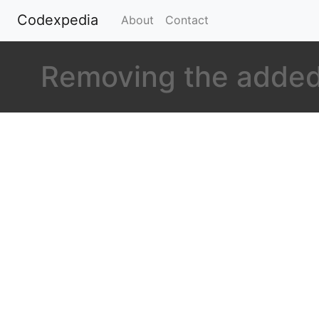
Codexpedia
(current)
About
Contact
Removing the added