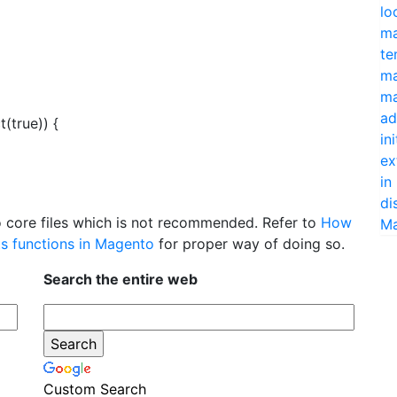
lo
ma
te
ma
ma
ad
(true)) {
in
ex
in
di
 core files which is not recommended. Refer to
How
Ma
its functions in Magento
for proper way of doing so.
Search the entire web
Custom Search