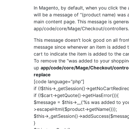
In Magento, by default, when you click the 
will be a message of “(product name) was 
main content page. This message is generea
app/code/core/Mage/Checkout/controllers
This message doesn’t look good on all front
message since whenever an item is added to 
cart to indicate the item is added to the car
To remove the “was added to your shopping
up
app/code/core/Mage/Checkout/control
replace
[code language=”php”]
if (!$this->_getSession()->getNoCartRedirect
if (!$cart->getQuote()->getHasError()){
$message = $this->__(‘%s was added to your 
>escapeHtml($product->getName()));
$this->_getSession()->addSuccess($messag
}