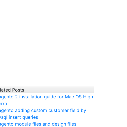
lated Posts
gento 2 installation guide for Mac OS High
erra
gento adding custom customer field by
sql insert queries
gento module files and design files