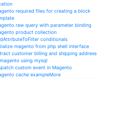
cation
gento required files for creating a block
mplate
gento raw query with parameter binding
gento product collection
dAttributeToFilter conditionals
itialize magento from php shell interface
tract customer billing and shipping address
 magento using mysql
spatch custom event in Magento
gento cache example
More