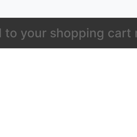
 to your shopping cart