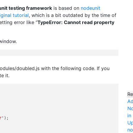
unit testing framework
is based on
nodeunit
iginal tutorial
, which is a bit outdated by the time of
tting error like “
TypeError: Cannot read property
 window.
modules/doubled.js with the following code. If you
e it.
Re
Ad
No
in
r'
);

Up
no