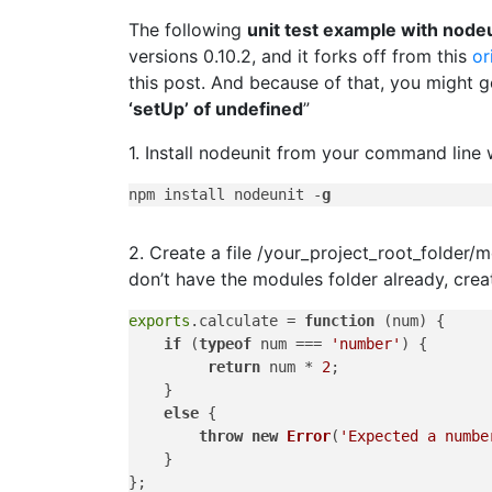
The following
unit test example with node
versions 0.10.2, and it forks off from this
or
this post. And because of that, you might ge
‘setUp’ of undefined
”
1. Install nodeunit from your command line
npm install nodeunit -
g
2. Create a file /your_project_root_folder/
don’t have the modules folder already, creat
exports
.
calculate
 = 
function
 (
num
) {

if
 (
typeof
 num === 
'number'
) {

return
 num * 
2
;

    }

else
 {

throw
new
Error
(
'Expected a numbe
    }
