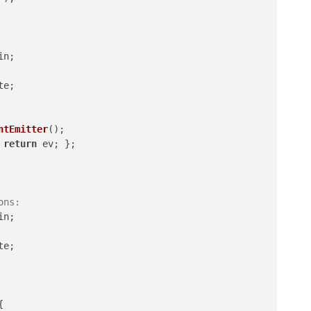
in
;

te
;

ntEmitter
();

 
return
 ev; };

ons:
in
;

te
;


