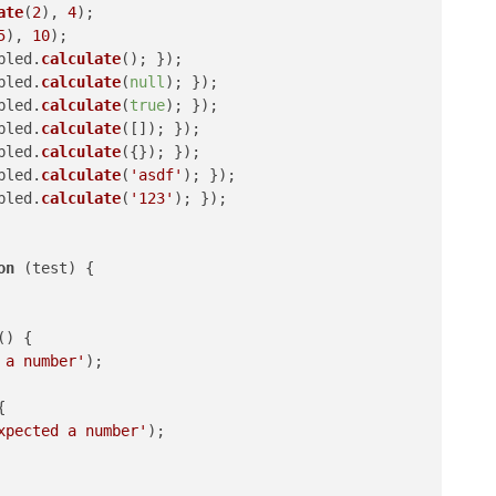
ate
(
2
), 
4
);

5
), 
10
);

bled.
calculate
(); });

bled.
calculate
(
null
); });

bled.
calculate
(
true
); });

bled.
calculate
([]); });

bled.
calculate
({}); });

bled.
calculate
(
'asdf'
); });

bled.
calculate
(
'123'
); });

on
 (
test
) {

(
) {

 a number'
);



xpected a number'
);
