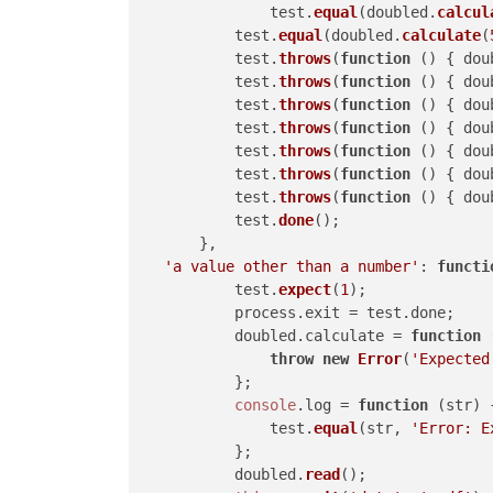
		test.
equal
(doubled.
calcul
	    test.
equal
(doubled.
calculate
(
	    test.
throws
(
function
 (
) { dou
	    test.
throws
(
function
 (
) { dou
	    test.
throws
(
function
 (
) { dou
	    test.
throws
(
function
 (
) { dou
	    test.
throws
(
function
 (
) { dou
	    test.
throws
(
function
 (
) { dou
	    test.
throws
(
function
 (
) { dou
	    test.
done
();

	},

'a value other than a number'
: 
functi
	    test.
expect
(
1
);

	    process.
exit
 = test.
done
;

	    doubled.
calculate
 = 
function
 
throw
new
Error
(
'Expected
	    };

console
.
log
 = 
function
 (
str
) {
	        test.
equal
(str, 
'Error: E
	    };

	    doubled.
read
();
