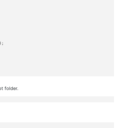
);

t folder.