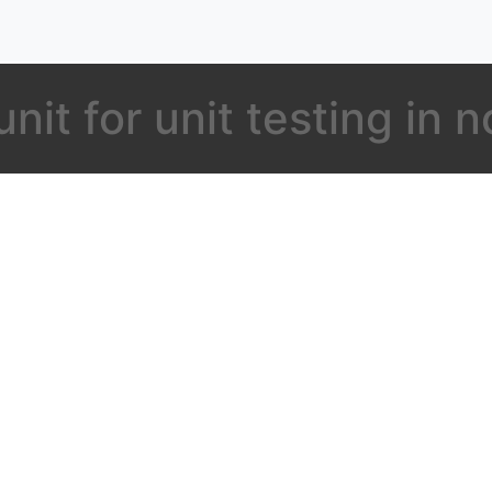
nit for unit testing in n