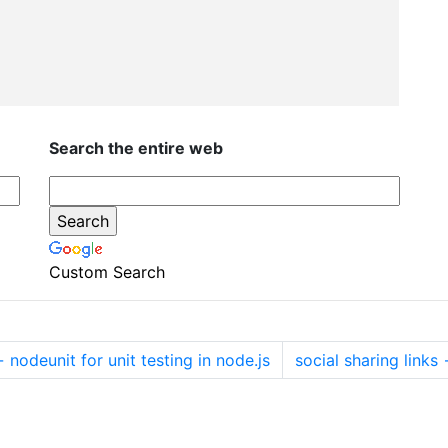
Search the entire web
Custom Search
←
nodeunit for unit testing in node.js
social sharing links