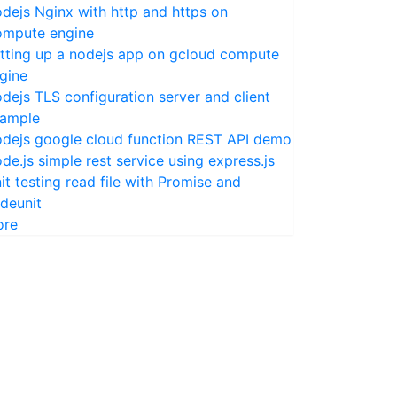
dejs Nginx with http and https on
mpute engine
tting up a nodejs app on gcloud compute
gine
dejs TLS configuration server and client
ample
dejs google cloud function REST API demo
de.js simple rest service using express.js
it testing read file with Promise and
deunit
ore