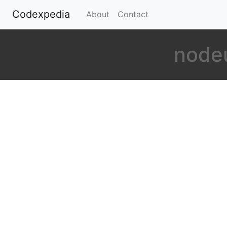
Codexpedia
(current)
About
Contact
nodeu