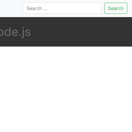
Search
ode.js