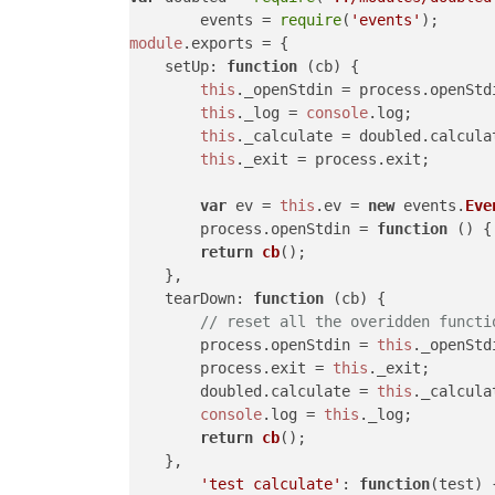
	events = 
require
(
'events'
module
.
exports
 = {

setUp
: 
function
 (
cb
) {

this
.
_openStdin
 = process.
openStd
this
.
_log
 = 
console
.
log
;

this
.
_calculate
 = doubled.
calcula
this
.
_exit
 = process.
exit
;

var
 ev = 
this
.
ev
 = 
new
 events.
Eve
        process.
openStdin
 = 
function
 (
) {
return
cb
();

    },

tearDown
: 
function
 (
cb
) {

// reset all the overidden functi
        process.
openStdin
 = 
this
.
_openStd
        process.
exit
 = 
this
.
_exit
;

        doubled.
calculate
 = 
this
.
_calcula
console
.
log
 = 
this
.
_log
;

return
cb
();

    },

'test calculate'
: 
function
(
test
) {