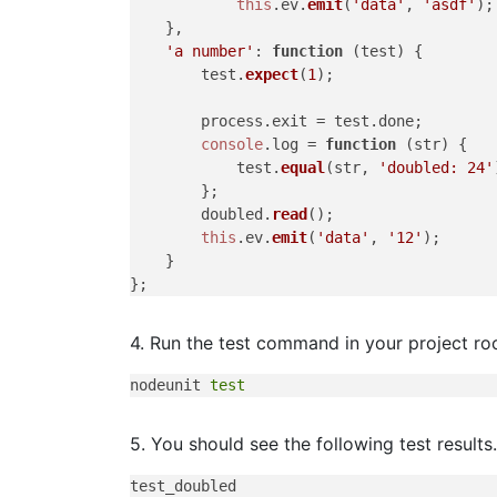
this
.
ev
.
emit
(
'data'
, 
'asdf'
);

    },

'a number'
: 
function
 (
test
) {

        test.
expect
(
1
);

        process.
exit
 = test.
done
;

console
.
log
 = 
function
 (
str
) {

            test.
equal
(str, 
'doubled: 24'
        };

        doubled.
read
();

this
.
ev
.
emit
(
'data'
, 
'12'
);

    }

4. Run the test command in your project roo
nodeunit 
test
5. You should see the following test results.