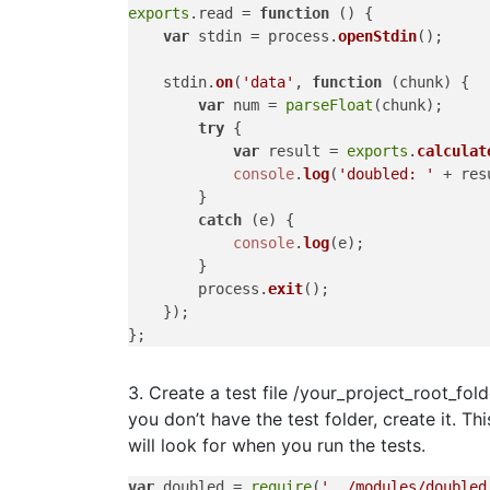
exports
.
read
 = 
function
 (
) {

var
 stdin = process.
openStdin
();

    stdin.
on
(
'data'
, 
function
 (
chunk
) {

var
 num = 
parseFloat
(chunk);

try
 {

var
 result = 
exports
.
calculat
console
.
log
(
'doubled: '
 + res
        }

catch
 (e) {

console
.
log
(e);

        }

        process.
exit
();

    });

3. Create a test file /your_project_root_fold
you don’t have the test folder, create it. Th
will look for when you run the tests.
var
 doubled = 
require
(
'../modules/doubled