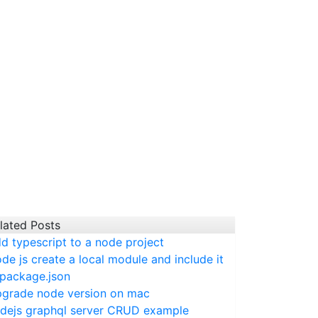
lated Posts
d typescript to a node project
de js create a local module and include it
 package.json
grade node version on mac
dejs graphql server CRUD example