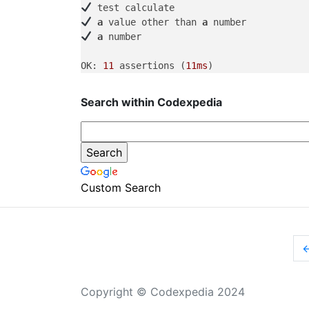
a
 value other than 
a
a
 number

OK: 
11
 assertions (
11ms
Search within Codexpedia
Custom Search
Copyright © Codexpedia 2024