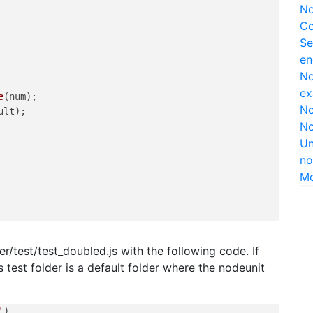
No
Co
Se
en
No
ex
e
(num);

No
ult);

No
Un
no
M
er/test/test_doubled.js with the following code. If
is test folder is a default folder where the nodeunit
'
),
