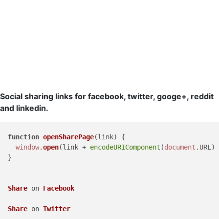
Social sharing links for facebook, twitter, googe+, reddit
and linkedin.
function
openSharePage
(
link
) {

window
.
open
(link + 
encodeURIComponent
(
document
.
URL
) 
  }

Share
 on 
Facebook
Share
 on 
Twitter