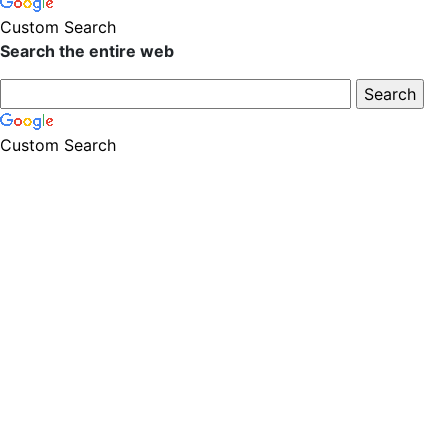
Custom Search
Search the entire web
Custom Search