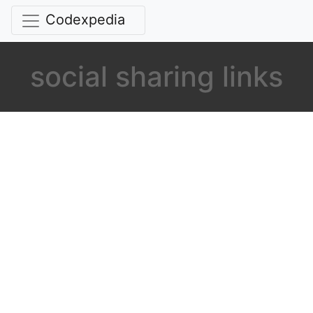
Codexpedia
social sharing links