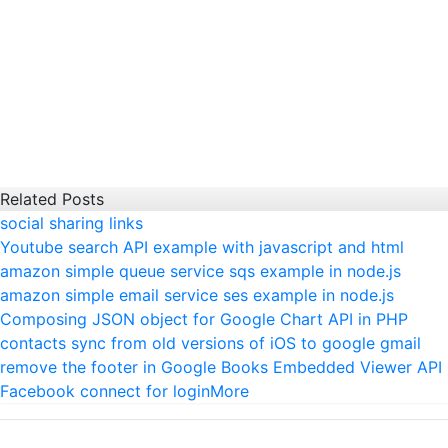
Related Posts
social sharing links
Youtube search API example with javascript and html
amazon simple queue service sqs example in node.js
amazon simple email service ses example in node.js
Composing JSON object for Google Chart API in PHP
contacts sync from old versions of iOS to google gmail
remove the footer in Google Books Embedded Viewer API
Facebook connect for login
More