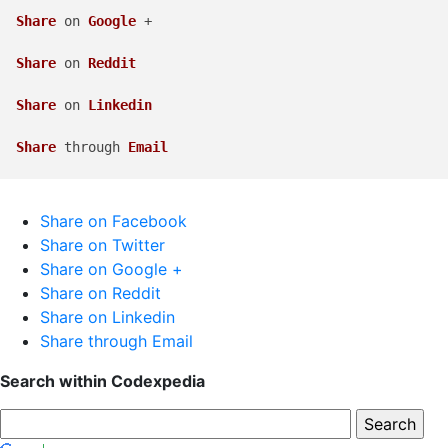
Share
 on 
Google
 +

Share
 on 
Reddit
Share
 on 
Linkedin
Share
 through 
Email
Share on Facebook
Share on Twitter
Share on Google +
Share on Reddit
Share on Linkedin
Share through Email
Search within Codexpedia