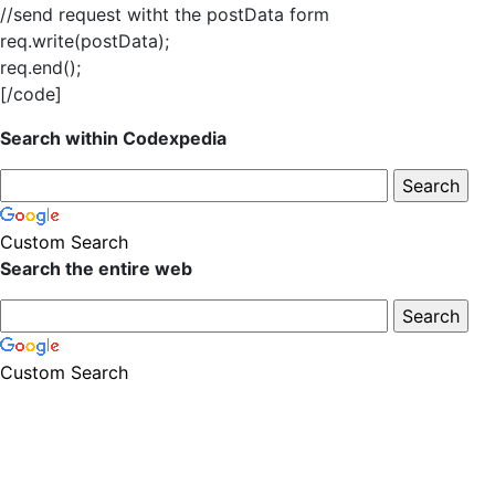
//send request witht the postData form
req.write(postData);
req.end();
[/code]
Search within Codexpedia
Custom Search
Search the entire web
Custom Search