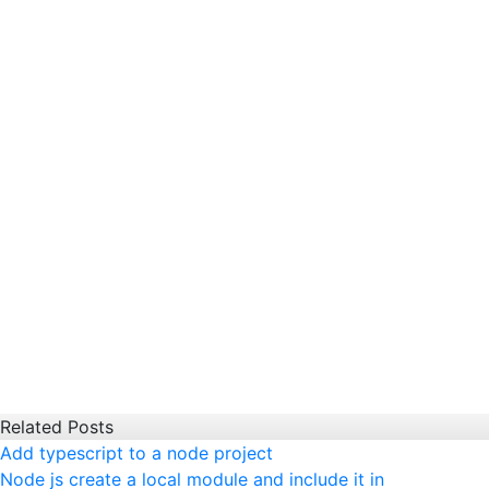
Related Posts
Add typescript to a node project
Node js create a local module and include it in