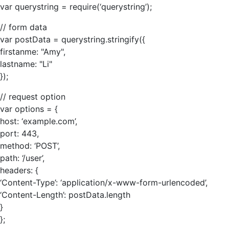
var querystring = require(‘querystring’);
// form data
var postData = querystring.stringify({
firstanme: "Amy",
lastname: "Li"
});
// request option
var options = {
host: ‘example.com’,
port: 443,
method: ‘POST’,
path: ‘/user’,
headers: {
‘Content-Type’: ‘application/x-www-form-urlencoded’,
‘Content-Length’: postData.length
}
};