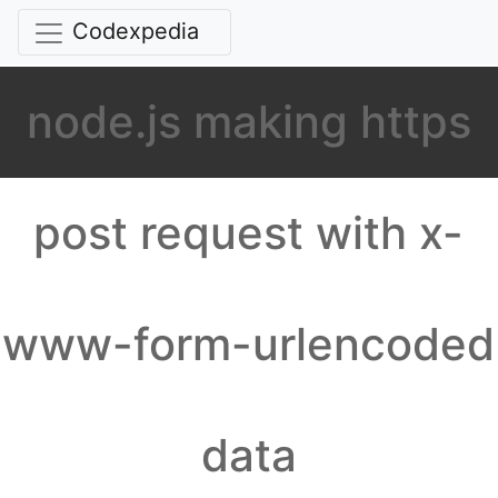
Codexpedia
node.js making https
post request with x-
www-form-urlencoded
data