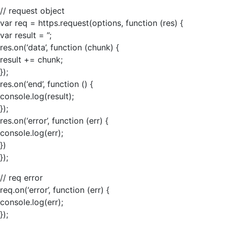
// request object
var req = https.request(options, function (res) {
var result = ”;
res.on(‘data’, function (chunk) {
result += chunk;
});
res.on(‘end’, function () {
console.log(result);
});
res.on(‘error’, function (err) {
console.log(err);
})
});
// req error
req.on(‘error’, function (err) {
console.log(err);
});