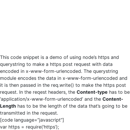
This code snippet is a demo of using node’s https and
querystring to make a https post request with data
encoded in x-www-form-urlencoded. The querystring
module encodes the data in x-www-form-urlencoded and
it is then passed in the req.write() to make the https post
request. In the reqest headers, the
Content-type
has to be
‘application/x-www-form-urlencoded’ and the
Content-
Length
has to be the length of the data that’s going to be
transmitted in the request.
[code language=”javascript”]
var https = require(‘https’);