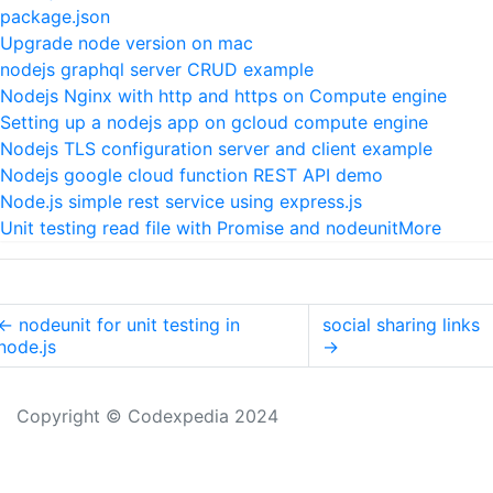
package.json
Upgrade node version on mac
nodejs graphql server CRUD example
Nodejs Nginx with http and https on Compute engine
Setting up a nodejs app on gcloud compute engine
Nodejs TLS configuration server and client example
Nodejs google cloud function REST API demo
Node.js simple rest service using express.js
Unit testing read file with Promise and nodeunit
More
←
nodeunit for unit testing in
social sharing links
node.js
→
Copyright © Codexpedia 2024