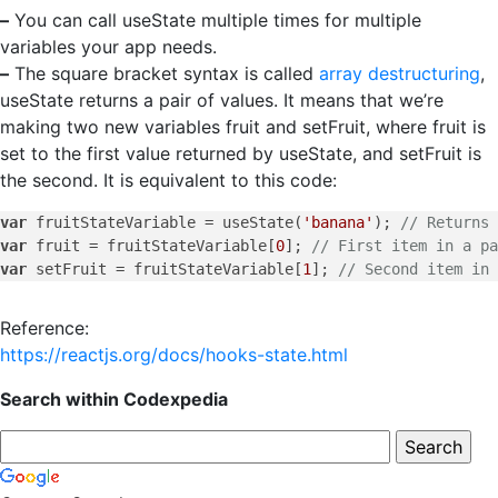
–
You can call useState multiple times for multiple
variables your app needs.
–
The square bracket syntax is called
array destructuring
,
useState returns a pair of values. It means that we’re
making two new variables fruit and setFruit, where fruit is
set to the first value returned by useState, and setFruit is
the second. It is equivalent to this code:
var
 fruitStateVariable = useState(
'banana'
); 
// Returns 
var
 fruit = fruitStateVariable[
0
]; 
// First item in a pa
var
 setFruit = fruitStateVariable[
1
]; 
// Second item in 
Reference:
https://reactjs.org/docs/hooks-state.html
Search within Codexpedia