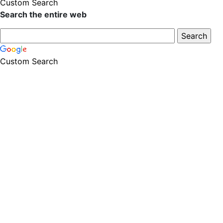
Custom Search
Search the entire web
Custom Search