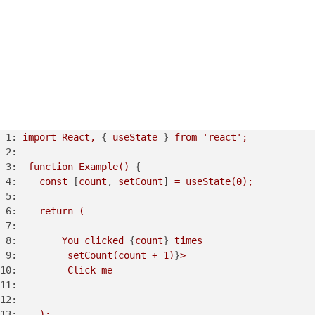
1:
import
React,
 { 
useState
 } 
from
'react'
;
2:
3:
function
Example()
 {

4:
const
 [
count
, 
setCount
] 
=
useState(0);
5:
6:
return
(
7:
8:
You
clicked
 {
count
} 
times
9:
setCount(count
+
1
)
}
>
10:
Click
me
11:
12:
13:
);