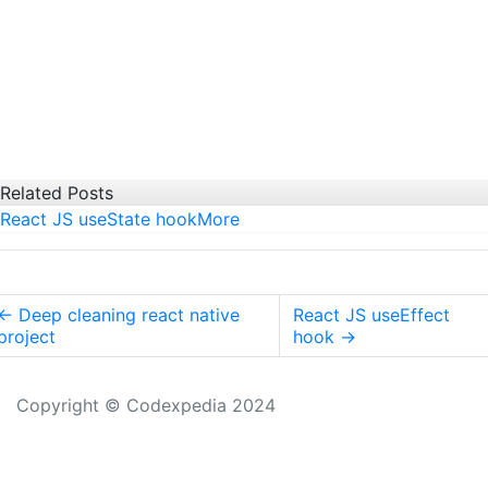
Related Posts
React JS useState hook
More
←
Deep cleaning react native
React JS useEffect
project
hook
→
Copyright © Codexpedia 2024