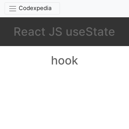
Codexpedia
React JS useState
hook