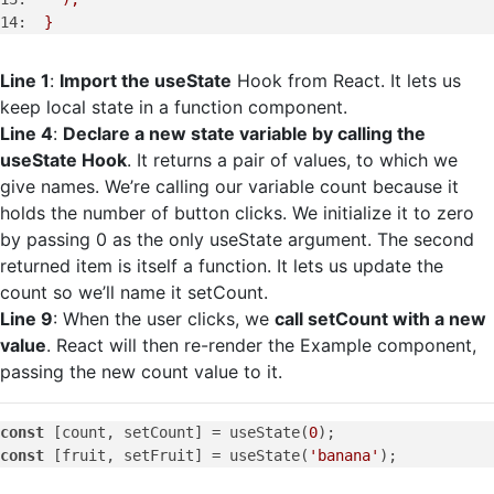
14:
}
Line 1
:
Import the useState
Hook from React. It lets us
keep local state in a function component.
Line 4
:
Declare a new state variable by calling the
useState Hook
. It returns a pair of values, to which we
give names. We’re calling our variable count because it
holds the number of button clicks. We initialize it to zero
by passing 0 as the only useState argument. The second
returned item is itself a function. It lets us update the
count so we’ll name it setCount.
Line 9
: When the user clicks, we
call setCount with a new
value
. React will then re-render the Example component,
passing the new count value to it.
const
 [count, setCount] = useState(
0
const
 [fruit, setFruit] = useState(
'banana'