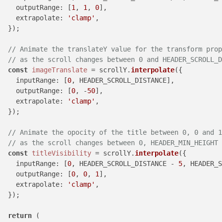
outputRange
: [
1
, 
1
, 
0
],

extrapolate
: 
'clamp'
,

  });

// Animate the translateY value for the transform prop
// as the scroll changes between 0 and HEADER_SCROLL_D
const
imageTranslate
 = scrollY.
interpolate
({

inputRange
: [
0
, HEADER_SCROLL_DISTANCE],

outputRange
: [
0
, -
50
],

extrapolate
: 
'clamp'
,

  });

// Animate the opocity of the title between 0, 0 and 1
// as the scroll changes between 0, HEADER_MIN_HEIGHT 
const
titleVisibility
 = scrollY.
interpolate
({

inputRange
: [
0
, HEADER_SCROLL_DISTANCE - 
5
, HEADER_S
outputRange
: [
0
, 
0
, 
1
],

extrapolate
: 
'clamp'
,

  });

return
 (
