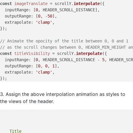
const
imageTranslate
 = scrollY.
interpolate
({

inputRange
: [
0
, HEADER_SCROLL_DISTANCE],

outputRange
: [
0
, -
50
],

extrapolate
: 
'clamp'
,

});

// Animate the opocity of the title between 0, 0 and 1
// as the scroll changes between 0, HEADER_MIN_HEIGHT an
const
titleVisibility
 = scrollY.
interpolate
({

inputRange
: [
0
, HEADER_SCROLL_DISTANCE - 
5
, HEADER_SCR
outputRange
: [
0
, 
0
, 
1
],

extrapolate
: 
'clamp'
,

3. Assign the above interpolation animation as styles to
the views of the header.
    Title
