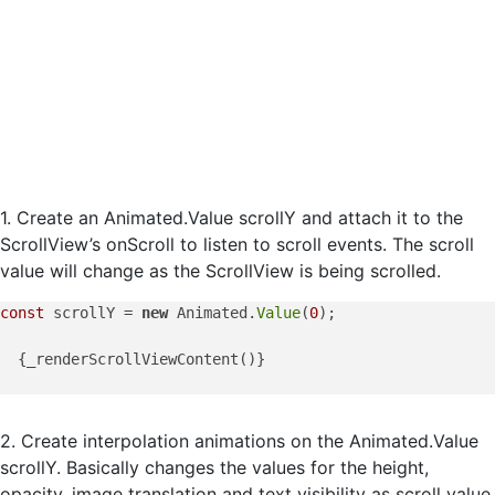
1. Create an Animated.Value scrollY and attach it to the
ScrollView’s onScroll to listen to scroll events. The scroll
value will change as the ScrollView is being scrolled.
const
 scrollY = 
new
 Animated.
Value
(
0
);

  {_renderScrollViewContent()}

2. Create interpolation animations on the Animated.Value
scrollY. Basically changes the values for the height,
opacity, image translation and text visibility as scroll value