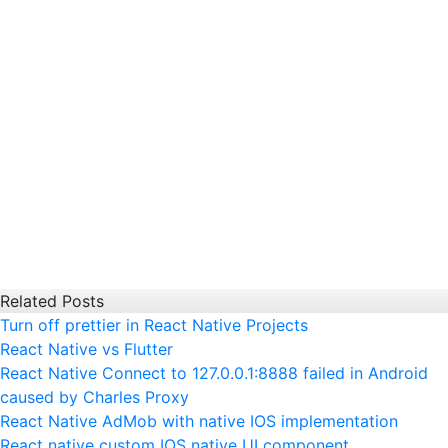
Related Posts
Turn off prettier in React Native Projects
React Native vs Flutter
React Native Connect to 127.0.0.1:8888 failed in Android
caused by Charles Proxy
React Native AdMob with native IOS implementation
React native custom IOS native UI component