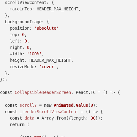
scrollViewContent
: {

marginTop
: HEADER_MAX_HEIGHT,

  },

backgroundImage
: {

position
: 
'absolute'
,

top
: 
0
,

left
: 
0
,

right
: 
0
,

width
: 
'100%'
,

height
: HEADER_MAX_HEIGHT,

resizeMode
: 
'cover'
,

  },

});

const
CollapsibleHeaderScreen
: React.FC = () => {

const
scrollY
 = 
new
Animated
.
Value
(
0
);

const
_renderScrollViewContent
 = () => {

const
data
 = Array.
from
({length: 
30
});

return
 (
