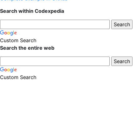
Search within Codexpedia
Custom Search
Search the entire web
Custom Search