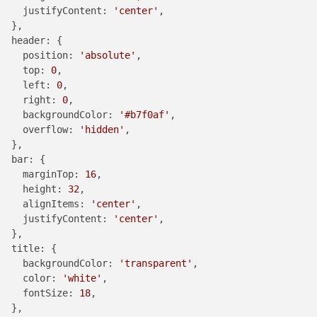
justifyContent
: 
'center'
,

  },

header
: {

position
: 
'absolute'
,

top
: 
0
,

left
: 
0
,

right
: 
0
,

backgroundColor
: 
'#b7f0af'
,

overflow
: 
'hidden'
,

  },

bar
: {

marginTop
: 
16
,

height
: 
32
,

alignItems
: 
'center'
,

justifyContent
: 
'center'
,

  },

title
: {

backgroundColor
: 
'transparent'
,

color
: 
'white'
,

fontSize
: 
18
,

  },
