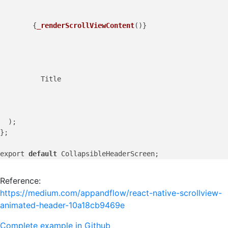
        {
_renderScrollViewContent
()}

          Title

  );

};

export 
default
Reference:
https://medium.com/appandflow/react-native-scrollview-
animated-header-10a18cb9469e
Complete example in Github