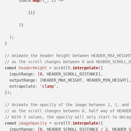
        {data.
map
((_, i) =>

            {i}

        )}

    );

  }

// Animate the header height between HEADER_MAX_HEIGHT
// as the scroll changes between 0 and HEADER_SCROLL_D
const
headerHeight
 = scrollY.
interpolate
({

inputRange
: [
0
, HEADER_SCROLL_DISTANCE],

outputRange
: [HEADER_MAX_HEIGHT, HEADER_MIN_HEIGHT],

extrapolate
: 
'clamp'
,

  });

// Animate the opocity of the image between 1, 1, and 
// as the scroll changes between 0, half way of HEADE
// With 3 values, the opacity will only start to decay
const
imageOpacity
 = scrollY.
interpolate
({

inputRange
: [
0
, HEADER_SCROLL_DISTANCE / 
2
, HEADER_S