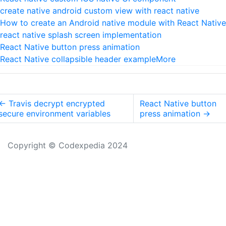
create native android custom view with react native
How to create an Android native module with React Native
react native splash screen implementation
React Native button press animation
React Native collapsible header example
More
←
Travis decrypt encrypted
React Native button
secure environment variables
press animation
→
Copyright © Codexpedia 2024