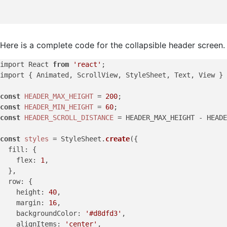
Here is a complete code for the collapsible header screen.
import React 
from
'react'
;

import { Animated, ScrollView, StyleSheet, Text, View } 
const
HEADER_MAX_HEIGHT
 = 
200
const
HEADER_MIN_HEIGHT
 = 
60
const
HEADER_SCROLL_DISTANCE
 = HEADER_MAX_HEIGHT - HEADE
const
styles
 = StyleSheet.
create
({

fill
: {

flex
: 
1
,

  },

row
: {

height
: 
40
,

margin
: 
16
,

backgroundColor
: 
'#d8dfd3'
,

alignItems
: 
'center'
,
