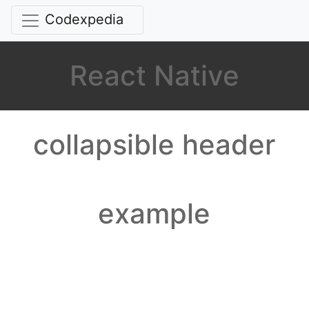
Codexpedia
React Native
collapsible header
example