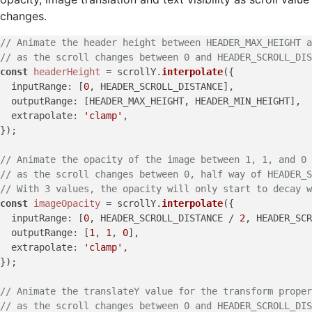
changes.
// Animate the header height between HEADER_MAX_HEIGHT a
// as the scroll changes between 0 and HEADER_SCROLL_DIS
const
headerHeight
 = scrollY.
interpolate
({

inputRange
: [
0
, HEADER_SCROLL_DISTANCE],

outputRange
: [HEADER_MAX_HEIGHT, HEADER_MIN_HEIGHT],

extrapolate
: 
'clamp'
,

});

// Animate the opacity of the image between 1, 1, and 0
// as the scroll changes between 0, half way of HEADER_S
// With 3 values, the opacity will only start to decay w
const
imageOpacity
 = scrollY.
interpolate
({

inputRange
: [
0
, HEADER_SCROLL_DISTANCE / 
2
, HEADER_SCR
outputRange
: [
1
, 
1
, 
0
],

extrapolate
: 
'clamp'
,

});

// Animate the translateY value for the transform proper
// as the scroll changes between 0 and HEADER_SCROLL_DIS