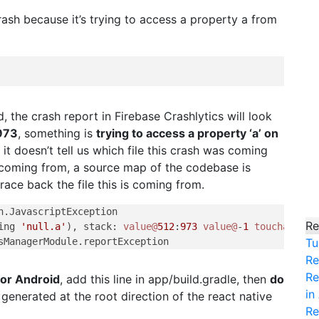
rash because it’s trying to access a property a from
d, the crash report in Firebase Crashlytics will look
973
, something is
trying to access a property ‘a’ on
s it doesn’t tell us which file this crash was coming
is coming from, a source map of the codebase is
ace back the file this is coming from.
.JavascriptException

Re
ing 
'null.a'
), stack: 
value@
512
:
973
value@
-
1
touchableHa
Tu
Re
Re
for Android
, add this line in app/build.gradle, then
do
in
 generated at the root direction of the react native
Re