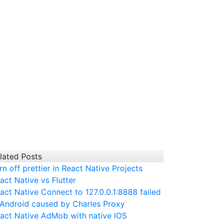
lated Posts
ndlePress@
217
:
2269
touchableHandlePress@
-
1
_performSideE
rn off prettier in React Native Projects
act Native vs Flutter
act Native Connect to 127.0.0.1:8888 failed
 Android caused by Charles Proxy
act Native AdMob with native IOS