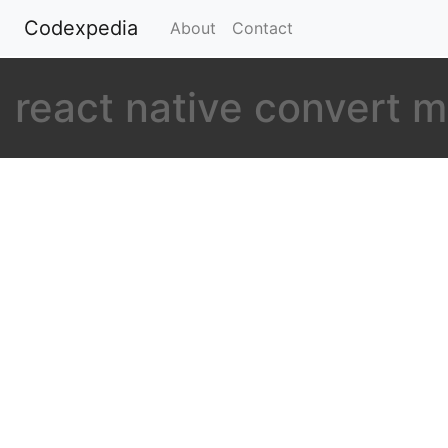
Codexpedia
(current)
About
Contact
react native convert m