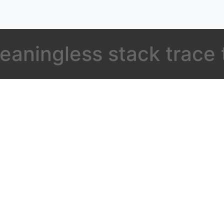
eaningless stack trace 