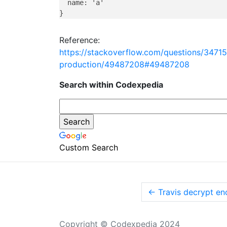
  name: 'a'

Reference:
https://stackoverflow.com/questions/3471
production/49487208#49487208
Search within Codexpedia
Custom Search
←
Travis decrypt en
Copyright © Codexpedia 2024