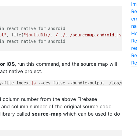
im
Re
cr
na
in react native for android
Ho
ut"
, file(
"
$buildDir
/../../../sourcemap.android.js"
)]

Re
in react native for android
re
Re
Re
for IOS
, run this command, and the source map will
act native project.
y-file
 index
.js
--dev
 false 
--bundle-output
 ./ios/
main
.j
nd column number from the above Firebase
er and column number of the original source code
library called
source-map
which can be used to do