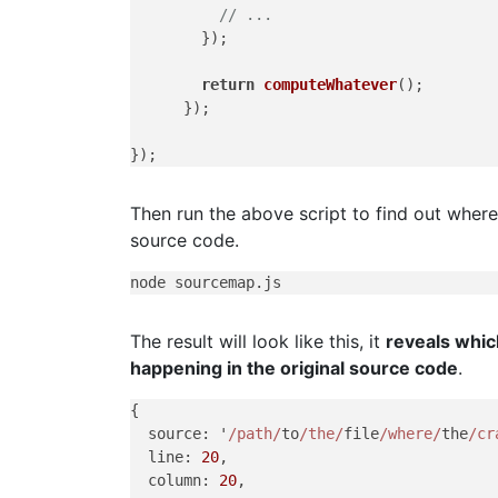
// ...
        });

return
computeWhatever
();

      });

Then run the above script to find out where
source code.
The result will look like this, it
reveals whic
happening in the original source code
.
{

  source: '
/path/
to
/the/
file
/where/
the
/cr
  line: 
20
,

  column: 
20
,
