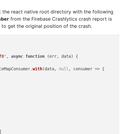
t the react native root directory with the following
mber
from the Firebase Crashlytics crash report is
to get the original position of the crash.
f8'
, 
async
function
 (
err, data
) {

ceMapConsumer
.
with
(data, 
null
, 
consumer
 =>
 {


