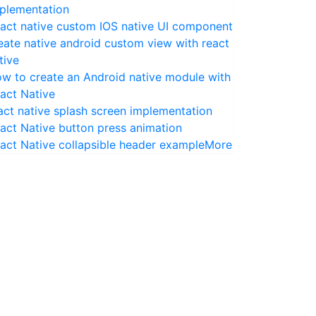
plementation
act native custom IOS native UI component
eate native android custom view with react
tive
w to create an Android native module with
act Native
act native splash screen implementation
act Native button press animation
act Native collapsible header example
More
sbundle
--assets-dest
 ./ios 
--sourcemap-output
 ./sourcem