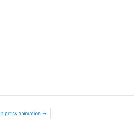
on press animation
→