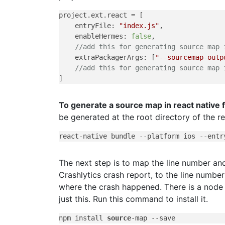
project.ext.react = [

    entryFile: 
"index.js"
,

    enableHermes: 
false
,

//add this for generating source map 
    extraPackagerArgs: [
"--sourcemap-outp
//add this for generating source map 
To generate a source map in react native 
be generated at the root directory of the re
react-native bundle 
--platform
 ios 
--entr
The next step is to map the line number a
Crashlytics crash report, to the line numb
where the crash happened. There is a node 
just this. Run this command to install it.
npm install 
source
-map 
--save