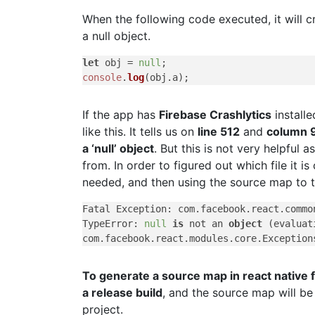
When the following code executed, it will c
a null object.
let
 obj = 
null
console
.
log
(obj.
a
If the app has
Firebase Crashlytics
installe
like this. It tells us on
line 512
and
column 
a ‘null’ object
. But this is not very helpful a
from. In order to figured out which file it 
needed, and then using the source map to tr
Fatal Exception: com.facebook.react.common
TypeError: 
null
is
 not an 
object
 (evaluat
To generate a source map in react native 
a release build
, and the source map will be
project.