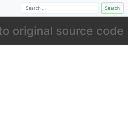
Search
to original source code