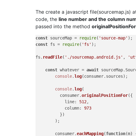
The create a javascript file(sourcemap.js) a
code, the
line number and the column nu
passed into the method
originalPositionFor
const
 sourceMap = 
require
(
'source-map'
const
 fs = 
require
(
'fs'
);

fs.
readFile
(
'./sourcemap.android.js'
, 
'ut
const
 whatever = 
await
 sourceMap.
Sour
console
.
log
(consumer.
sources
);

console
.
log
(

          consumer.
originalPositionFor
({

line
: 
512
,

column
: 
973
          })

        );

        consumer.
eachMapping
(
function
(
m
) {