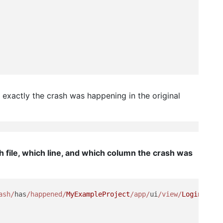
 exactly the crash was happening in the original
h file, which line, and which column the crash was
ash/
has
/happened/
MyExampleProject
/app/
ui
/view/
LoginScree