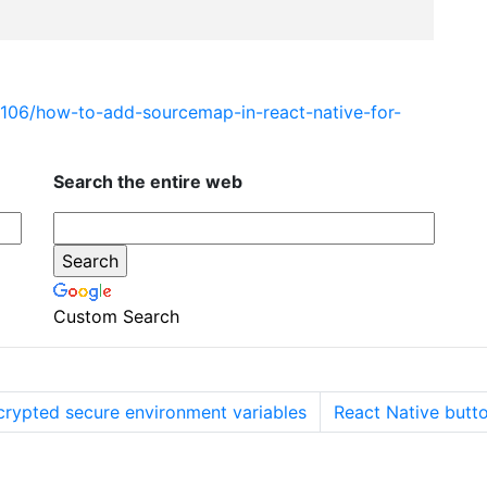
5106/how-to-add-sourcemap-in-react-native-for-
Search the entire web
Custom Search
crypted secure environment variables
React Native butt