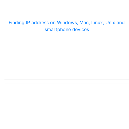
Finding IP address on Windows, Mac, Linux, Unix and
smartphone devices