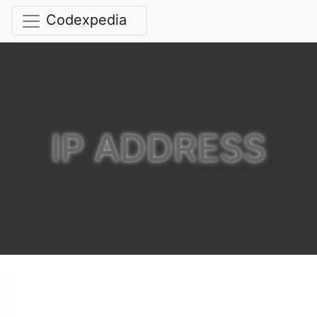
Codexpedia
IP ADDRESS