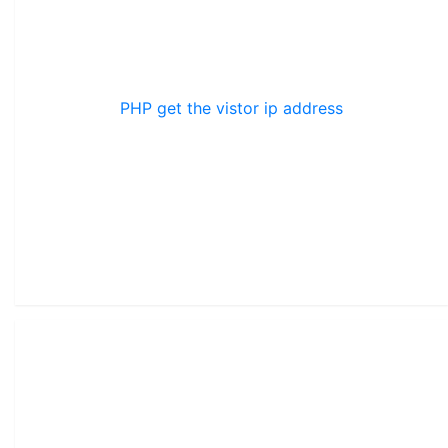
PHP get the vistor ip address