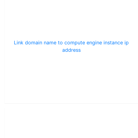
Link domain name to compute engine instance ip
address