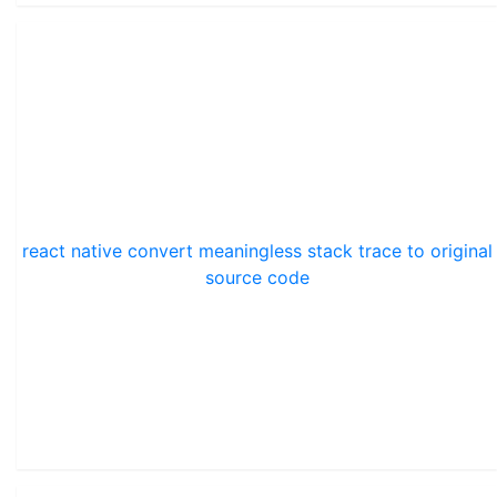
react native convert meaningless stack trace to original
source code