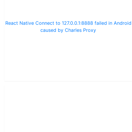
React Native Connect to 127.0.0.1:8888 failed in Android
caused by Charles Proxy