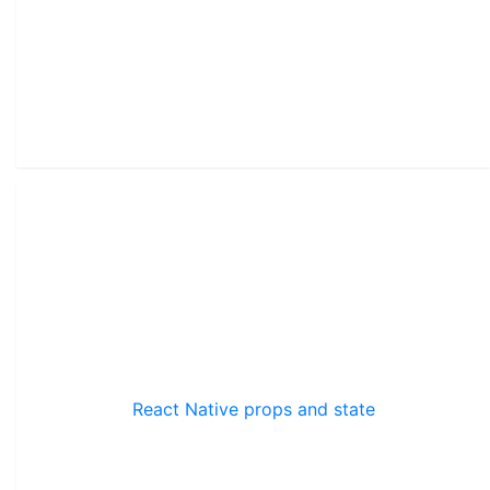
React Native props and state