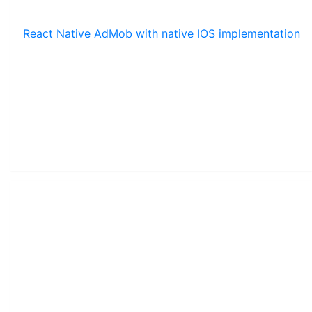
React Native AdMob with native IOS implementation