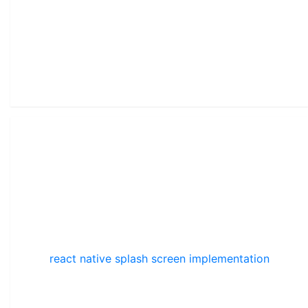
react native splash screen implementation