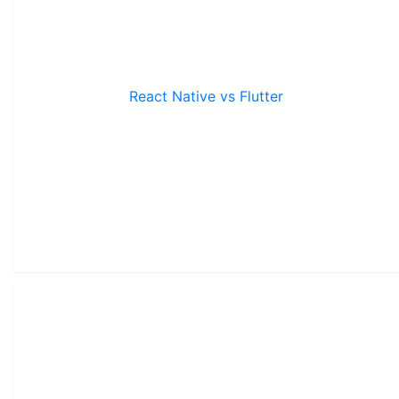
React Native vs Flutter