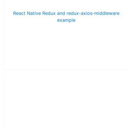
React Native Redux and redux-axios-middleware
example