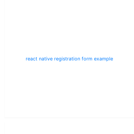
react native registration form example