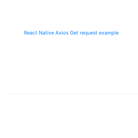
React Native Axios Get request example