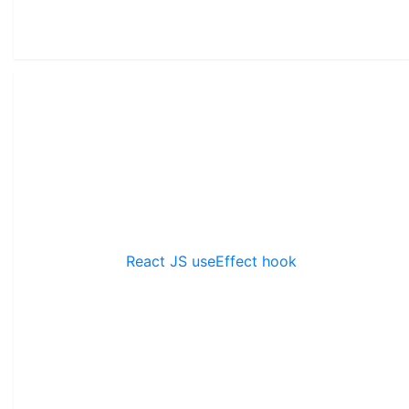
React JS useEffect hook