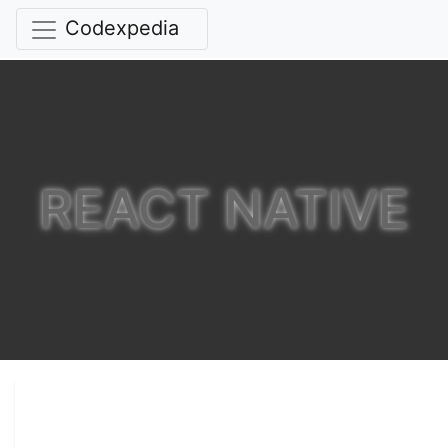
Codexpedia
REACT NATIVE