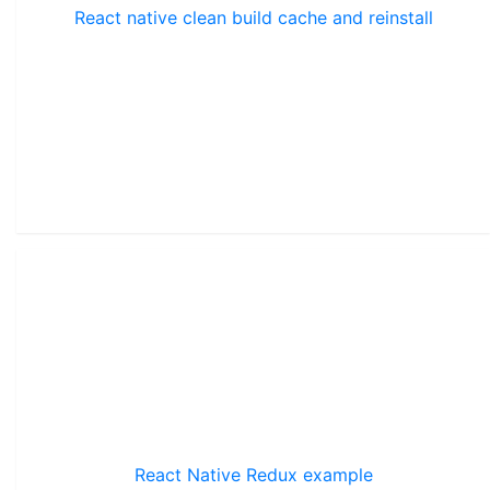
React native clean build cache and reinstall
React Native Redux example