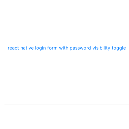
react native login form with password visibility toggle