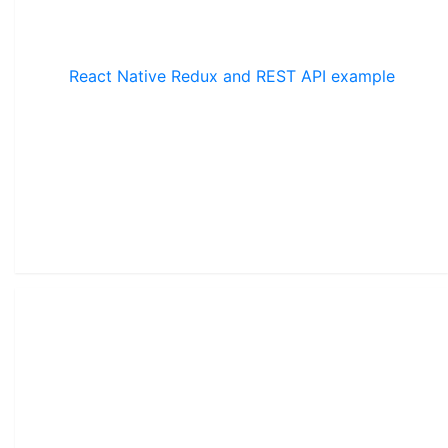
React Native Redux and REST API example