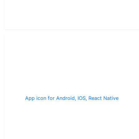
App icon for Android, IOS, React Native