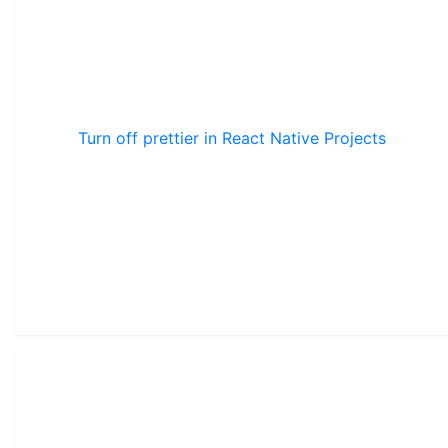
Turn off prettier in React Native Projects