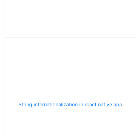
String internationalization in react native app