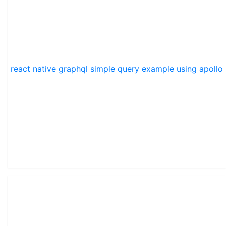
react native graphql simple query example using apollo