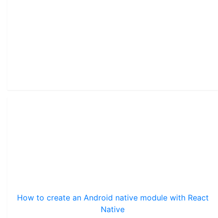
How to create an Android native module with React
Native