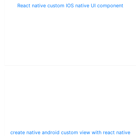
React native custom IOS native UI component
create native android custom view with react native