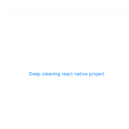
Deep cleaning react native project