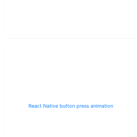
React Native button press animation