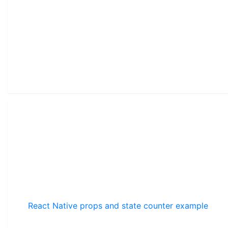
React Native props and state counter example