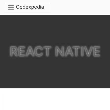
Codexpedia
REACT NATIVE