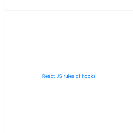
React JS rules of hooks