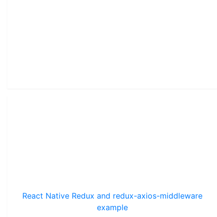
React Native Redux and redux-axios-middleware
example