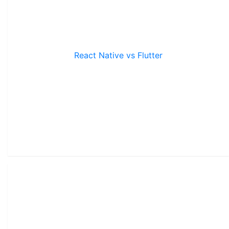
React Native vs Flutter