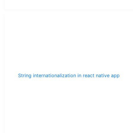
String internationalization in react native app