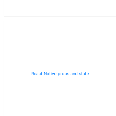
React Native props and state