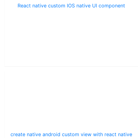
React native custom IOS native UI component
create native android custom view with react native