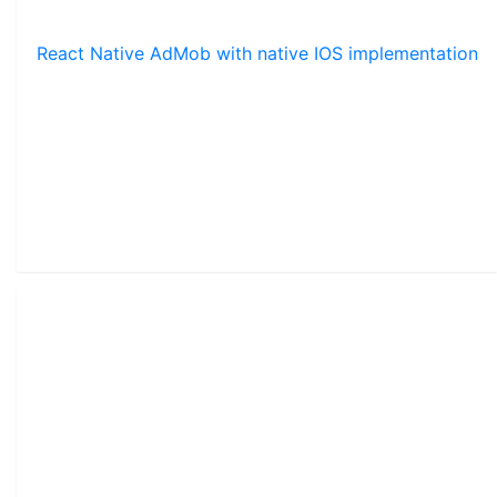
React Native AdMob with native IOS implementation