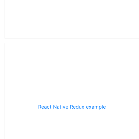
React Native Redux example