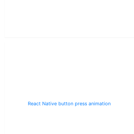
React Native button press animation