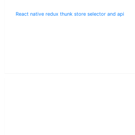
React native redux thunk store selector and api