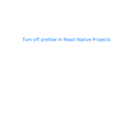
Turn off prettier in React Native Projects