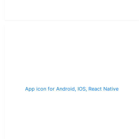
App icon for Android, IOS, React Native