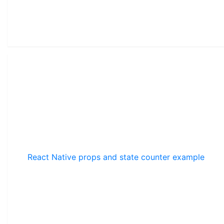
React Native props and state counter example