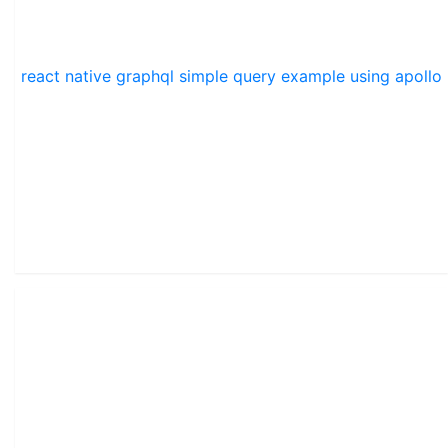
react native graphql simple query example using apollo