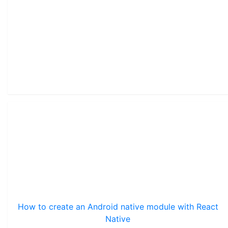
How to create an Android native module with React
Native