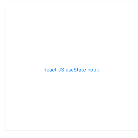
React JS useState hook