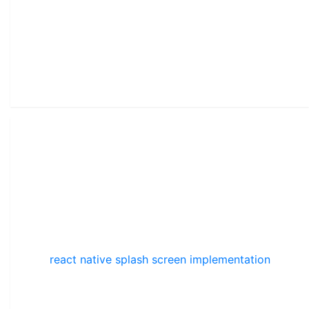
react native splash screen implementation