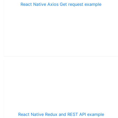
React Native Axios Get request example
React Native Redux and REST API example