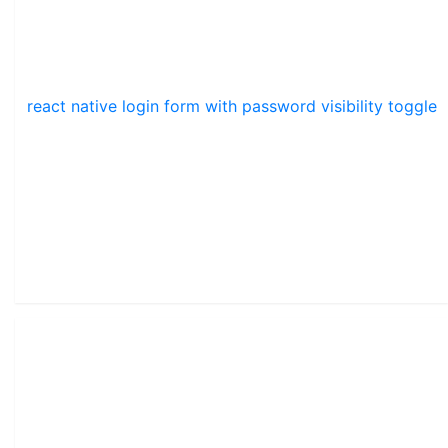
react native login form with password visibility toggle