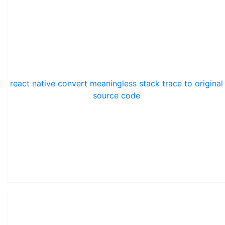
react native convert meaningless stack trace to original
source code