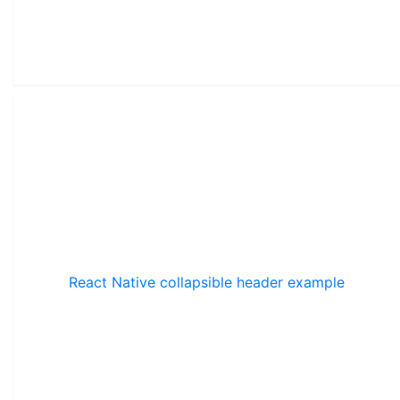
React Native collapsible header example