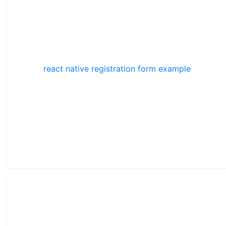
react native registration form example