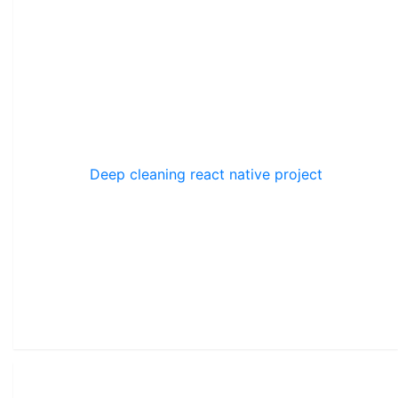
Deep cleaning react native project