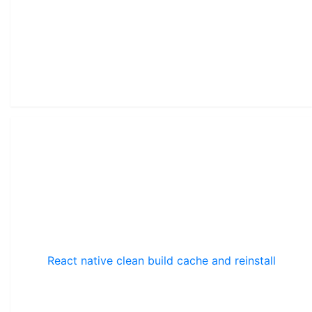
React native clean build cache and reinstall