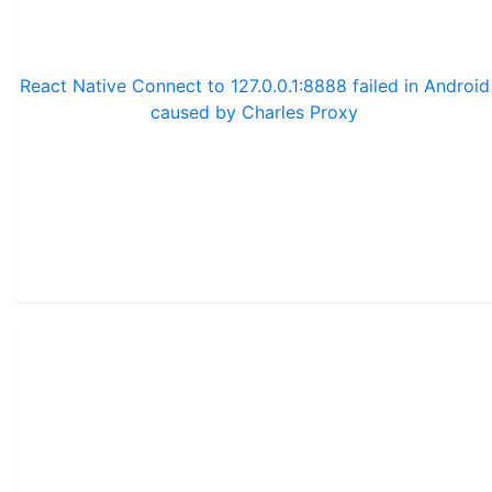
React Native Connect to 127.0.0.1:8888 failed in Android
caused by Charles Proxy