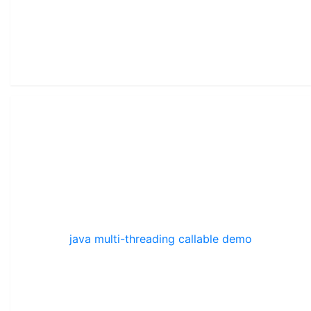
java multi-threading callable demo