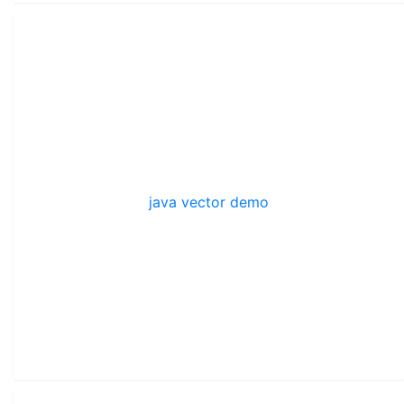
java vector demo