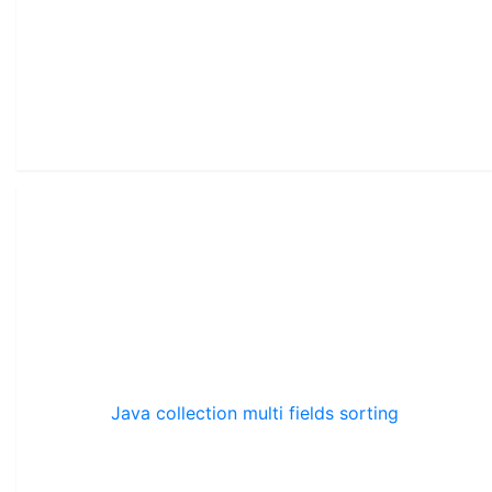
Java collection multi fields sorting