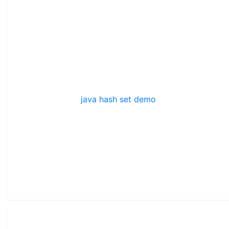
java hash set demo