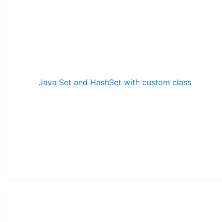
Java Set and HashSet with custom class