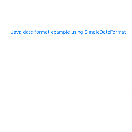
Java date format example using SimpleDateFormat