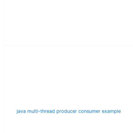
java multi-thread producer consumer example