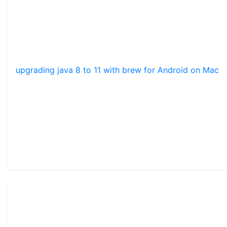
upgrading java 8 to 11 with brew for Android on Mac