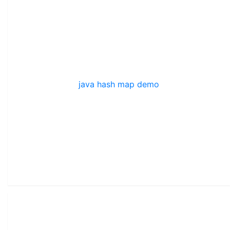
java hash map demo