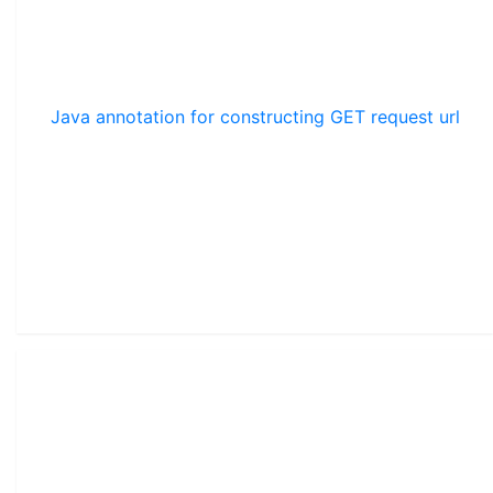
Java annotation for constructing GET request url