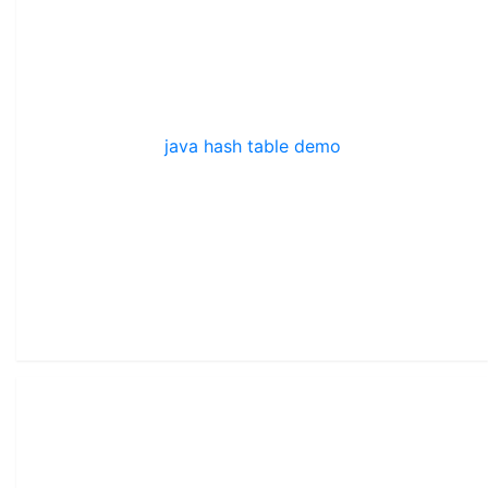
java hash table demo