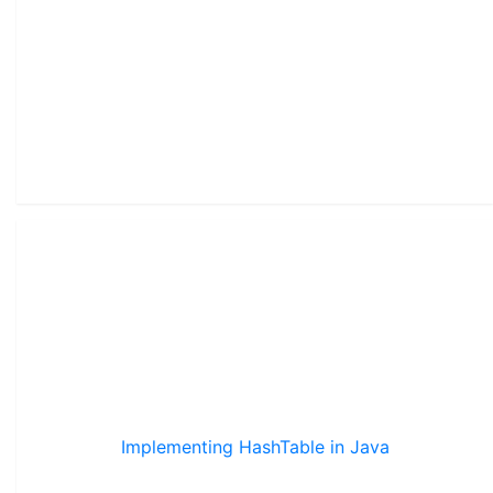
Implementing HashTable in Java