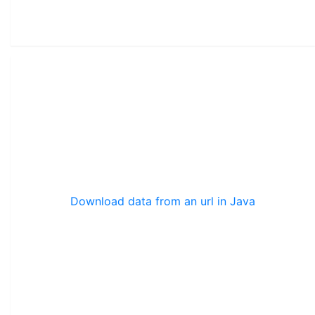
Download data from an url in Java