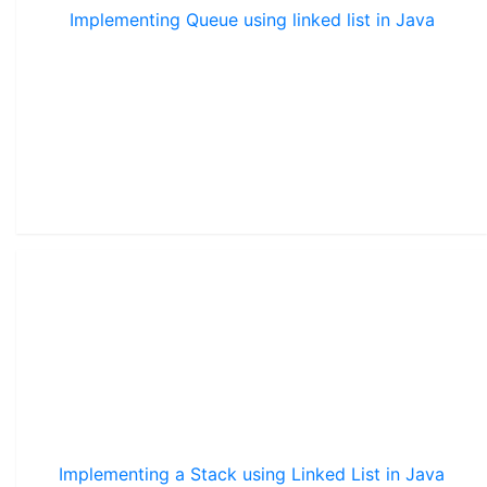
Implementing Queue using linked list in Java
Implementing a Stack using Linked List in Java