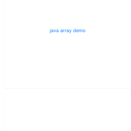
java array demo