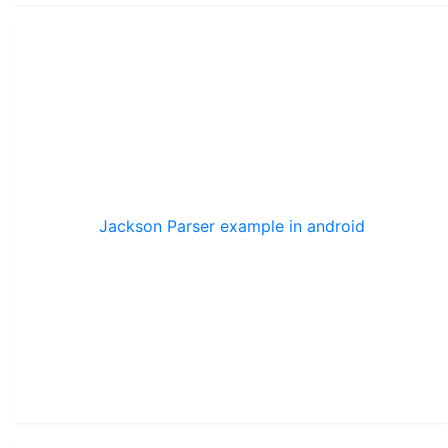
Jackson Parser example in android