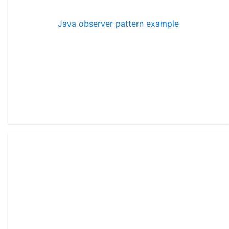
Java observer pattern example