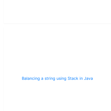
Balancing a string using Stack in Java