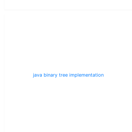
java binary tree implementation