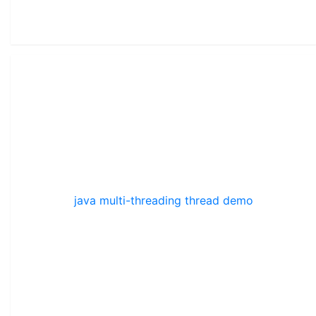
java multi-threading thread demo