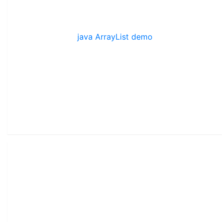
java ArrayList demo