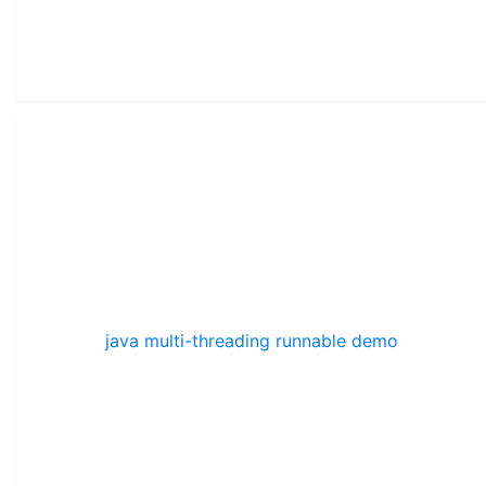
java multi-threading runnable demo