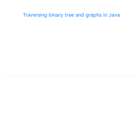
Traversing binary tree and graphs in Java