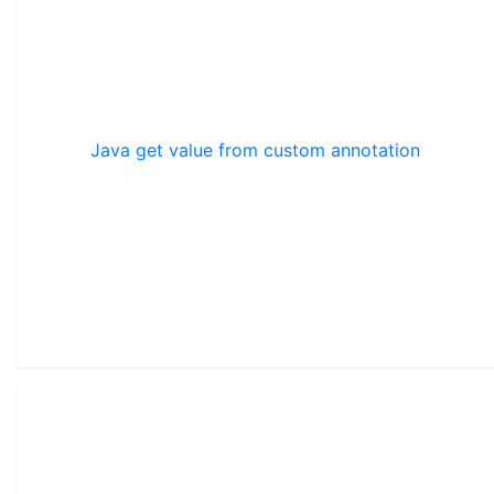
Java get value from custom annotation