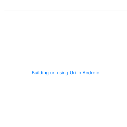
Building url using Uri in Android