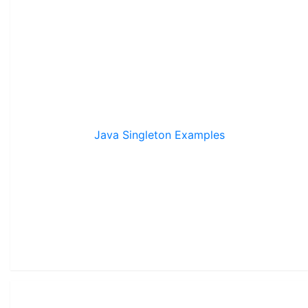
Java Singleton Examples