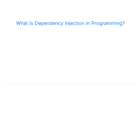
What is Dependency Injection in Programming?