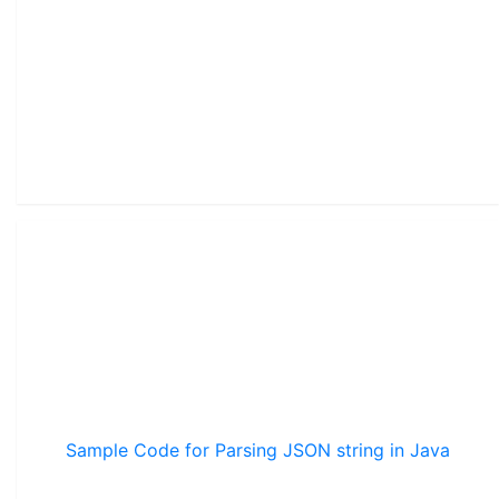
Sample Code for Parsing JSON string in Java