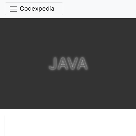
Codexpedia
JAVA