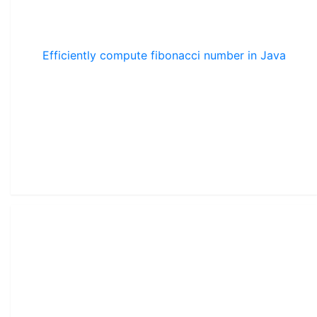
Efficiently compute fibonacci number in Java