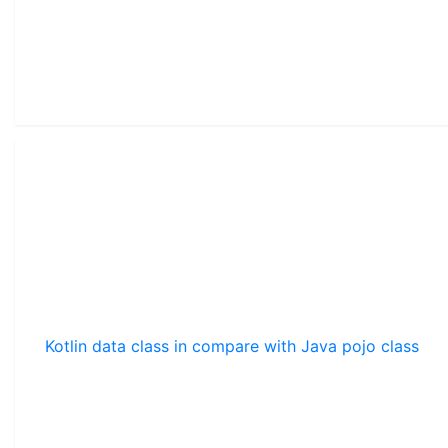
Kotlin data class in compare with Java pojo class