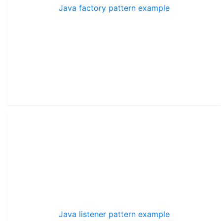
Java factory pattern example
Java listener pattern example